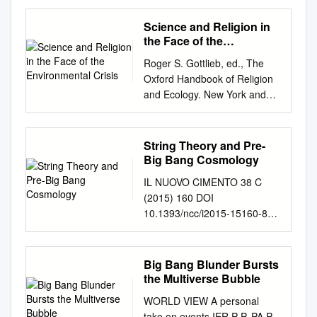
Study of John Leslie’s Infinite
Minds, A Philosophical
Science and Religion in
Cosmology Leslie Armour La
the Face of the
question de Dieu Volume 58,
Environmental Crisis
Roger S. Gottlieb, ed., The
numéro 3, octobre 2002 URI :
Oxford Handbook of Religion
https://id.erudit.org/iderudit/00
and Ecology. New York and
0634ar DOI :
Oxford: Oxford University
https://doi.org/10.7202/00063
Press, 2006. Pages 376-397.
4ar Aller au sommaire du
CHAPTER 17
String Theory and Pre-
numéro Éditeur(s) Faculté de
................................................
Big Bang Cosmology
philosophie, Université Laval
................................................
Faculté de théologie et de
IL NUOVO CIMENTO 38 C
.. SCIENCE AND RELIGION
sciences religieuses,
(2015) 160 DOI
IN THE FACE OF THE
Université Laval ISSN 0023-
10.1393/ncc/i2015-15160-8
ENVIRONMENTAL CRISIS
9054 (imprimé) 1703-8804
Colloquia: VILASIFEST String
................................................
(numérique) Découvrir la
theory and pre-big bang
................................................
revue Citer cette note Armour,
cosmology M.
Big Bang Blunder Bursts
..... HOLMES ROLSTON III
L. (2002). Infinite Minds,
Gasperini(1)andG.
the Multiverse Bubble
BOTH science and religion are
Determinism & Evil: A Study of
Veneziano(2) (1) Dipartimento
challenged by the
WORLD VIEW A personal
John Leslie’s Infinite Minds, A
di Fisica, Universit`a di Bari -
environmental crisis, both to
take on events IER P P. PA P.