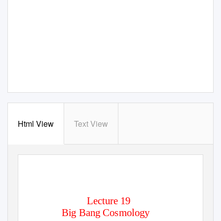
Html View
Text View
―
PHY100
The Nature of the Physical World
Lecture 19
Big Bang Cosmology