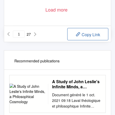
Load more
27
Copy Link
Recommended publications
A Study of John Leslie's
Infinite Minds, a
Philosophical
Document généré le 1 oct.
Cosmology
2021 09:18 Laval théologique
et philosophique Infinite
Minds, Determinism & Evil A