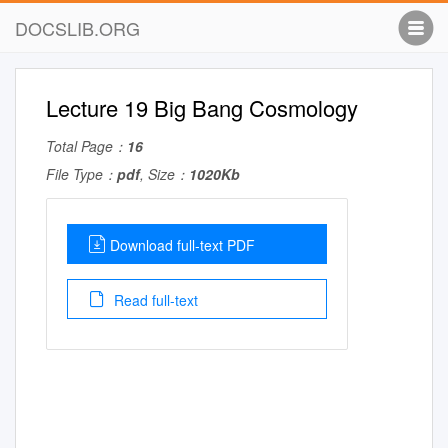
DOCSLIB.ORG
Lecture 19 Big Bang Cosmology
Total Page：
16
File Type：
pdf
, Size：
1020Kb
Download full-text PDF
Read full-text