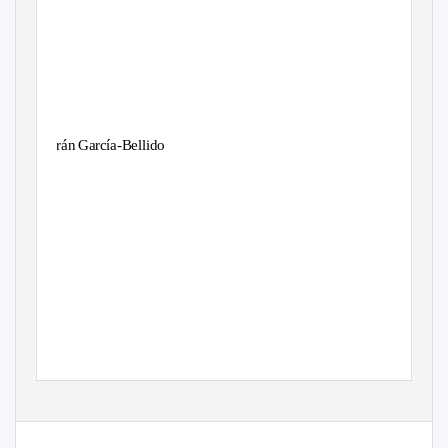
Arán García-Bellido