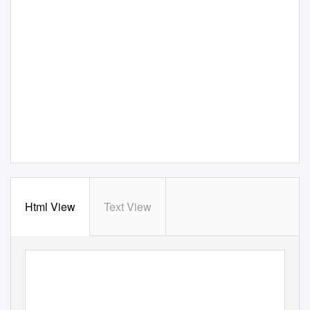
Html View
Text View