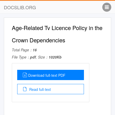
DOCSLIB.ORG
Age-Related Tv Licence Policy in the
Crown Dependencies
Total Page：
16
File Type：
pdf
, Size：
1020Kb
Download full-text PDF
Read full-text