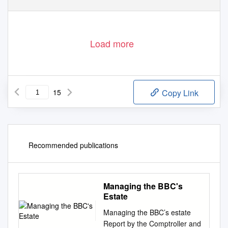
Load more
15
Copy Link
Recommended publications
Managing the BBC's
Estate
Managing the BBC’s estate
Report by the Comptroller and