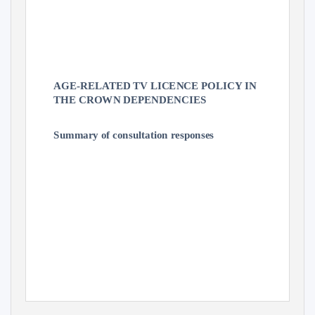
AGE-RELATED TV LICENCE POLICY IN
THE CROWN DEPENDENCIES
Summary of consultation responses