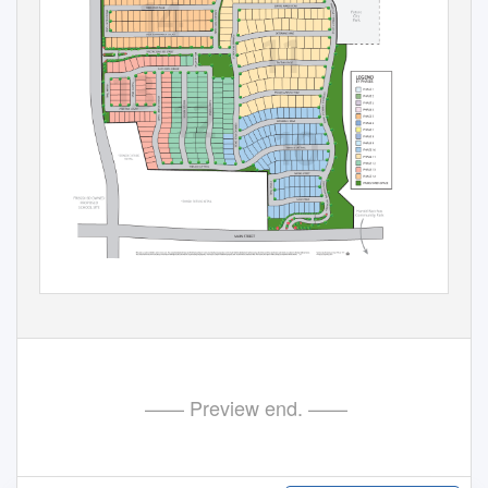
—— Preview end. ——