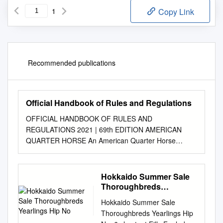
1
Copy Link
Recommended publications
Official Handbook of Rules and Regulations
OFFICIAL HANDBOOK OF RULES AND
REGULATIONS 2021 | 69th EDITION AMERICAN
QUARTER HORSE An American Quarter Horse
possesses acceptable pedigree, color and mark- ings,
and has been issued a registration certificate by the
American Quarter Horse Association. This horse has
Hokkaido Summer Sale
been bred and developed to have a kind and willing
Thoroughbreds
disposition, well-balanced conformation and agile
Yearlings Hip No
Hokkaido Summer Sale
speed. The American Quarter Horse is the world’s
Thoroughbreds Yearlings Hip
most versatile breed and is suited for a variety of