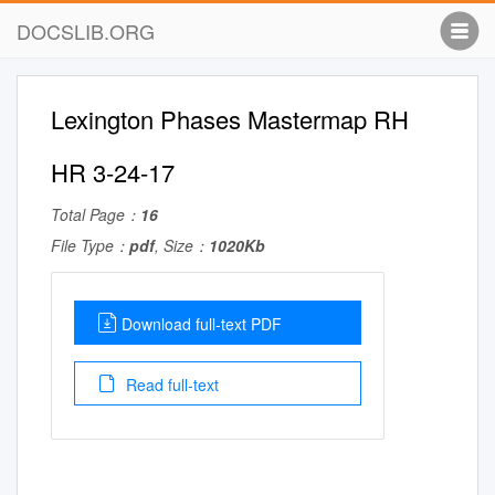
DOCSLIB.ORG
Lexington Phases Mastermap RH
HR 3-24-17
Total Page：
16
File Type：
pdf
, Size：
1020Kb
Download full-text PDF
Read full-text