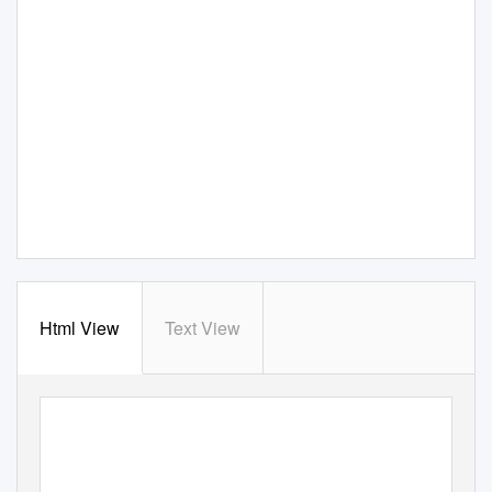
Html View
Text View