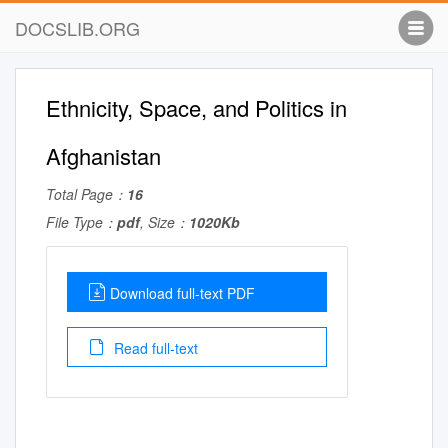
DOCSLIB.ORG
Ethnicity, Space, and Politics in
Afghanistan
Total Page：
16
File Type：
pdf
, Size：
1020Kb
Download full-text PDF
Read full-text