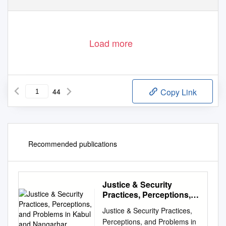
Load more
44
Copy Link
Recommended publications
Justice & Security
Practices, Perceptions,
and Problems in Kabul
Justice & Security Practices,
and Nangarhar
Perceptions, and Problems in