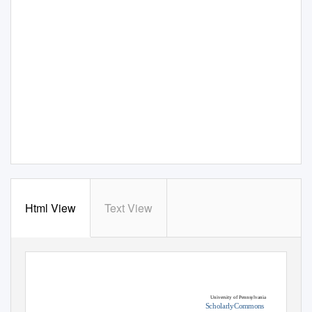
Html View
Text View
University of Pennsylvania
ScholarlyCommons