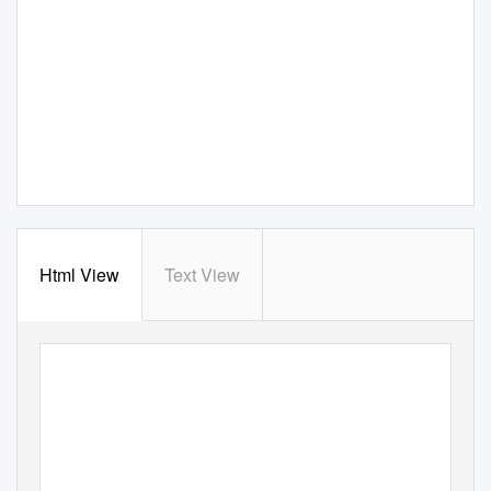
Html View
Text View