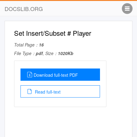
DOCSLIB.ORG
Set Insert/Subset # Player
Total Page：
16
File Type：
pdf
, Size：
1020Kb
Download full-text PDF
Read full-text