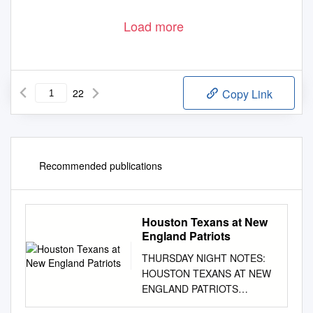
Load more
22
Copy Link
Recommended publications
Houston Texans at New
England Patriots
THURSDAY NIGHT NOTES:
HOUSTON TEXANS AT NEW
ENGLAND PATRIOTS
September 22, 2016 Week 3