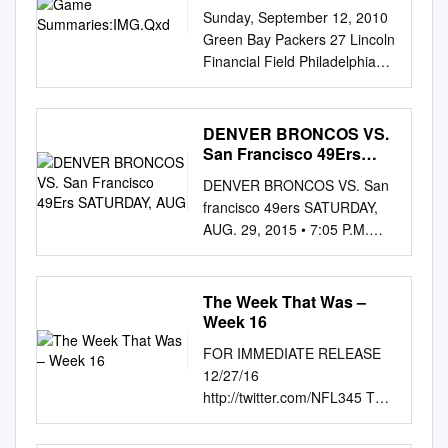
Sunday, September 12, 2010
Green Bay Packers 27 Lincoln
Financial Field Philadelphia
Eagles 20 Clad in their Kelly
green uniforms in honor of the
1960 NFL cham- 1st 2nd 3rd
DENVER BRONCOS VS.
4th Pts pions, the Philadelphia
San Francisco 49Ers
Eagles made a valiant
SATURDAY, AUG
DENVER BRONCOS VS. San
comeback attempt Green Bay
francisco 49ers SATURDAY,
013140-27 but fell just short in
AUG. 29, 2015 • 7:05 P.M.
the final minutes of the
MDT • SPORTS AUTHORITY
season opener vs. Green
FIELD AT MILE HIGH •
Philadelphia 30710-20 Bay.
DENVER BRONCOS
The Week That Was –
Philadelphia fell behind 13-3
NUMERICAL BRONCOS
Week 16
at half and 27-10 in the 4th
OFFENSE BRONCOS
quar- ter and lost four key
FOR IMMEDIATE RELEASE
DEFENSE 49ERS
players along the way: starting
12/27/16
NUMERICAL No. Player Pos.
QB Kevin Kolb Phila - D.Akers,
http://twitter.com/NFL345 THE
No. Player Pos. 2 Zac Dysert
45 FG (8-26, 4:00)
WEEK THAT WAS – WEEK 16
................................................
(concussion), MLB Stewart
COMEBACKS GALORE: