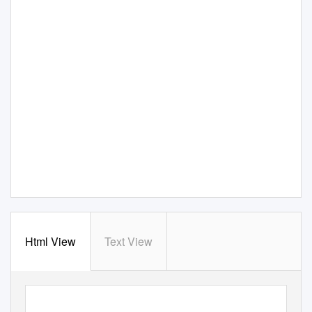
Html View
Text View