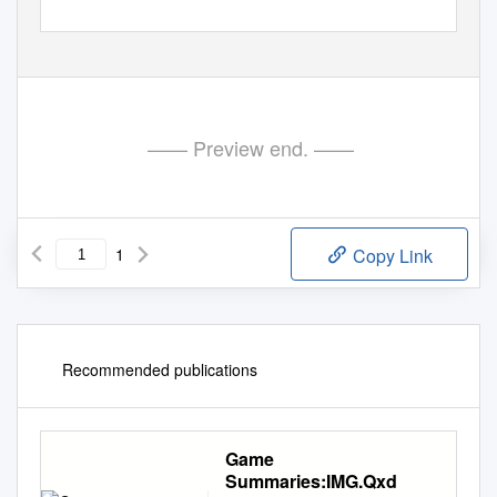
—— Preview end. ——
1
Copy Link
Recommended publications
Game
Summaries:IMG.Qxd