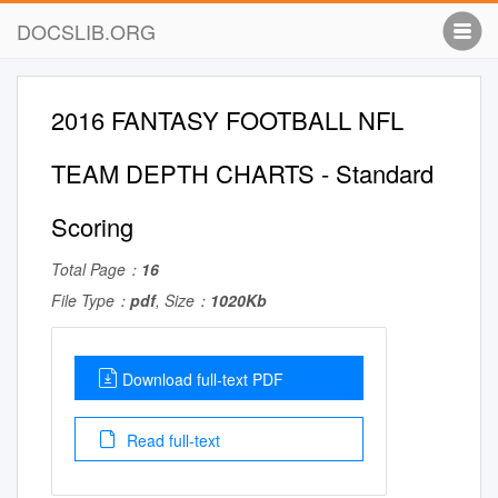
DOCSLIB.ORG
2016 FANTASY FOOTBALL NFL
TEAM DEPTH CHARTS - Standard
Scoring
Total Page：
16
File Type：
pdf
, Size：
1020Kb
Download full-text PDF
Read full-text