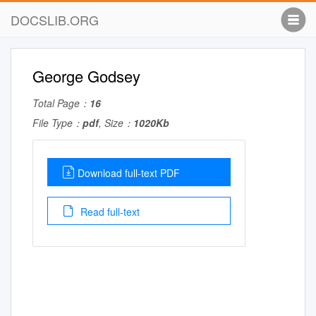
DOCSLIB.ORG
George Godsey
Total Page：
16
File Type：
pdf
, Size：
1020Kb
Download full-text PDF
Read full-text