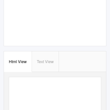
Html View
Text View
G
E
O
R
G
E
G
O
D
SEY
CO-OFFENSIVE COORDIN
A
T
OR/TIGHT ENDS
COLLEGE: GEORGIA TECH
NFL: 11TH SEASON
DOLPHINS: THIRD SEASON