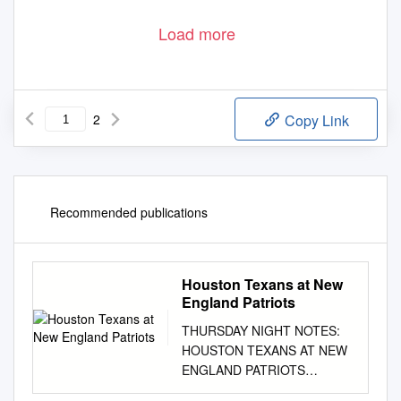
Godsey, George
•
1
Load more
2
Copy Link
Recommended publications
Houston Texans at New
England Patriots
THURSDAY NIGHT NOTES:
HOUSTON TEXANS AT NEW
ENGLAND PATRIOTS
September 22, 2016 Week 3