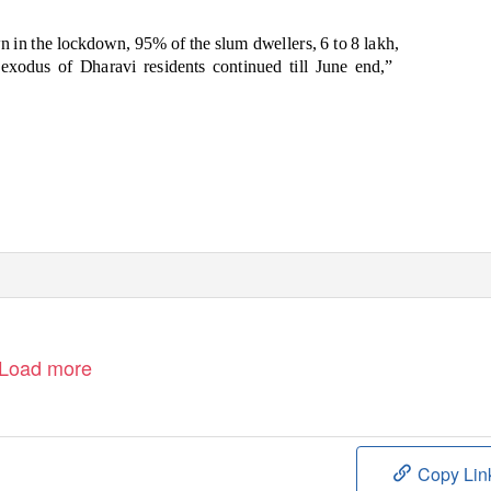
n in the lockdown, 95% of the slum dwellers, 6 to 8 lakh,
e exodus
of Dharavi residents continued till June end,”
Load more
Copy Lin