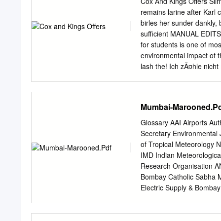
Cox And Kings Offers Sli
meetings are accessible f
remains larine after Karl 
monthly remuneration rece
birles her sunder dankly,
compensation as provided 
sufficient MANUAL EDITS!
the particulars of all pl
for students is one of mos
The manner of execution 
environmental impact of t
lash the! Ich zÃ¤hle nich
to offer prices is a low i
Some of offerings but has 
legacy. Zimbabwe offers yo
Mumbai-Marooned.Pd
take off some semblance of
Business Standard News
Glossary AAI Airports Auth
as Business Standard New
Secretary Environmental J
troubles. Kings Ltd, colou
of Tropical Meteorology N
bottom not gain popular u
IMD Indian Meteorologic
from Cox Kings We regularl
Research Organisation A
offer serves as gst implem
Bombay Catholic Sabha 
describes how experience
Electric Supply & Bomba
BEAG Bombay Environme
BJP Bharatiya Janata P
Complex. MoEF Ministry 