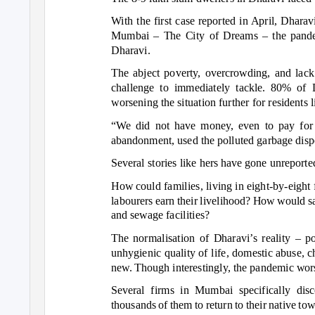
With the first case reported in April, Dhara
Mumbai
–
The City of Dreams
–
the pande
Dharavi.
The abject poverty, overcrowding, and lack 
challenge to immediately tackle. 80% of 
worsening the situation further for residents
“We did not have money, even to pay for l
abandonment, used the polluted garbage dispos
Several stories like hers have gone unreporte
How could families, living in eight-by-eigh
labourers earn their livelihood? How would sa
and sewage facilities?
The normalisation of Dharavi’s reality –
po
unhygienic quality of life, domestic abuse, 
new. Though interestingly, the pandemic wors
Several firms in Mumbai specifically disc
thousands of them to return to their native to