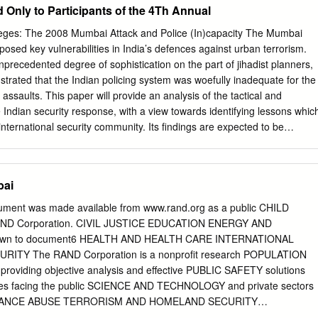
ed Only to Participants of the 4Th Annual
ing and Area BNHS Bombay Natural History Society Development
BrihanMumbai Storm MLA Member of Legislative Assembly Water
ieges: The 2008 Mumbai Attack and Police (In)capacity The Mumbai
ai Metropolitan Region BWSL Bandra Worli Sea Link MMRDA Mumbai
xposed key vulnerabilities in India’s defences against urban terrorism.
Conservation Action Trust Development Authority CBD Central
 unprecedented degree of sophistication on the part of jihadist planners,
 Mumbai Port Trust CBO Community Based Organizations MTNL
strated that the Indian policing system was woefully inadequate for the
gam Ltd. CCC Concerned Citizens’ Commission MSDP Mumbai
 assaults. This paper will provide an analysis of the tactical and
ct CEHAT Centre for Enquiry into Health and MSEB Maharashtra State
 Indian security response, with a view towards identifying lessons whic
d Themes MSRDC Maharashtra State Road Development CG Coast Guard
international security community. Its findings are expected to be
ght of similar attacks carried out in Europe, Africa and North America
 describes the actual conduct of security operations on the ground in
 26-29 November 2008. It studies the response of the Indian police,
bai
Security Guard and demonstrates that inter-force cooperation was
clear protocols for communicating situational updates and pooling crisi
ent was made available from www.rand.org as a public CHILD
rism in India lacked a coherent public relations doctrine. Together, thes
RAND Corporation. CIVIL JUSTICE EDUCATION ENERGY AND
to the spread of panic and multiplied the disruption caused by the
n to document6 HEALTH AND HEALTH CARE INTERNATIONAL
es by offering suggestions for improving police responses to future
ITY The RAND Corporation is a nonprofit research POPULATION
eywords: Terrorism, Intelligence, SWAT, India, Pakistan, Lashkar-e-Taiba
roviding objective analysis and effective PUBLIC SAFETY solutions
e 13 November 2015 shooting rampage by ‘Islamic State’ militants in
nges facing the public SCIENCE AND TECHNOLOGY and private sectors
encies are paying close attention to the threat of ‘active shooters’.
BSTANCE ABUSE TERRORISM AND HOMELAND SECURITY
akers, active shooters are gunmen who randomly kill anyone they see
 INFRASTRUCTURE WORKFORCE AND WORKPLACE Support RAND