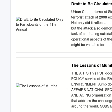
Draft: to Be Circulat
MHADA Maharashtra Hous
Authority BRIMSTOSWAD 
Urban Counterterrorist S
Drain Project MMR Mumb
terrorist attack of 2008 e
Metropolitan Region CAT 
Not only did it reflect an
Business District. MbPT
but the attack also demon
Mahanagar Telephone Ni
task of combating suicidal
Sewerage Disposal Proje
operational aspects of the
Electricity Board Allie
might be valuable for the 
Corporation
particularly relevant in li
during 2013-16. The paper
Mumbai, during the period
The Lessons of Mum
army, navy and National 
severely lacking. Besides 
THE ARTS This PDF docum
intelligence, counterterro
POLICY service of the 
shortcomings contributed 
ENVIRONMENT Jump dow
attack. The paper conclud
AFFAIRS NATIONAL SECUR
urban terrorist sieges. K
AND AGING organization p
Introduction Following th
that address the challe
Paris, Western security ag
around the world. SU
Unlike regular hostage- t
TRANSPORTATION AND