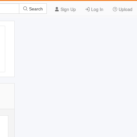
Sign Up
Log In
Upload
Search