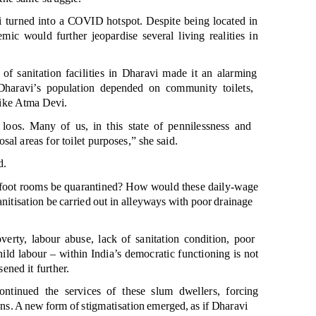
vi turned into a COVID hotspot. Despite being located in
mic would further jeopardise several living realities in
of sanitation facilities in Dharavi made it an alarming
Dharavi’s population depended on community toilets,
 like Atma Devi.
oos. Many of us, in this stat
e of pennilessness and
al areas for toilet purposes,” she said.
d.
t foot rooms be quarantined? How would these daily-wage
nitisation be carried out in alleyways with poor drainage
verty, labour abuse, lack of sanitation condition, poor
child labour
– within India’s democratic functioning is not
ened it further.
ontinued the services of these slum dwellers, forcing
wns. A new form of stigmatisation emerged, as if Dharavi