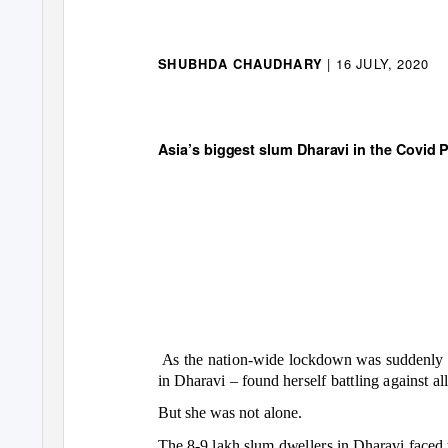
| 16 JULY, 2020
SHUBHDA CHAUDHARY
So What Changed
Asia’s biggest slum Dharavi in the Covid
As the nation-wide lockdown was suddenl
in Dharavi
–
found herself battling against al
But she was not alone.
The 8-9 lakh slum dwellers in Dharavi faced 