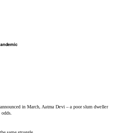
 in Dharavi?
 Pandemic
y announced in March, Aatma Devi
–
a poor slum dweller
l odds.
the same struggle.