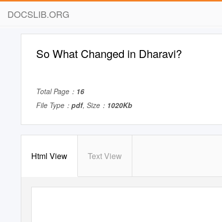
DOCSLIB.ORG
So What Changed in Dharavi?
Total Page：
16
File Type：
pdf
, Size：
1020Kb
Html View
Text View