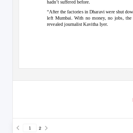
hadn’t suffered before.
“After the factories in Dharavi were shut dow
left Mumbai. With no money, no jobs, th
revealed journalist Kavitha Iyer.
2