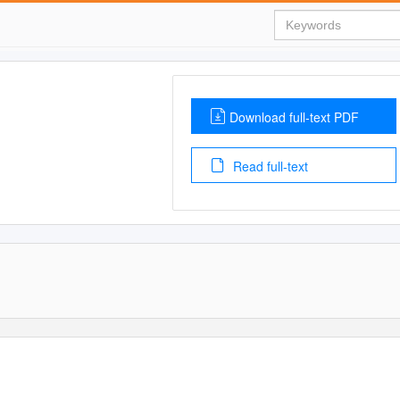
Download full-text PDF
Read full-text