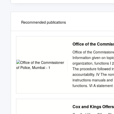
Recommended publications
Office of the Commiss
Office of the Commissioner
Information given on topi
organization, functions I 
The procedure followed in
accountability. IV The nor
instructions manuals and 
functions. VI A statement
Particulars of any arrange
members of the public in r
statement of the boards, 
Cox and Kings Offers
constituted as its part fo
board, councils, committe