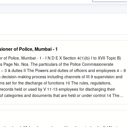
ioner of Police, Mumbai - 1
 of Police, Mumbai - 1 - I N D E X Section 4(1)(b) I to XVII Topic B)
cs Page No. Nos. The particulars of the Police Commissionerate
2 – 3 & duties II The Powers and duties of officers and employees 4 – 8
 decision-making process including channels of III 9 supervision and
ms set for the discharge of functions 10 The rules, regulations,
records held or used by V 11-13 employees for discharging their
 of categories and documents that are held or under control 14 The
ment that exists for consultation with or VII representation by the
elation to the formulation 15 of policy or implementation thereof; A
councils, committees and bodies consisting of two or more persons
r the purpose of its advice, VIII and as to whether meetings of those
es and other 16 bodies are open to the public, or the minutes of such