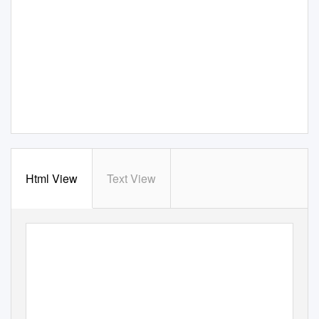
Html View
Text View