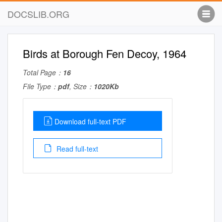
DOCSLIB.ORG
Birds at Borough Fen Decoy, 1964
Total Page：
16
File Type：
pdf
, Size：
1020Kb
Download full-text PDF
Read full-text