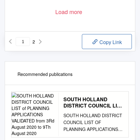
Load more
2
Copy Link
Recommended publications
SOUTH HOLLAND
DISTRICT COUNCIL LIST
of PLANNING
SOUTH HOLLAND DISTRICT
APPLICATIONS
COUNCIL LIST OF
VALIDATED from 3Rd
PLANNING APPLICATIONS
August 2020 to 9Th
VALIDATED FROM 3rd August
August 2020