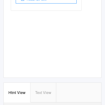
Html View
Text View