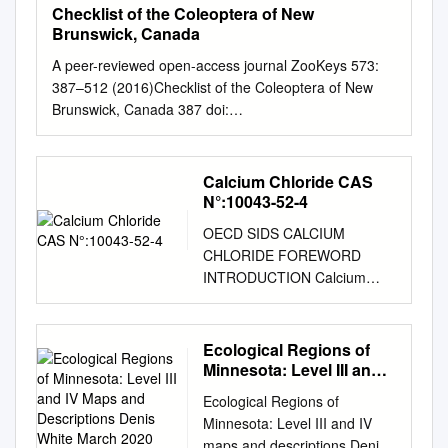
Checklist of the Coleoptera of New
Brunswick, Canada
A peer-reviewed open-access journal ZooKeys 573:
387–512 (2016)Checklist of the Coleoptera of New
Brunswick, Canada 387 doi:
10.3897/zookeys.573.8022 CHECKLIST
http://zookeys.pensoft.net Launched to accelerate
biodiversity research Checklist of the Coleoptera of
Calcium Chloride CAS
New Brunswick, Canada Reginald P. Webster1 1 24
N°:10043-52-4
Mill Stream Drive, Charters Settlement, NB, Canada
OECD SIDS CALCIUM
E3C 1X1 Corresponding author: Reginald P. Webster
CHLORIDE FOREWORD
(
reginaldwebster@rogers.com
) Academic editor: P.
INTRODUCTION Calcium
Bouchard | Received 3 February 2016 | Accepted 29
chloride CAS N°:10043-52-4
February 2016 | Published 24 March 2016
UNEP PUBLICATIONS 1
http://zoobank.org/34473062-17C2-4122-8109-
OECD SIDS CALCIUM
Ecological Regions of
3F4D47BB5699 Citation: Webster RP (2016) Checklist
CHLORIDE SIDS Initial
Minnesota: Level III and
of the Coleoptera of New Brunswick, Canada. In:
Assessment Report For SIAM
IV Maps and
Webster RP, Bouchard P, Klimaszewski J (Eds) The
Ecological Regions of
Descriptions Denis White
15 Boston, USA 22-25th
Coleoptera of New Brunswick and Canada: providing
Minnesota: Level III and IV
March 2020
October 2002 1. Chemical
baseline biodiversity and natural history data.
maps and descriptions Denis