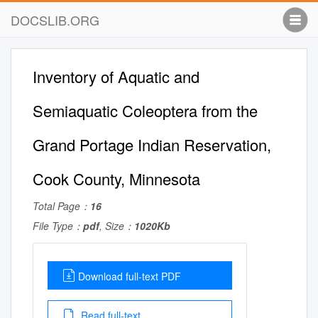
DOCSLIB.ORG
Inventory of Aquatic and
Semiaquatic Coleoptera from the
Grand Portage Indian Reservation,
Cook County, Minnesota
Total Page：
16
File Type：
pdf
, Size：
1020Kb
Download full-text PDF
Read full-text