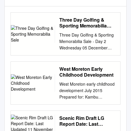
Three Day Golfing &
Sporting Memorabilia
Sale
Three Day Golfing & Sporting
Memorabilia Sale - Day 2
Wednesday 05 December
2012 10:30 Mullock's
Specialist Auctioneers The
Clive Pavilion Ludlow
West Moreton Early
Racecourse Ludlow SY8 2BT
Childhood Development
Mullock's Specialist
West Moreton early childhood
Auctioneers (Three Day
development July 2015
Golfing & Sporting
Prepared for: Kambu
Memorabilia Sale - Day 2)
Aboriginal and Torres Strait
Catalogue - Downloaded from
Islander Corporation for
UKAuctioneers.com Lot: 1001
Health 27 Roderick Street
Scenic Rim Draft LG
Rugby League tickets,
IPSWICH QLD 4305 Prepared
Report Date: Last
postcards and handbooks
by: Jon Zemlicoff BA MSPD
Updated 11 November