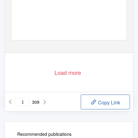
Load more
309
Copy Link
Recommended publications