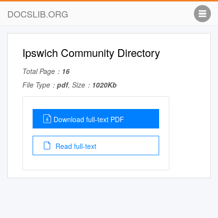
DOCSLIB.ORG
Ipswich Community Directory
Total Page：
16
File Type：
pdf
, Size：
1020Kb
Download full-text PDF
Read full-text