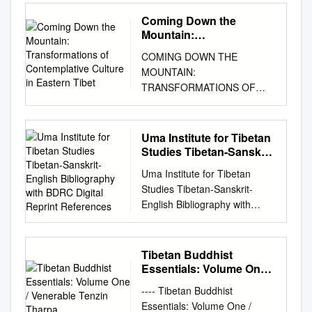
www.mdpi.com/journal/religion
collections of miscellaneous
surrounding the Himalayas
55939-282-2 (alk. paper)
earliest publication is a book
organizers or responded to an
s Article On Dealing with
Sūtras (mDo mang), and
Coming Down the
such as BhutanLadakhand
ISBN-10: 1-55939-282-7 (alk.
titled Rama-kyØ enkaku ラマ
announcement on several
Destructive Emotions through
Vinaya (’Dul ba), Stotra
Mountain:
Sikkimin much of Central
paper) 1. Buddhism—China—
教沿革 (A History of Lamaism)
mailing lists. See Figure 1.
the “Path of Self-Liberation”
Transformations of
(bsTod pa), and Dhāraṇī
Asiain the Southern Siberian
Tibet. 2. Tibet (China)—
COMING DOWN THE
by a Japanese scholar which
Most of the computer
Contemplative Culture in
Costantino M. Albini Santi
(gZungs) collections. As has
regions such as Tuvaand in
Religion. I. Title. BQ7604.P69
MOUNTAIN:
was published in 1877 (Meiji
scientists had background in
Eastern Tibet
Maha Sangha Teacher,
been demonstrated in several
Mongolia. It thus preserves
2007 294.3’923—dc22
TRANSFORMATIONS OF
10). Hence, it has been
machine learning, and a few
International Shang Shung
previous studies, such small
many Indian Buddhist tantric
2007019309 ITTB_Interior
CONTEMPLATIVE CULTURE
already over a century since
of them also had experience
Institute for Tibetan Studies,
collections later served as
practices of the post-Gupta
9/20/07 2:23 PM Page 5 Table
IN EASTERN TIBET
Tibetan studies have started
with natural language
International Dzogchen
building blocks for vari- ous
Early Medieval period to CE
of Contents Preface 11
ELIZABETH A. McDOUGAL A
in Japan. For convenience’s
processing (NLP) research,
Uma Institute for Tibetan
Community, via Sarteano, 32,
bKa’ ’gyur editions.1
Essential Tibetan Buddhism,
Technical Note 17 Introduction
thesis submitted in fulfilment
sake, I will divide the
Studies Tibetan-Sanskrit-
but without any prior
00139 Roma, Italy; E-Mail:
Information regarding
along with numerous native
21 Part One: The Indian
of the requirements for the
English Bibliography
succession of Japanese
experience with Tibetan texts.
c.albini@mclink.it
; Tel.: +39-
comparable units of non-
Uma Institute for Tibetan
Tibetan developments. In the
Background 1. Buddhism in
with BDRC Digital
degree of Master of Arts
researchers into three
The computer scientist
335-632-0594 Received: 15
scriptural works, which later
Studies Tibetan-Sanskrit-
modern era it has spread
India 31 The Buddha 31 The
Reprint References
(Research) Faculty of Arts
generations. The first
organizers were quite familiar
April 2013; in revised form: 17
served as building blocks for
English Bibliography with
outside of Asia due to the
Buddha’s Life and Lives 34
and Social Sciences University
generation belongs to the
with programming workshops
June 2013 / Accepted: 18
the bsTan ’gyur, is available
BDRC Digital Reprint
Essential Tibetan Buddhism of
Epilogue 56 2. Some
of Sydney March 2016 2
period from the end of the
and contests and thought that
June 2013 / Published: 20
only to a much lesser degree,
References Compiled by
the Tibetan diaspora onwards.
Important Buddhist Doctrines
Table of Contents Coming
Meiji period to the end of the
the challenges presented by
June 2013 Abstract: In the
but there is no doubt that
William Magee In
Its main goal is Buddhahood.
63 Cyclic Existence 63
Tibetan Buddhist
Down the Mountain:
TaishØ period, namely from
Tibetan texts would pose an
majority of Buddhist systems
these existed as well.
collaboration with the
Tibetan Buddhism has four
Essentials: Volume One /
Appearance and Reality 71 3.
Transformations of
around 1900 to 1930. The
ideal opportunity to explore
and traditions, destructive
Needless to say that mixed
Translators UMA INSTITUTE
Venerable Tenzin Tharpa
major schools, namely
Meditation 81 The Role of
Contemplative Culture in
second generation belongs to
the hackathon format. The
---- Tibetan Buddhist
emotions— hatred, craving
compila- tions containing
FOR TIBETAN STUDIES UMA
Nyingma c. The predominate
Meditation in Indian and
Eastern Tibet Title Page . 1
the period from the end of the
hackathon is a short and
Essentials: Volume One /
and delusion—are considered
scriptural works along with
Institute Bibliography UMA