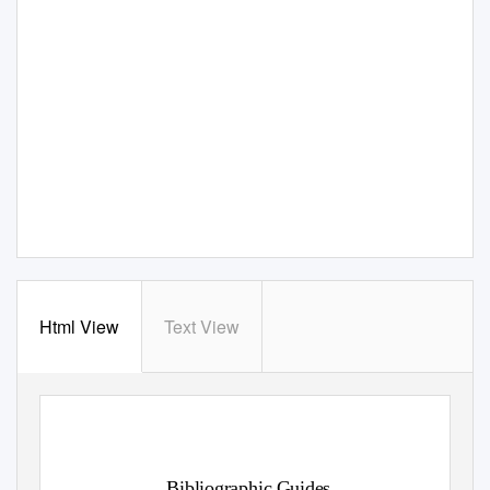
Html View
Text View
Bibliographic Guides