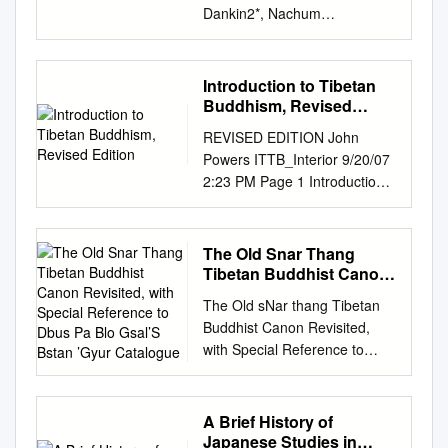
Dankin2*, Nachum
Dershowitz2,3, Lior Wolf2
1Universität Hamburg,
Germany 2Tel Aviv University,
Introduction to Tibetan
Israel 3Institut d’Études
Buddhism, Revised
Avancées de Paris, France
Edition
REVISED EDITION John
*Corresponding author: Lena
Powers ITTB_Interior 9/20/07
Dankin,
lenadank@tau.ac.il
2:23 PM Page 1 Introduction
Abstract We describe the
to Tibetan Buddhism
course of a hackathon
ITTB_Interior 9/20/07 2:23 PM
dedicated to the development
Page 2 ITTB_Interior 9/20/07
The Old Snar Thang
of linguistic tools for Tibetan
2:23 PM Page 3 Introduction
Tibetan Buddhist Canon
Buddhist studies. Over a
to Tibetan Buddhism revised
Revisited, with Special
period of five days, a group of
The Old sNar thang Tibetan
Reference to Dbus Pa
edition by John Powers Snow
seventeen scholars, scientists,
Buddhist Canon Revisited,
Blo Gsal’S Bstan ’Gyur
Lion Publications ithaca, new
and students developed and
with Special Reference to
Catalogue
york • boulder, colorado
compared algorithms for
dBus pa blo gsal’s bsTan ’gyur
ITTB_Interior 9/20/07 2:23 PM
intertextual alignment and text
Catalogue Orna Almogi
Page 4 Snow Lion
classification, along with some
(Hamburg)* 1. Introductory
A Brief History of
Publications P.O. Box 6483 •
basic language tools,
Remarks he compilation of
Japanese Studies in
Ithaca, NY 14851 USA (607)