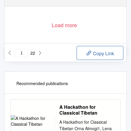
Load more
22
Copy Link
Recommended publications
A Hackathon for
Classical Tibetan
A Hackathon for Classical
Tibetan Orna Almogi1, Lena