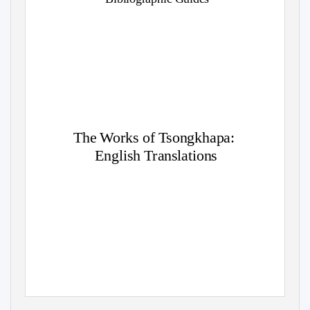
The Works of Tsongkhapa:
English Translations
Eastern Tradition Research Institute