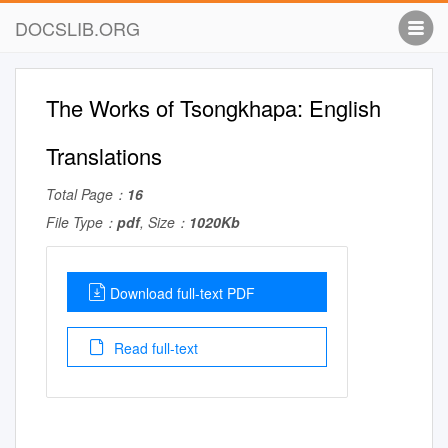
DOCSLIB.ORG
The Works of Tsongkhapa: English
Translations
Total Page：
16
File Type：
pdf
, Size：
1020Kb
Download full-text PDF
Read full-text