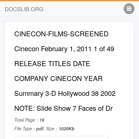
DOCSLIB.ORG
CINECON-FILMS-SCREENED
Cinecon February 1, 2011 1 of 49
RELEASE TITLES DATE
COMPANY CINECON YEAR
Summary 3-D Hollywood 38 2002
NOTE: Slide Show 7 Faces of Dr
Total Page：
16
File Type：
pdf
, Size：
1020Kb