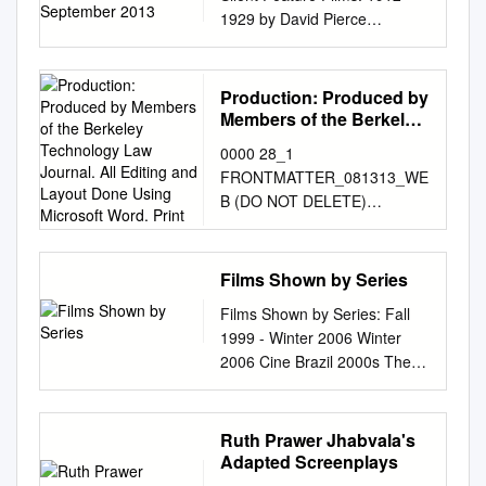
uno «highly problematic text»,
The 1929 Wishing You A
enough o add lo his
National Gay and Lesbian
film pioneer between 1909
1929 by David Pierce
motion picture theatre and
of this book
lo definisce giustamente
Merry Christmas 1933 Musical
difficulties. I Organization .
Archives. All rights reserved.
and 1919 brought to the
September 2013 COUNCIL
herein present BOXOFFICE
www.johnhowardlawson.com
Sarah Churchwell nel suo The
Revue 1936 In Review 1937
Descriptive Summary Title:
motion picture the greatest
ON LIBRARY AND
RECORDS that tell their own
Preface The masters of
Many Lives of Marilyn
In Review 1937 Shakespeare
Ralph W. Judd collection on
contribution made by any.
INFORMATION RESOURCES
important story. BEN SHLYEN,
cinema moved at a leisurely
Production: Produced by
Monroe1, basandomi sui
Festival 1939 In Review 1940
Cross-Dressing in the
single individual. In that
AND THE LIBRARY OF
Publisher MAURICE KANN,
pace, enjoyed giving
Members of the Berkeley
documenti che ho esaminato
In Review 1941 In Review
Performing Arts Dates: 1848-
important decade he taught
CONGRESS The Survival of
Technology Law Journal.
Editor Records is published
generalized instruction, and
alla Newberry Library di
1942 In Revue 1943 In
0000 28_1
circa 2000 Collection number:
the movies to become an
All Editing and Layout
American Silent Feature
annually by Associated
loved to abandon themselves
Chicago, dove sono
Review 1944 In Review 1944
FRONTMATTER_081313_WE
Coll2007-020 Creator: Judd,
original and powerful
Done Using Microsoft
Films: 1912–1929 by David
Publica- tions at Ninth and
to reminis­ cence. They made
conservati i “Ben Hecht
March Of Dimes Campaign,
B (DO NOT DELETE)
Ralph W., 1930-2007
instrument of expression in
Word. Print
Pierce September 2013 Mr.
Van Brunt, Kansas City, Mo.
it clear that they possessed
Papers”2. Dall’altro lato,
The 1945 Christmas Seal
8/13/2013 4:34 PM
Collection Size: 11 archive
their own right. The Griffith
Pierce has also created a da
PRICE TWO DOLLARS
certain magical secrets of
proverò a ragionare sul
Campaign 1945 In Review
Production: Produced by
cartons + 2 archive half-
exhibition.will open to xhe
tabase of location information
Hollywood Office: 6404
their profession, but they
contenuto di My Story, inteso
1946 In Review 1946 March
members of the Berkeley
cartons + 1 records box + 8
public Wednesday, November
Films Shown by Series
on the archival film holdings
Hollywood Blvd., Ivan Spear,
mentioned them evasively.
sia come opera di/su Marilyn
Of Dimes, The 1947 March Of
Technology Law Journal. All
oversize boxes + 19 clamshell
13, simultaneously with an
identified in the course of his
Manager. New York Office: 9
Now and then they made lofty
Monroe, sia in quanto opera
Dimes Campaign 1947 March
Films Shown by Series: Fall
editing and layout done using
albums + 14 albums.(20 linear
exhibition of the work of
research. See
Rockefeller Plaza, J.
artistic pronouncements, but
“di” Hecht. Per molti versi, My
Of Dimes, The 1948
1999 - Winter 2006 Winter
Microsoft Word. Printer: Joe
feet). Repository: ONE
another American, the two
www.loc.gov/film.
they showed a more sincere
Story è il libro “onesto e
Christmas Seal Party 1948
2006 Cine Brazil 2000s The
Christensen, Inc., Lincoln,
National Gay and Lesbian
combined under the title Two
Commissioned for and
interest in anecdotes about
feroce” su Hollywood che
March Of Dimes Show, The
Man Who Copied Children’s
Nebraska. Printed in the
Archives. Los Angeles,
Great Ameri­ cans : Frank
sponsored by the National
scenarios that were written on
Hecht avrebbe potuto scrivere
1948 March Of Dimes, The
Classics Matinees City of God
U.S.A. The paper used in this
California 90007 Abstract:
Lloyd Wright, American
Film Preservation Board
a cuff during a gay supper....
e che non scrisse mai, quanto
1949 March Of Dimes, The
Mary Poppins Olga Babe Bus
Ruth Prawer Jhabvala's
publication meets the
Materials collected by Ralph
Architect and D. W. Griffith,
Council on Library and
This might well be a
meno non con il suo nome in
1949 Savings Bond Show
174 The Great Muppet Caper
Adapted Screenplays
minimum requirements of
Judd relating to the history of
American Film Master.
Information Resources and
description of Hollywood
copertina. Quando esce per la
1950 March Of Dimes 1950
Possible Loves The Lady and