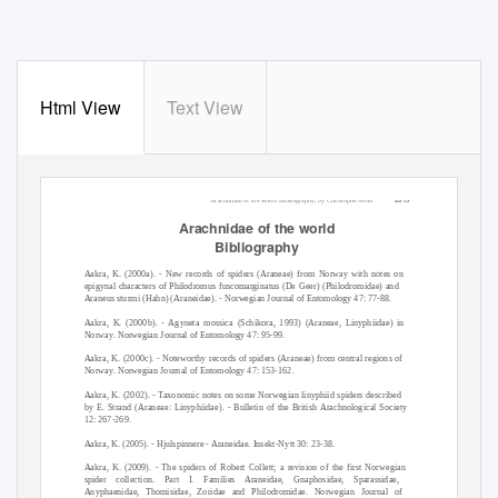
Html View
Text View
2015
Arachnidae of the world Bibliography, by Christophe Avon
Arachnidae of the world
Bibliography
Aakra, K. (2000a). - New records of spiders (Araneae) from Norway with notes on
epigynal characters of Philodromus fuscomarginatus (De Geer) (Philodromidae) and
Araneus sturmi (Hahn) (Araneidae). - Norwegian Journal of Entomology 47: 77-88.
Aakra, K. (2000b). - Agyneta mossica (Schikora, 1993) (Araneae, Linyphiidae) in
Norway. Norwegian Journal of Entomology 47: 95-99.
Aakra, K. (2000c). - Noteworthy records of spiders (Araneae) from central regions of
Norway. Norwegian Journal of Entomology 47: 153-162.
Aakra, K. (2002). - Taxonomic notes on some Norwegian linyphiid spiders described
by E. Strand (Araneae: Linyphiidae). - Bulletin of the British Arachnological Society
12: 267-269.
Aakra, K. (2005). - Hjulspinnere - Araneidae. Insekt-Nytt 30: 23-38.
Aakra, K. (2009). - The spiders of Robert Collett; a revision of the first Norwegian
spider collection. Part I. Families Araneidae, Gnaphosidae, Sparassidae,
Anyphaenidae, Thomisidae, Zoridae and Philodromidae. Norwegian Journal of