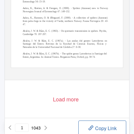
Entomology 56: 15-19.
Aakra, K., Bretten, A. & Frengen, O. (2000). - Spiders (Araneae) new to Norway.
Norwegian Journal of Entomology 47: 149-152.
Aakra, K., Hanssen, O. & Ødegaard, F. (2000). - A collection of spiders (Araneae)
from palsa bogs in the vicinity of Vardø, northern Norway. Fauna Norvegica 20: 43-
47.
Abalos, J. W. & Báez, E. C. (1963). - On spermatic transmission in spiders. Psyche,
Cambridge 70: 197-207.
Abalos, J. W. & Báez, E. C. (1967a). - Las arañas del genero Latrodectus en
Santiago del Estero. Revistas de la Facultad de Ciencias Exactas, Físicas y
Naturales de la Universidad Nacional de Córdoba 27: 6-30.
Abalos, J. W. & Báez, E. C. (1967b). - The spider genus Latrodectus in Santiago del
Estero, Argentina. In: Animal Toxins. Pergamon Press, Oxford, pp. 59-74.
Abalos, J. W. (1967). - La transferencia espermática en las arácnidos. Revistas de la
Universidad Nacional de Córdoba (2) 9: 251-278.
WAS-Archives.org | Arachnidae of the world Bibliography
1
Load more
1043
Copy Link