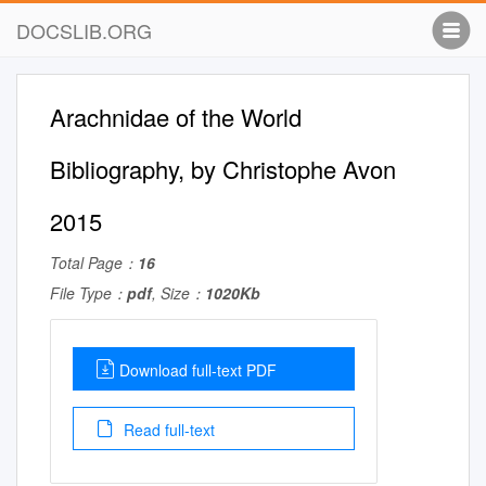
DOCSLIB.ORG
Arachnidae of the World
Bibliography, by Christophe Avon
2015
Total Page：
16
File Type：
pdf
, Size：
1020Kb
Download full-text PDF
Read full-text