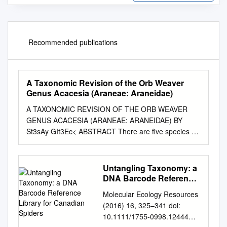
Recommended publications
A Taxonomic Revision of the Orb Weaver
Genus Acacesia (Araneae: Araneidae)
A TAXONOMIC REVISION OF THE ORB WEAVER
GENUS ACACESIA (ARANEAE: ARANEIDAE) BY
St3sAy GIt3Ec< ABSTRACT There are five species of
Acacesia which range collectively from southern North
America to Argentina. Two are previously known
members of the genus, A. cornigera Petrunkevitch
Untangling Taxonomy: a
and A. hamata (Hentz). Three of these are new
DNA Barcode Reference
species: A. villalobosi and A. yacuiensis, from
Library for Canadian
Molecular Ecology Resources
Spiders
southern Brazil, and A. benigna from Bolivia and Peru.
(2016) 16, 325–341 doi:
INTRODUCTION Acacesia is a genus of orb-weaving
10.1111/1755-0998.12444
spiders common and endemic to the Americas,