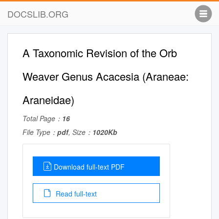
DOCSLIB.ORG
A Taxonomic Revision of the Orb
Weaver Genus Acacesia (Araneae:
Araneidae)
Total Page：
16
File Type：
pdf
, Size：
1020Kb
Download full-text PDF
Read full-text