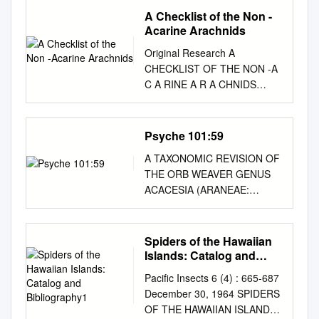
A Checklist of the Non -
Acarine Arachnids
Original Research A
CHECKLIST OF THE NON -A
C A RINE A R A CHNIDS
(CHELICER A T A : AR A
CHNID A ) OF THE DE HOOP
NA TURE RESERVE ,
Psyche 101:59
WESTERN CA PE PROVINCE
A TAXONOMIC REVISION OF
, SOUTH AFRIC A Authors:
THE ORB WEAVER GENUS
ABSTRACT Charles R.
ACACESIA (ARANEAE:
Haddad1 As part of the South
ARANEIDAE) There are five
African National Survey of
species of Acacesia which
Arachnida (SANSA) in
range collectively from
Spiders of the Hawaiian
conserved areas, arachnids
southern North America to
Islands: Catalog and
Ansie S. Dippenaar- were
Argentina. Two are previously
Bibliography1
collected in the De Hoop
Pacific Insects 6 (4) : 665-687
known members of the genus,
Nature Reserve in the
December 30, 1964 SPIDERS
A. cornigera Petrunkevitch
Western Cape Province,
OF THE HAWAIIAN ISLANDS:
and A. hamata (Hentz). Three