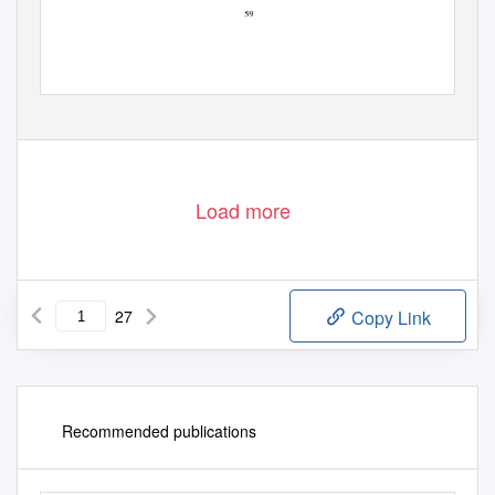
Load more
27
Copy Link
Recommended publications