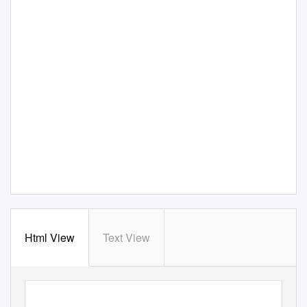
Html View
Text View