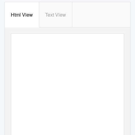
Html View
Text View