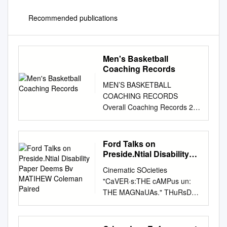
Recommended publications
Men's Basketball
Coaching Records
MEN’S BASKETBALL
COACHING RECORDS
Overall Coaching Records 2
NCAA Division I Coaching
Records 4 Coaching Honors
31 Division II Coaching
Ford Talks on
Records 36 Division III
Preside.Ntial Disability
Coaching Records 39 ALL-
Paper Deems Bv
Cinematic SOcieties
MATIHEW Coleman
DIVISIONS COACHING
"CaVER·s:THE cAMPus un:
Paired
RECORDS Some of the won-
THE MAGNaUAs." THuRsDAY,
lost records included in this
NOVEMBER 16,1995 Rat
coaches section Coach (Alma
invaSion worries students,
Mater), Schools, Tenure Yrs.
officials say it's not unusual '·' '