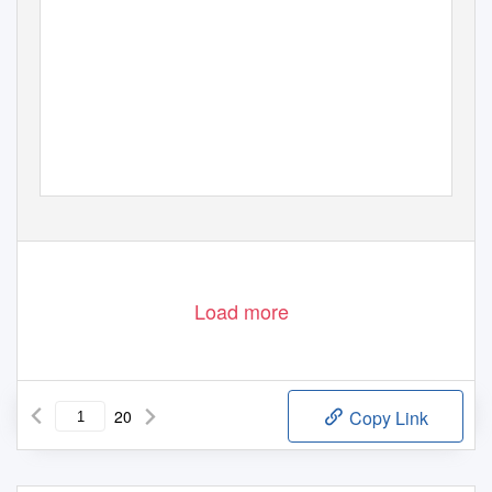
Load more
20
Copy Link