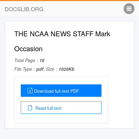
DOCSLIB.ORG
THE NCAA NEWS STAFF Mark
Occasion
Total Page：
16
File Type：
pdf
, Size：
1020Kb
Download full-text PDF
Read full-text