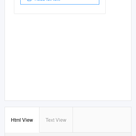
Html View
Text View