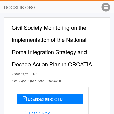
DOCSLIB.ORG
Civil Society Monitoring on the
Implementation of the National
Roma Integration Strategy and
Decade Action Plan in CROATIA
Total Page：
16
File Type：
pdf
, Size：
1020Kb
Download full-text PDF
Read full-text