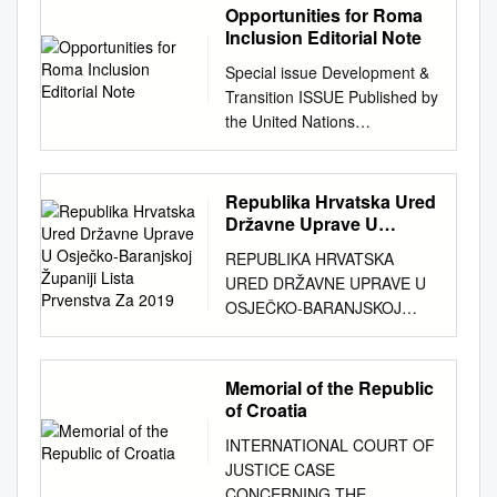
Opportunities for Roma
Inclusion Editorial Note
Special issue Development &
Transition ISSUE Published by
the United Nations
Development Programme
June 2012 19 2 Editorial note
3 Making inclusion truly
Republika Hrvatska Ured
inclusive 7 The way forward
Državne Uprave U
for Roma integration 10 The
Osječko-Baranjskoj
REPUBLIKA HRVATSKA
Županiji Lista Prvenstva
ties that bind: common
URED DRŽAVNE UPRAVE U
Za 2019
belonging and equal
OSJEČKO-BARANJSKOJ
citizenship 13 Towards better
ŽUPANIJI LISTA PRVENSTVA
monitoring and evaluation 17
ZA 2019. GODINU sukladno
A new approach to parental
članku 16. Zakona o
Memorial of the Republic
empowerment 22 The Slovak
stambenom zbrinjavanju na
of Croatia
Republic’s Roma Integration
potpomognutim područjima
Strategy 26 Measuring
INTERNATIONAL COURT OF
("Narodne novine", br. 106/18)
results? Education indicators
JUSTICE CASE
(5) LISTA PRVENSTVA ZA
in Roma integration strategies
CONCERNING THE