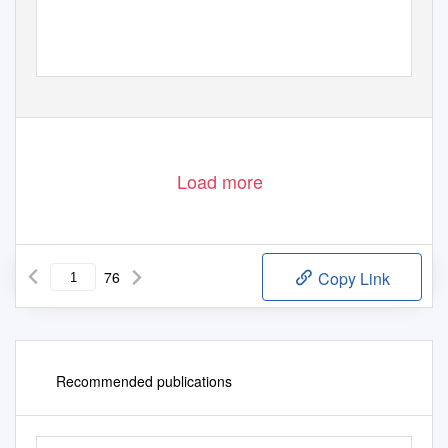
CROATIA
in 2012 and 2013
DECADE OF
ROMA
INCLUSION
2 0 0 5 - 2 0 1 5
Load more
76
Copy Link
Recommended publications