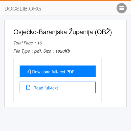
DOCSLIB.ORG
Osječko-Baranjska Županija (OBŽ)
Total Page：
16
File Type：
pdf
, Size：
1020Kb
Download full-text PDF
Read full-text