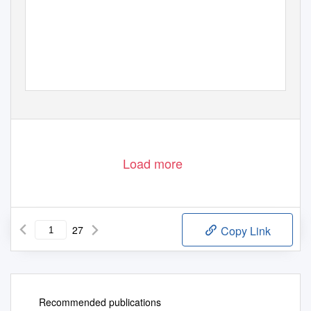
Load more
27
Copy Link
Recommended publications