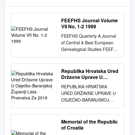
FEEFHS Journal Volume
VII No. 1-2 1999
FEEFHS Quarterly A Journal
of Central & Bast European
Genealogical Studies FEEFHS
Quarterly Volume 7, nos. 1-2
FEEFHS Quarterly Who, What
and Why is FEEFHS? Tue
Republika Hrvatska Ured
Federation of East European
Državne Uprave U
Family History Societies
Osječko-Baranjskoj
REPUBLIKA HRVATSKA
Županiji Lista Prvenstva
Editor: Thomas K. Ecllund.
URED DRŽAVNE UPRAVE U
Za 2019
editor2@feefhs.org
(FEEFHS)
OSJEČKO-BARANJSKOJ
was founded in June 1992 by
ŽUPANIJI LISTA PRVENSTVA
a small dedicated group
ZA 2019. GODINU sukladno
Managing Editor: Joseph B.
članku 16. Zakona o
Memorial of the Republic
Everett.
everett@aros.net
of
stambenom zbrinjavanju na
of Croatia
American and Canadian
potpomognutim područjima