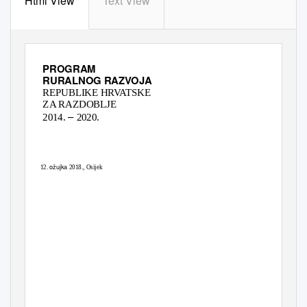
Html View
Text View
PROGRAM
RURALNOG RAZVOJA
REPUBLIKE HRVATSKE
ZA RAZDOBLJE
–
2014.
2020.
POSTIGNUĆA I
PREDSTOJEĆE MOGUĆNOSTI
ožujka
12.
2018., Osijek
www.ruralnirazvoj.hr