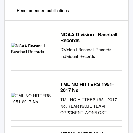
Recommended publications
NCAA Division I Baseball
Records
Division I Baseball Records
Individual Records
................................................
.................. 2 Individual
Leaders
................................................
TML NO HITTERS 1951-
.................. 4 Annual
2017 No
Individual Champions
TML NO HITTERS 1951-2017
.......................................... 14
No. YEAR NAME TEAM
Team Records
OPPONENT WON/LOST
................................................
NOTES 1 1951 Hal
........................... 22 Team
Newhouser Duluth Albany
Leaders
Won 2 1951 Marlin Stuart