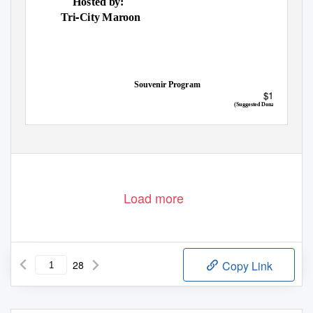
Hosted by:
‐
Tri
City Maroon
Souvenir Program
$1.00
(Suggested Donation)
Load more
28
Copy Link