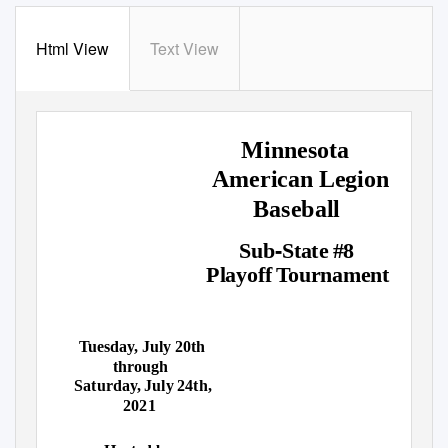
Html View
Text View
Minnesota
American Legion
Baseball
‐
Sub
State #8
Playoff Tournament
Tuesday, July 20th
through
Saturday, July 24th,
2021