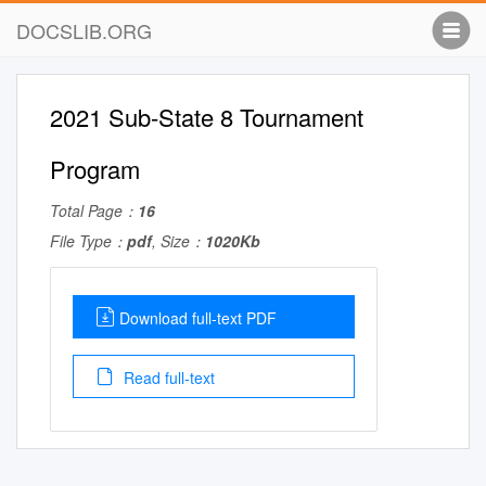
DOCSLIB.ORG
2021 Sub-State 8 Tournament
Program
Total Page：
16
File Type：
pdf
, Size：
1020Kb
Download full-text PDF
Read full-text