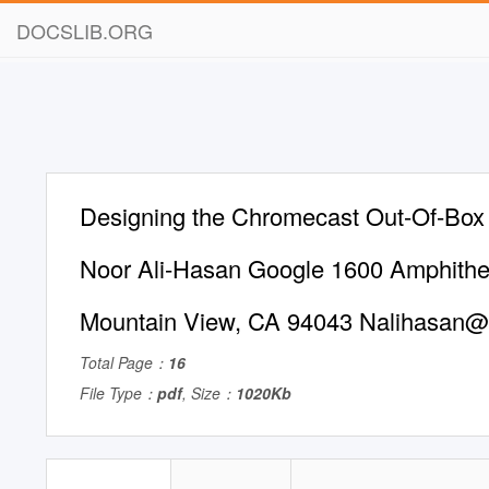
DOCSLIB.ORG
Designing the Chromecast Out-Of-Box
Noor Ali-Hasan Google 1600 Amphithe
Mountain View, CA 94043
Nalihasan
Total Page：
16
File Type：
pdf
, Size：
1020Kb