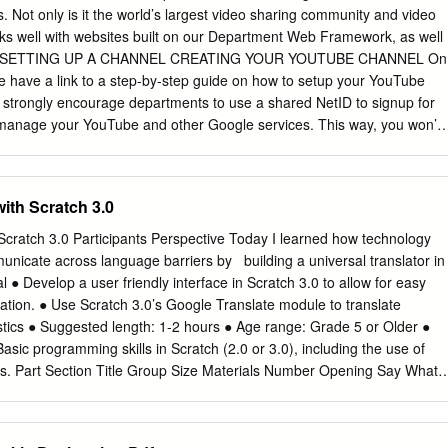
 main functions: i) control the camera, ii) process images (which
. Not only is it the world’s largest video sharing community and video
gether, blurring faces and license plates, adding locations as needed,
rks well with websites built on our Department Web Framework, as well
, and iii) upload the images to Google Street View (after which they’ll
rms. SETTING UP A CHANNEL CREATING YOUR YOUTUBE CHANNEL On
aps immediately). The Samsung Gear can also record 360 video. For
have a link to a step-by-step guide on how to setup your YouTube
ng Gear 360 Manager (or another app).
 strongly encourage departments to use a shared NetID to signup for
manage your YouTube and other Google services. This way, you won’t
tional username and password or worry about transferring ownership
f members change. Anyone who is going to become a manager for your
follow the instructions linked above to activate Google Apps for their
with Scratch 3.0
 YOUR YOUTUBE CHANNEL WITH A GOOGLE+ PAGE Google now
r YouTube channel with a Google+ page to change your channel name
 Scratch 3.0 Participants Perspective Today I learned how technology
page. To link with Google+, click the downward facing arrow next to
icate across language barriers by ​ ​ building a universal translator in
upper right corner of the screen. A drop down menu will appear. Click o
 ● Develop a user friendly interface in Scratch 3.0 to allow for easy
 menu. On the next page, click on the “Advanced” link next to your
mation. ● Use Scratch 3.0’s Google Translate module to translate
 on the “Link channel with Google+” link at this time. You should now
tics ● Suggested length: 1-2 hours ● Age range: Grade 5 or Older ●
nect with a Google+ page.” Click this button.
asic programming skills in Scratch (2.0 or 3.0), including the use of
ops. Part Section Title Group Size Materials Number Opening Say What?
or chart paper with Hook markers ● Digital device with access to
d of showing: ○ Google Translate, and ○ Video (YouTube) to class Part
ers ● Digital device with access to Scratch 3.0 and the internet ● Scrap