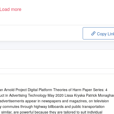
Load more
Copy Lin
n Arnold Project Digital Platform Theories of Harm Paper Series: 4
ct in Advertising Technology May 2020 Lissa Kryska Patrick Monagha
al advertisements appear in newspapers and magazines, on television
ly commutes through highway billboards and public transportation
 similar, are powerful because they are tailored to suit individual