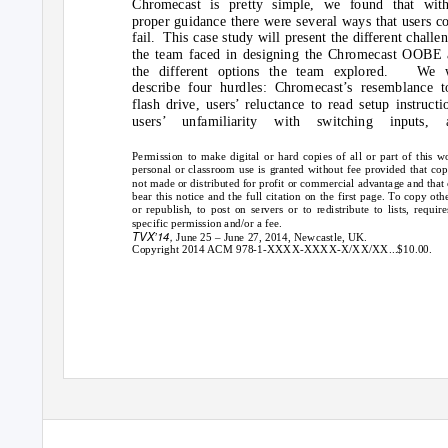
Chromecast is pretty simple, we found that with
proper guidance there were several ways that users c
fail. This
case study will present the different challe
the team faced in designing the Chromecast OOBE
the different options the team explored.
We w
describe four hurdles: Chromecast’s resemblance t
flash drive, users’ reluctance to read setup instructi
users’ unfamiliarity with switching inputs, 
Permission to make digital or hard copies of all or part of this w
personal or classroom use is granted without fee provided that cop
not made or distributed for profit or commercial advantage and that
bear this notice and the full citation on the first page. To copy oth
or republish, to post on servers or to redistribute to lists, require
specific permission and/or a fee.
TVX’14,
June 25 – June 27, 2014, Newcastle, UK.
Copyright 2014 ACM 978-1-XXXX-XXXX-X/XX/XX...$10.00.