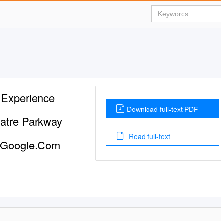
 Experience
Download full-text PDF
atre Parkway
Read full-text
@Google.Com