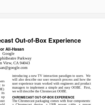
cast Out-of-Box Experience
or Ali-Hasan
Google
hitheatre Parkway
n View, CA 94043
asan@google.com
introducing a new TV interaction paradigm to users.
We
will also describe our user research process and how the
sers
user experience team worked with engineers and product
c to
managers to implement a simple and easy OOBE.
First,
BE)
we will describe the Chromecast OOBE.
its
 up
CHROMECAST OUT-OF-BOX EXPERIENCE
out
The Chromecast packaging comes with four components:
ould
a Chromecast device, a USB power cable, a power