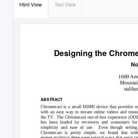
Html View
Text View
Designing the Chrome
No
1600 Amp
Mountai
nalih
ABSTRACT
Chromecast is a small HDMI device that provides u
with an easy way to stream online videos and musi
the TV.
The Chromecast out-of-box experience (OO
has been lauded by reviewers and consumers for 
simplicity and ease of use.
Even though setting
Chromecast is pretty simple, we found that with
proper guidance there were several ways that users c