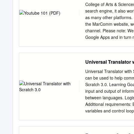
Street View app has three
College of Arts & Sciences
includes stitching them to
search engine, it also wo
and linking nearby photos)
as many other platfo
be available in Google M
the MarComm website, we 
that you need the Samsu
channel. Please note: We
Google Apps and in turn 
need to remember an addi
of the channel when staf
YouTube channel can also 
Universal Translator 
personal NetID. LINK
requires you to link you
Universal Translator with
and add managers to your 
can be used to help commun
your channel icon in the 
Scratch 3.0. Learning Goal
the “Settings” link in the
input and output of infor
channel icon. Do not click
between languages. Logis
see a button labeled “Con
Additional requirements: B
variables and control lo
Whole group ● Whiteboard 
Google Translate ● Metho
1 Build a translator Partn