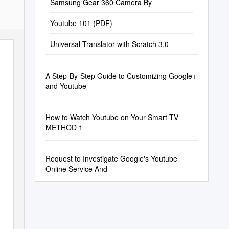
Samsung Gear 360 Camera By
Youtube 101 (PDF)
Universal Translator with Scratch 3.0
A Step-By-Step Guide to Customizing Google+
and Youtube
How to Watch Youtube on Your Smart TV
METHOD 1
Request to Investigate Google's Youtube
Online Service And