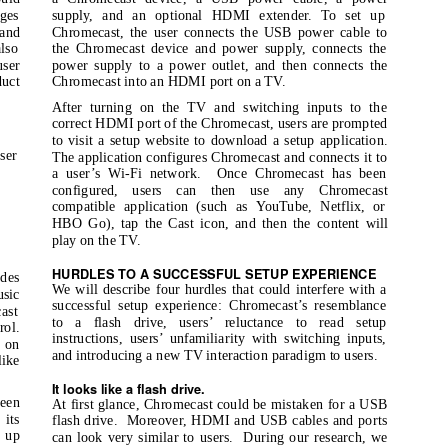
nges
supply, and an optional HDMI extender. To set up
 and
Chromecast, the user connects the USB power cable to
lso
the Chromecast device and power supply, connects the
user
power supply to a power outlet, and then connects the
uct
Chromecast into an HDMI port on a TV.
After turning on the TV and switching inputs to the
correct HDMI port of the Chromecast, users are prompted
to visit a setup website to download a setup application.
ser
The application configures Chromecast and connects it to
a user’s Wi-Fi network.
Once Chromecast has been
configured, users can then use any Chromecast
compatible application (such as YouTube, Netflix, or
HBO Go), tap the Cast icon, and then the content will
play on the TV.
HURDLES TO A SUCCESSFUL SETUP EXPERIENCE
des
We will describe four hurdles that could interfere with a
usic
successful setup experience: Chromecast’s resemblance
ast
to a flash drive, users’ reluctance to read setup
rol.
instructions, users’ unfamiliarity with switching inputs,
 on
and introducing a new TV interaction paradigm to users.
like
It looks like a flash drive.
been
At first glance, Chromecast could be mistaken for a USB
 its
flash drive.
Moreover, HDMI and USB cables and ports
 up
can look very similar to users.
During our research, we