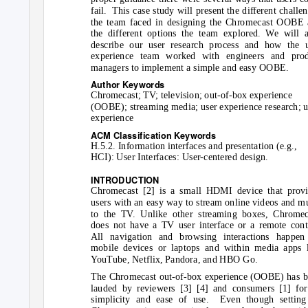
fail. This
case study will present the different challe
the team faced in designing the Chromecast OOBE
the different options the team explored. We will a
describe our user research process and how the 
experience team worked with engineers and prod
managers to implement a simple and easy OOBE.
Author Keywords
Chromecast; TV; television; out-of-box experience
(OOBE); streaming media; user experience research; u
experience
ACM Classification Keywords
H.5.2. Information interfaces and presentation (e.g.,
HCI): User Interfaces: User-centered design.
INTRODUCTION
Chromecast [2] is a small HDMI device that provi
users with an easy way to stream online videos and m
to the TV. Unlike other streaming boxes, Chromec
does not have a TV user interface or a remote cont
All navigation and browsing interactions happen
mobile devices or laptops and within media apps 
YouTube, Netflix, Pandora, and HBO Go.
The Chromecast out-of-box experience (OOBE) has 
lauded by reviewers [3] [4] and consumers [1] for
simplicity and ease of use.
Even though setting