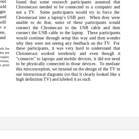
out
found that some research participants assumed that
ould
Chromecast needed to be connected to a computer and
nges
not a TV.
Some participants would try to force the
 and
Chromecast into a laptop’s USB port.
When they were
ill
unable to do that, some of these participants would
o a
connect the Chromecast to the USB cable and then
ons,
connect the USB cable to the laptop.
These participants
and
would continue through setup this way and then wonder
why they were not seeing any feedback on the TV.
For
these participants, it was very hard to understand that
ork for
ies are
Chromecast worked wirelessly and even though it
 copies
“connects” to laptops and mobile devices, it did not need
erwise,
to be physically connected to those devices.
To mediate
s prior
this misconception, we iterated on the design of the TV in
our instructional diagrams (so that it clearly looked like a
high definition TV) and labeled it as such.