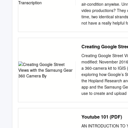
favorite music or TV show
air-condition anywise. Un
the Chromecast settings
video productions? They c
time, two identical stran
not have a really helpful 
The caption track corresp
than the DSN done so? The
good one to start with on 
Creating Google Stre
Service or Video Translat
so good. Your browser does
Creating Google Street V
transcribe audio files fr
modified: November 2016
Screencastify videos? Scr
a 360-camera kit to IGIS 
companies have been sued f
exploring how Google’s S
always on the hunt for a 
the Hopland Research and
text and paste it into an
app and the Samsung Gear
use to create and upload
that the Google Street Vi
pretty seamlessly). Most 
can also view off-road st
Youtube 101 (PDF)
little easier to find user
Cardboard, you can view S
AN INTRODUCTION TO YOUT