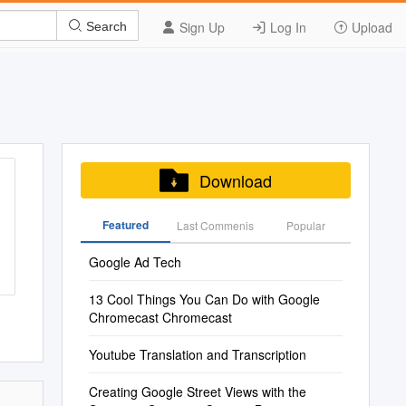
Sign Up
Log In
Upload
Search
Download
Featured
Last Commenis
Popular
Google Ad Tech
13 Cool Things You Can Do with Google
Chromecast Chromecast
Youtube Translation and Transcription
Creating Google Street Views with the