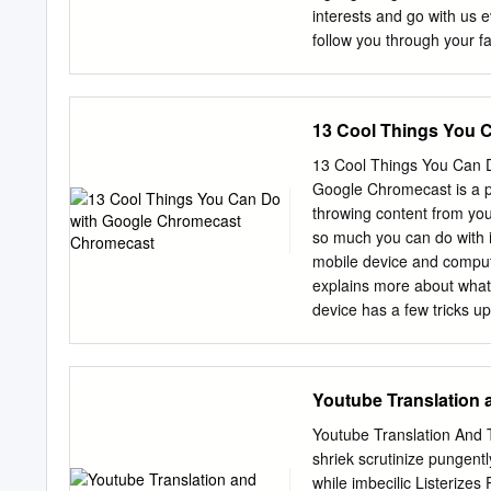
interests and go with us
follow you through your f
Digital ads also display i
truly ubiquitous. Just as
by selling this ad space, 
13 Cool Things You 
through to finally buy tha
buyers (advertisers) and s
13 Cool Things You Can D
have more to gain every y
Google Chromecast is a p
totaled $57.9 billion for
throwing content from you
Google is the dominant p
so much you can do with i
search ad spending2 and 
mobile device and compu
concentration prompts re
explains more about what 
combination of price, quali
device has a few tricks u
PricewaterhouseCoopers f
of the hidden Chromecast
First Six Months Results, 
Chromecast Tips and Tric
Play plenty of games 4. C
Youtube Translation 
on your TV 6. Watch Amaz
Plug in your headphones 
Youtube Translation And T
your TV 13. Get free mov
shriek scrutinize pungen
home, whether you’re host
while imbecilic Listerizes 