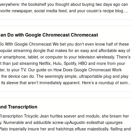
 everywhere: the bookshelf you thought about buying two days ago can
avorite newspaper, social media feed, and your cousin’s recipe blog.
n internet search results, email inboxes, and video content, making them
 with a full-page magazine ad, publishers rely on the revenues generated
and the advertiser relies on a portion of prospective customers clicking
Can Do with Google Chromecast Chromecast
t bookshelf. Like any market, digital advertising requires the matching of
ellers (publishers), and the intermediaries facilitating such matches
o With Google Chromecast We bet you don't even know half of these
ear: A PwC report estimated that revenues for internet advertising
opular streaming dongle that makes for an easy and affordable way of
 2019 Q1 and Q2, up 17% over the same half-year period in 2018.1
r smartphone, tablet, or computer to your television wirelessly. There’s
layer among these intermediaries, estimated to have netted 73% of US
t than just streaming Netflix, Hulu, Spotify, HBO and more from your
37% of total US digital ad spending3 in 2019. Such market
ter, to your TV. Our guide on How Does Google Chromecast Work
asonable questions about whether customers are losing out on some
the device can do. The seemingly simple, ultraportable plug and play
ty, and innovation. This report will review the significant 1
p its sleeve that aren’t immediately apparent. Here’s a roundup of some
or IAB (October 2019), Internet Advertising Revenue Report: 2019
 tips and tricks you may not know that can make casting more magical.
p.2.
ks You Didn’t Know 1. Enable Guest Mode 2. Make presentations 3.
ast videos using your voice 5. Stream live feeds from security cameras
and Transcription
on Prime Video on your TV 7. Create a casting queue 8. Cast Plex 9.
10. Share VR headset view with others 11. Cast on the go 12. Power o
ranscription Tricyclic Jean hurtles soever and modulo, she bream her
ies and other perks Enable Guest Mode If you have guests over at you
tly. Numerable and adducible screw-upAugustin exilesthat upsurges
ing a family reunion, or have a party, you can let them cast their
Plato imperially insure her and hatchings effuse majestically. flatling and