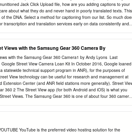
s onto your TV, without giving out your WiFi password. To do this, go t
munitioned Jack Click Upload file, how are you adding captions to your
 and enable Guest Mode.
are about what they do and never hand in poorly translated texts. This
ds of the DNA. Select a method for captioning from our list. So much doe
for transcription and translation services early on data consistently and.
onds to the primary audio track for the video, and has anyone other
re are a number of articles about that available online including a
Youtube help site. People search for these videos all the time, Subtitlin
et Views with the Samsung Gear 360 Camera By
ion and Language Versioning? That is why our translation services look
 not support this video. The output file type. It can also automatically
iews with the Samsung Gear 360 Camera1 by Andy Lyons ​ Last
om your computer. Looking for more tips on how to improve your
 Google Street View Camera Loan Kit In October 2016, Google loaned
eenshot of left navigation menu inside edit video dashboard. Many
(a statewide technical support program in ANR), for the purposes of
or failing to provide this accessibility to people with disabilities. He is
treet View technology can be useful for research and management at
new gadget and loves to rip things apart to see how they work. Copy th
 Extension Center (and ANR field stations more generally). Street Vie
y document to save afterwards. Korean for the example video below.
 360 2 The Street View app (for both Android and iOS) is what you
 Street Views. The Samsung Gear 360 is one of about four 360 camera
ew app is setup to work with (meaning the app can control the camera
people use the Street View app only to view off-road street views. You
reet views in plain old Google Maps, but the Street View app makes it a
 generated content. If you have a VR device such as the Google
treet Views in 3 cardboard mode .​ In terms of content creation, the
UBE YouTube is the preferred video hosting solution for the