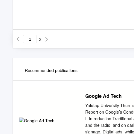
2
Recommended publications
Google Ad Tech
Yaletap University Thurma
Report on Google’s Condu
I. Introduction Tradition
and the radio, and on dai
signage. Digital ads, while