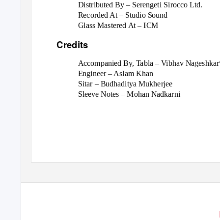
Distributed By – Serengeti Sirocco Ltd.
Recorded At – Studio Sound
Glass Mastered At – ICM
Credits
Accompanied By, Tabla – Vibhav Nageshkar
Engineer – Aslam Khan
Sitar – Budhaditya Mukherjee
Sleeve Notes – Mohan Nadkarni