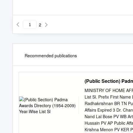
2
Recommended publications
(Public Section) Padm
MINISTRY OF HOME AFFAI
List Sl. Prefix First Nam
Radhakrishnan BR TN Publ
Affairs Expired 3 Dr. Ch
Nand Lal Bose PV WB Art 
Hussain PV AP Public Affa
Krishna Menon PV KER Pub