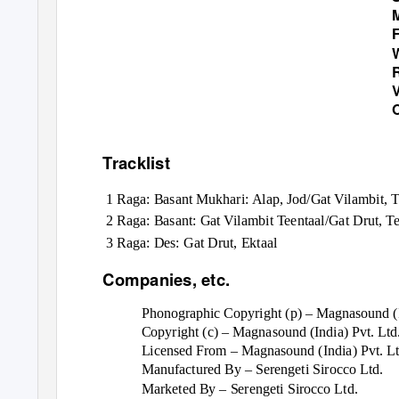
Tracklist
1 Raga: Basant Mukhari: Alap, Jod/Gat Vilambit, 
2 Raga: Basant: Gat Vilambit Teentaal/Gat Drut, Te
3 Raga: Des: Gat Drut, Ektaal
Companies, etc.
Phonographic Copyright (p) – Magnasound (I
Copyright (c) – Magnasound (India) Pvt. Ltd
Licensed From – Magnasound (India) Pvt. Lt
Manufactured By – Serengeti Sirocco Ltd.
Marketed By – Serengeti Sirocco Ltd.