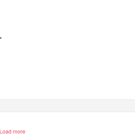
*
Load more