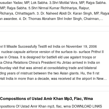
sic) Allied Theatre Arts 2005 Robin Das (Scenic Design) ‐ Allied
husudan Yadav, MP, Lok Sabha. 3.Shri Motilal Vora, MP, Rajya Sabha.
 Alkazi (Costume Design) Allied Theatre Arts 1990 Shakti Sen (Make‐
MP, Rajya Sabha. 5.Shri Nirmal Kumar Richhariya, Raipur,
 2000 Sreenivas G. Kappanna (Lighting & Stage Design) Allied Theatre
 Richarya, Chhattisgarh. 3. Dr. Naheed Abidi Dr. Karan Singh, MP, Rajy
 (Lighting) Allied Theatre Arts 2005 Tapas Sen (Lighting) Allied
 awardee. 4. Dr. Thomas Abraham Shri Inder Singh, Chairman,
murthy (Lighting) Allied Theatre Arts 1977 Alathur S. Srinivasa Iyer
ople Indian Origin, USA. 5. Dr. Yash Pal Abrol Prof. M.S. Swaminathan,
968 Ariyakudi Ramanuja Iyengar Carnatic Music ‐ Vocal 1952 B.
 6. Shri S.K. Acharigi Self 7. Dr. Subrat Kumar Acharya Padma Awar
tya Kumar Acharya Self 9. Dr. Hariram Acharya Government of
adhar Acharya Ministry of Culture, Govt. of India. 11. Shri Somnath
kara Venkata Adinarayana Rao Shri Ganta Srinivasa Rao, Minister for
 II Missile Successfully Testifi ed India on November 19, 2006
nts, Ports, Airporst & Natural Gas, Govt. of Andhra Pradesh. 13. Prof.
e nuclear-capsule airforce version of the surface-to- surface Prithvi II
, Consultant Cardiologist & Physician, Kolkata. 14. Shri Vikas Agarwal
e in Orissa. It is designed for battlefi eld use agaisnt troops or
wal Shri M. Anandan, MP, Lok Sabha. 16. Shri Apoorv Agarwal 1.Shri
a-China Relations China’s President Hu Jintao arrived in India on
Lok Sabha. 2.Dr. Arun Kumar Saxena, MLA, Uttar Pradesh. 17. Shri
urday visit that was aimed at consolidating trade and bilateral
r. Deepak K. Tempe, Dean, Maulana Azad Medical College. 18. Dr.
ing years of mistrust between the two Asian giants. Hu, the fi rst
hok Kumar Walia, Minister of Health & Family Welfare, Higher
isit India in more than a decade, was received at the airport in New
sion/Labour, Irrigation & Floods Control, Govt.
 Minister Pranab Mukherjee and Science and Technology Minister Kapil
 held talks with Indian Prime Minister Manmohan Singh in Delhi on a
, including commercial and economic cooperation. The two also reviewe
 Compositions of Ustad Amir Khan Mp3, Flac, Wma
 protracted border dispute between the two countries. After the summit,
rious pacts in areas such as trade, economics, health and education
ompositions Of Ustad Amir Khan mp3, flac, wma DOWNLOAD LINKS