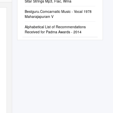
Sitar Strings Mp3, Flac, Wma
Bestguru.Comcarnatic Music ‐ Vocal 1978
Maharajapuram V
Alphabetical List of Recommendations
Received for Padma Awards - 2014