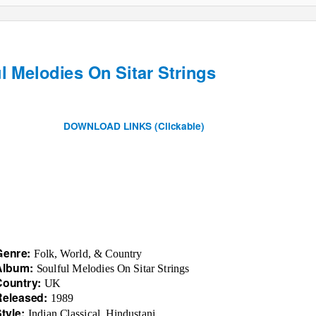
l Melodies On Sitar Strings
DOWNLOAD LINKS (Clickable)
Genre:
Folk, World, & Country
Album:
Soulful Melodies On Sitar Strings
Country:
UK
Released:
1989
Style:
Indian Classical, Hindustani