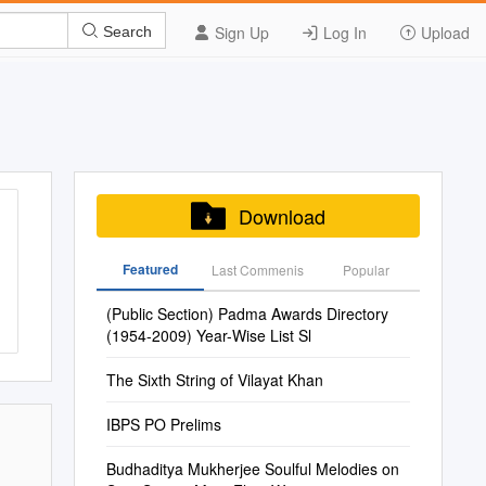
Sign Up
Log In
Upload
Search
Download
Featured
Last Commenis
Popular
(Public Section) Padma Awards Directory
(1954-2009) Year-Wise List Sl
The Sixth String of Vilayat Khan
IBPS PO Prelims
Budhaditya Mukherjee Soulful Melodies on