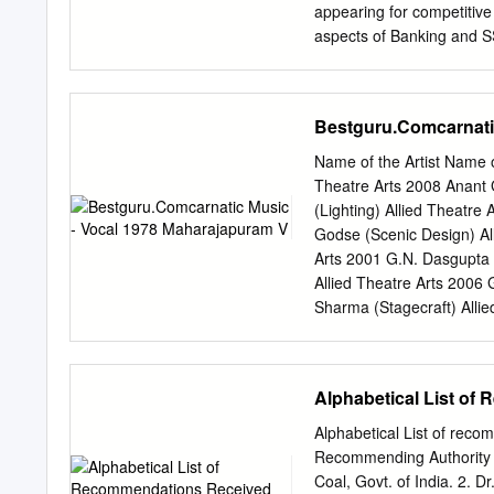
FIFTEEN Unstruck Sound Gr
appearing for competitive
only those who feature i
aspects of Banking and 
had been five years since
exams, we have covered Cu
of December under the na
have also introduced an
Bestguru.Comcarnati
covers all the important
covered the GK and CA po
Name of the Artist Name 
and focus to all the other
Theatre Arts 2008 Anant 
subjects (like reasoning, 
(Lighting) Allied Theatre
helping him practice a fe
Godse (Scenic Design) Al
confidence of students. W
Arts 2001 G.N. Dasgupta 
Papers on SSC CGL Tier 
Allied Theatre Arts 2006 
Set, Syndicate Bank PO 2
Sharma (Stagecraft) Allie
SET and IBPS Clerk Mains
2000 Kamal Arora (Make‐up
practice for our readers,
2011 Kamal Tewari (Theatr
Theatre Arts 1994 Khaled
Alphabetical List of
(Music for Theatre) Allie
Mahendra Kumar (Scenic D
Alphabetical List of rec
Design) Allied Theatre Ar
Recommending Authority 1
Allana (Stagecraft) Allied
Coal, Govt. of India. 2. D