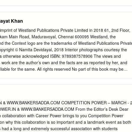
abha PB MAH Science & Eng. Expired 11 Dr. Shanti Swarup Bhatnagar
ired 12 Shri Mahadeva Iyer Ganapati PB OR Civil Service 13 Dr. J.C.
g. Expired 14 Shri Maithilisharan Gupta PB UP Litt. & Edu. Expired 1
ilayat Khan
 PB DEL Civil Service Expired 16 Shri R.R. Handa PB PUN Civil Servic
 Jha PB UP Litt. & Edu. Expired 18 Shri Malihabadi Josh PB DEL Litt. 
imprint of Westland Publications Private Limited in 2018 61, 2nd Floor,
 Khosla PB DEL Science & Eng. Expired 20 Shri K.S. Krishnan PB TN
pakkam Main Road, Maduravoyal, Chennai 600095 Westland, the
1 Shri Moulana Hussain Madni PB PUN Litt. & Edu. Ahmed 22 Shri V.L.
d the Context logo are the trademarks of Westland Publications Privat
irs Expired 23 Shri Vallathol Narayana Menon PB KER Litt. & Edu.
. Copyright © Namita Devidayal, 2018 Interior photographs courtesy the
22, 2009 Page 1 of 133 Sl. Prefix First Name Last Name Award State
ss otherwise acknowledged ISBN: 9789387578906 The views and
s work are the author’s own and the facts are as reported by her, and
 liable for the same. All rights reserved No part of this book may be
a retrieval system, or transmitted in any form or by any means,
hotocopying, recording, or otherwise, without express written permissio
ated to all music lovers Contents MAP The Players CHAPTER ZERO Who
CHAPTER ONE The Early Years CHAPTER TWO The Making of a Musicia
enemy CHAPTER FOUR A Rock Star Is Born CHAPTER FIVE The
 & WWW.BANKERSADDA.COM COMPETITION POWER – MARCH - 
ait of a Young Musician CHAPTER SEVEN Life in the Hills CHAPTER
WER.IN & WWW.BANKERSADDA.COM From the Editor’s Desk Dear
uit CHAPTER NINE Small Loves, Big Loves CHAPTER TEN Roses in
 collaboration with Career Power brings to you Competition Power
N Bhairavi in America CHAPTER TWELVE Portrait of an Older
on why this collaboration is so important and a landmark event as both
RTEEN Princeton Walk CHAPTER FOURTEEN Fading Out CHAPTER
had a long and extremely successful association with students