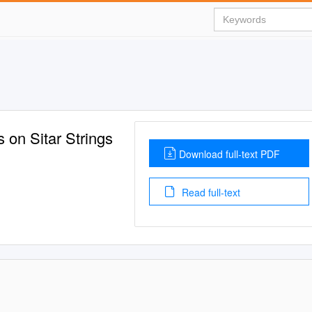
 on Sitar Strings
Download full-text PDF
Read full-text