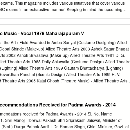
atitude The Players This family chart is not complete. It includes
 exams. This magazine includes various initiatives that cover various
n the book. CHAPTER ZERO Who Is This Vilayat Khan? 1952, Delhi. It
SSC exams in an exhaustive manner. Keeping in mind the upcoming
 Independence and India was still in the mood for celebration.
rrent Affairs for not only the month of January but also for the month
me “Current Affairs Zinger”. To make learning easy for the students w
other initiative by the name "NEWS MAKER OF THE MONTH" which
c Music ‐ Vocal 1978 Maharajapuram V
 people, appointments, awards, etc that have made news. Having
rtion in an exhaustive manner, we have also given equal importance
of the Art / Field Awarded in Amba Sanyal (Costume Designing) Allied
 aspects of the exams, be it Covering each aspect of the various
Gopal Shinde (Make‐up) Allied Theatre Arts 2003 Ashok Sagar Bhagat
english, quant, computers) right from building the student's concepts to
 Arts 2002 Ashok Srivastava (Make‐up) Allied Theatre Arts 1981 D. G.
w topics.or be it Interview Preparation or Guidance and boosting the
lied Theatre Arts 1988 Dolly Ahluwalia (Costume Design) Allied Theatr
e Have It All Covered!!! Along with this we have also included Mock
(Lighting) Allied Theatre Arts 1989 Gautam Bhattacharya (Lighting)
I 2017 Practice Set, IBPS PO MAINS Reasoning And Quant Practice
Goverdhan Panchal (Scenic Design) Allied Theatre Arts 1985 H. V.
017 Practice Set, IBPS PO Prelims | SBI PO Prelims 2017 : PRACTICE
d Theatre Arts 2005 Kajal Ghosh (Theatre Music) ‐ Allied Theatre Arts
 2016 Memory Based following the respective exam pattern for
) Allied Theatre Arts 2009 Kamal Jain (Lighting) Allied Theatre Arts
 so that they can increase their speed and accuracy.
e Music) ‐ Allied Theatre Arts 2000 Kanishka Sen (Lighting) Allied
 Choudhury (Scenic Design) Allied Theatre Arts 1986 Kuldeep Singh
 Recommendations Received for Padma Awards - 2014
d Theatre Arts 2009 M. S. Sathyu (Stagecraft) Allied Theatre Arts 1993
esign) Allied Theatre Arts 2007 Mansukh Joshi (Scenic & Light
ommendations received for Padma Awards - 2014 Sl. No. Name
ts 1997 N. Krishnamoorthy (Stagecraft) Allied Theatre Arts 1995 Nissar
. Shri Manoj Tibrewal Aakash Shri Sriprakash Jaiswal, Minister of
 Theatre Arts 2002 R. K. Dhingra (Lighting) ‐ Allied Theatre Arts 2000 R
r. (Smt.) Durga Pathak Aarti 1.Dr. Raman Singh, Chief Minister, Govt. of