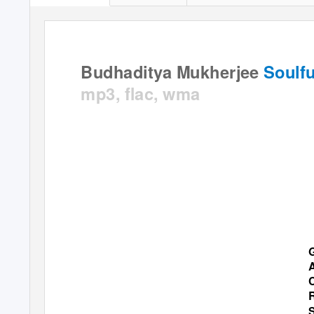
Budhaditya Mukherjee
Soulfu
mp3, flac, wma