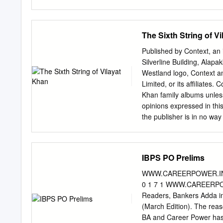
10 Dr. Homi Jehangir Bh
PB UP Science & Eng. Exp
Ghosh PB WB Science & En
The Sixth String of V
Shri Radha Krishan Gupta
Expired 17 Shri Amar Nath
Published by Context, an 
Edu. 19 Dr. Ajudhia Nath
Silverline Building, Ala
Science & Eng. Expired 2
Westland logo, Context an
Mehta PB GUJ Public Affa
Limited, or its affiliates
Expired Wednesday, July 
Khan family albums unle
Field Remarks 24 Dr.
opinions expressed in thi
the publisher is in no way
reproduced, or stored in 
electronic, mechanical, p
of the publisher. Dedic
IBPS PO Prelims
Is This Vilayat Khan? 
CHAPTER THREE The Fr
WWW.CAREERPOWER.IN
Music CHAPTER SIX Portr
0 1 7 1 WWW.CAREERPO
EIGHT The Foreign Circ
Readers, Bankers Adda in
Dehradun CHAPTER ELEVE
(March Edition). The reas
Musician CHAPTER THI
BA and Career Power has 