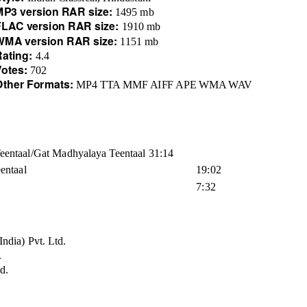
MP3 version RAR size:
1495 mb
FLAC version RAR size:
1910 mb
WMA version RAR size:
1151 mb
Rating:
4.4
Votes:
702
Other Formats:
MP4 TTA MMF AIFF APE WMA WAV
Teentaal/Gat Madhyalaya Teentaal 31:14
entaal
19:02
7:32
ndia) Pvt. Ltd.
.
d.