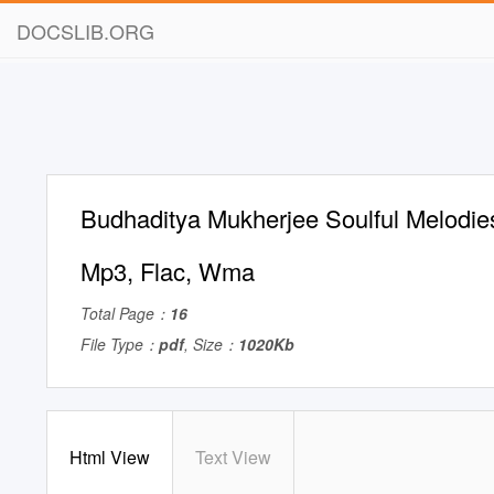
DOCSLIB.ORG
Budhaditya Mukherjee Soulful Melodies
Mp3, Flac, Wma
Total Page：
16
File Type：
pdf
, Size：
1020Kb
Html View
Text View