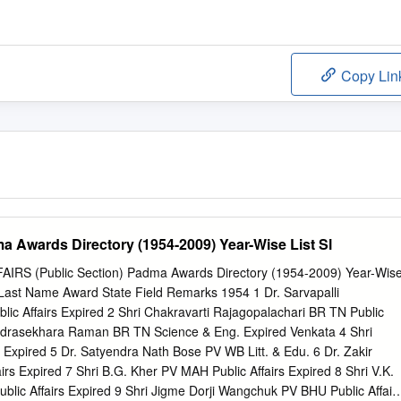
Copy Lin
a Awards Directory (1954-2009) Year-Wise List Sl
RS (Public Section) Padma Awards Directory (1954-2009) Year-Wis
e Last Name Award State Field Remarks 1954 1 Dr. Sarvapalli
ic Affairs Expired 2 Shri Chakravarti Rajagopalachari BR TN Public
andrasekhara Raman BR TN Science & Eng. Expired Venkata 4 Shri
Expired 5 Dr. Satyendra Nath Bose PV WB Litt. & Edu. 6 Dr. Zakir
irs Expired 7 Shri B.G. Kher PV MAH Public Affairs Expired 8 Shri V.K.
lic Affairs Expired 9 Shri Jigme Dorji Wangchuk PV BHU Public Affair