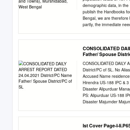
stretches of roads becomi
demographic data, in the
Chinsurah towards Chand
publish the Handbooks for 
More on GT Road towards
Bengal, we are therefore br
Morh on GT Road towards
partly, the immediate nee
Bhaskar Ghose Directo
DISTRICT Jangipur Subdivi
S. Raghunathganj 7-8' 5. P
CONSOLIDATED DAIL
Bhagwangola 12-13 8 P. S
Father/ Spouse Distri
S. N abagram 19-20' Kand
Kandi 25-26 15 P. S. Bhar
CONSOLIDATED DAILY AR
Berhampur 31-33 18 P. S.
District/PC of SL. No Al
Jalangi 37 3 J.L. Name of
Accused Name residence 
Scheduled Scheduled No.
Hirendra US-188 IPC & 3 1
Disaster Alipurduar Mana
PS: Alipurduar US-188 IPC
Disaster Majumder Majum
PS: Alipurduar Bappa Lt B
Alipurduar Das Nath Das 
122/21 PS: Alipurduar Ch
Ist Cover Page-I-Ii.P6
Alipurduar Alipurduar an