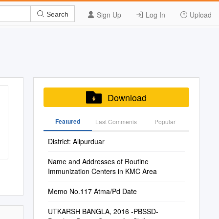
Sign Up
Log In
Upload
Search
Download
Featured
Last Commenis
Popular
District: Alipurduar
Name and Addresses of Routine
Immunization Centers in KMC Area
Memo No.117 Atma/Pd Date
UTKARSH BANGLA, 2016 -PBSSD-