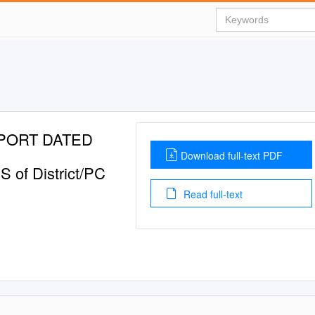
PORT DATED
Download full-text PDF
S of District/PC
Read full-text