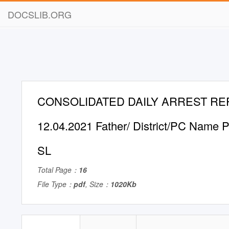
DOCSLIB.ORG
CONSOLIDATED DAILY ARREST RE
12.04.2021 Father/ District/PC Name P
SL
Total Page：
16
File Type：
pdf
, Size：
1020Kb