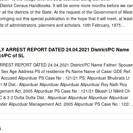
ng closed/diverted for vehicular traffic. 1. Bandel Gate on GT Road, PS
 District Census Handbooks. It will be some more months before we ca
annagar Police Commissionerate area through GT Road. 2. Bandel
all the districts of the State. At the request of the Government of West
 Bally More under Chinsurah PS through Bandel Stn. Road. 3. Hooghl
inging out this special publication in the hope that it will meet, at least
 Pipulpati Morh under Chinsurah PS through Vivekananda Road.
ds of administrators, planners and scholars. 10th February, 1975
r of Census Operations West Bengal CONTENTS PAGE MURSHIDABAD
sion 1 P .. S. Farrakka 3 2 P. S. Shamsherganj 4 3 P. S. Suti 5-6 4 P.
. S. Sagardighi 9-1Q. Lalbagh Subdivision 6 P. S. Lalgola II 7 P. S.
Y ARREST REPORT DATED 24.04.2021 District/PC Name
. Raninagar 14--15 9 P. S. Murshidabad 16-17 10 P. S. Jiaganj 18 11 P
ct/PC of SL
i Subdivision 12 P. S. Khargram 21-22 13 P. S. Burwan 23-24- 14 P. S.
atpur 27-28 Sadar Subdivision 16 P. S. Beldanga 29-3(} 17 P. S.
REST REPORT DATED 24.04.2021 District/PC Name Father/ Spouse
 Hariharpara 34 19 P. S. Nawada 35 20 P. S. Domkal 36 21 P. S.
ias Sex Age Address PS of residence Ps Name Name of Case/ GDE Ref.
 Village/ Total Scheduled Scheduled J.L. Name of Village/ Total
Accused Alipurduar PS Case No : 121/21 PS: Alipurduar Bhubrata Lt
 Town/Ward Population Castes Tribes No.
 M Dist.: Alipurduar Alipurduar Alipurduar Alipurduar Roy Nath Roy
gement Act, 2005 Alipurduar PS Case No : 121/21 Bikash Lt Nikhil Ch
 & 3 2 Dutta Dutta Dist.: Alipurduar Alipurduar Alipurduar Alipurduar
der Alipurduar Management Act, 2005 Alipurduar PS Case No : 122/2
alendra US-188 IPC & 3 3 Dist.: Alipurduar Alipurduar Alipurduar
Disaster Alipurduar Management Act, 2005 Alipurduar PS Case No :
ittaranj Hemechandra US-188 IPC & 3 4 Dist.: Alipurduar Alipurduar
5
 Biswas Biswas Disaster Alipurduar Management Act, 2005 Alipurduar