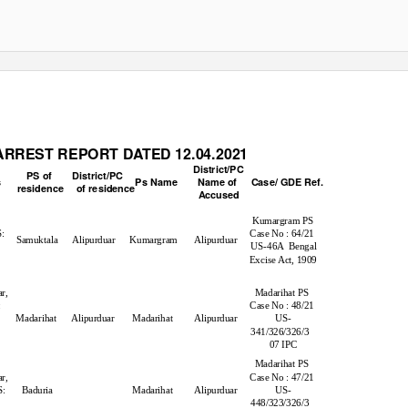
RREST REPORT DATED 12.04.2021
District/PC
PS of
District/PC
s
Ps Name
Name of
Case/ GDE Ref.
residence of
residence
Accused
Kumargram PS
S:
Case No : 64/21
Samuktala Alipurduar Kumargram
Alipurduar
US-46A Bengal
Excise Act, 1909
r
r,
Madarihat PS
:
Case No : 48/21
Madarihat Alipurduar
Madarihat
Alipurduar
US-
341/326/326/3
07 IPC
Madarihat PS
r,
Case No : 47/21
S:
Baduria
Madarihat
Alipurduar
US-
448/323/326/3