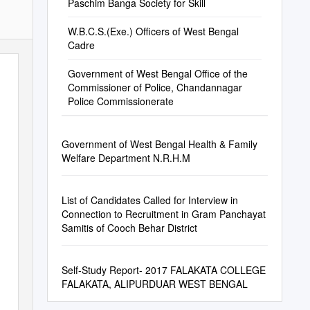
Paschim Banga Society for Skill
W.B.C.S.(Exe.) Officers of West Bengal
Cadre
Government of West Bengal Office of the
Commissioner of Police, Chandannagar
Police Commissionerate
Government of West Bengal Health & Family
Welfare Department N.R.H.M
List of Candidates Called for Interview in
Connection to Recruitment in Gram Panchayat
Samitis of Cooch Behar District
Self-Study Report- 2017 FALAKATA COLLEGE
FALAKATA, ALIPURDUAR WEST BENGAL