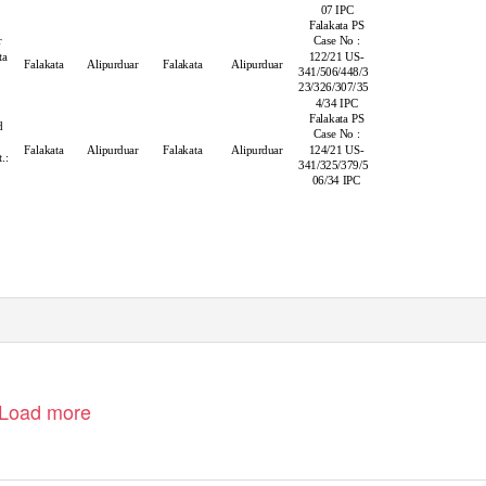
07 IPC
Falakata PS
r
Case No :
ta
122/21 US-
Falakata
Alipurduar
Falakata
Alipurduar
341/506/448/3
23/326/307/35
4/34 IPC
Falakata PS
d
Case No :
Falakata
Alipurduar
Falakata
Alipurduar
124/21 US-
.:
341/325/379/5
r
06/34 IPC
Load more