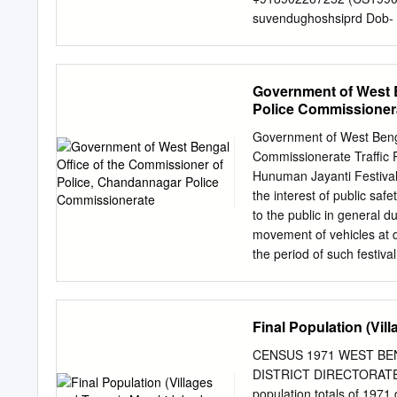
on their behalf. PBSSD wi
suvendughoshsiprd Dob
Technical Education & Tra
NAMITA ROY 1990 JT. S
of this scheme by providi
MALLICK DIRECTOR SA
ROAD,HOWRAH-711102 Do
Government of West B
MD. ABDUL GANI 1991 
Police Commissioner
+919836041082 (CS199
mdabdulgani61@gm Dob-
Government of West Benga
PARTHA SARATHI 1991
Commissionerate Traffic 
9434212636 BANERJEE 
Hunuman Jayanti Festival 
CHINSURAH TALUK, HOO
the interest of public saf
2170 6 ABHIJIT 1991 
to the public in general du
MUKHOPADHYAY WBSIDC C
movement of vehicles at 
WEST BENGAL 700012 ma
the period of such festiva
BIDYUT UNNAYAN BHAVAN
Chandannagar in exercise
sujay_piyal@rediff Dob-
Vehicles Act, 1988 vide 
LALITA 1991 SECRETA
Department, Govt. of West
Final Population (Vi
BENGAL INFORMATION ,1
following time schedule on
COMMISSION JANBAZAR, 
the movement of all types 
CENSUS 1971 WEST BE
Chandannagar Police Comm
DISTRICT DIRECTORATE
the following roads:– On 1
population totals of 1971 