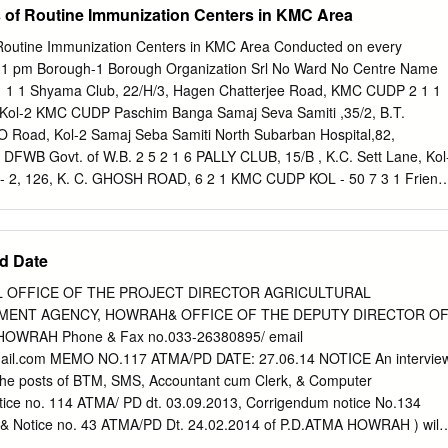
of Routine Immunization Centers in KMC Area
run NGO run G- Cottage Open Swadhar Ujjawala Vagrant Shelter for
A Total JJ Home JJ Home SAA Home Shelter Home Home Home
outine Immunization Centers in KMC Area Conducted on every
2 1 0 1 0 4 0 0 0 0 0 8 NGO run JJ Home SAA Cottage Home
1 pm Borough-1 Borough Organization Srl No Ward No Centre Name
 CNCP Home for Girls" 1. Suri Centre for Child Welfare, 1.
1 1 1 Shyama Club, 22/H/3, Hagen Chatterjee Road, KMC CUDP 2 1 1
ll & P.O. 1. “Asha” Swadhar Greh run by Run by : Elmhirst Institute of
 Kol-2 KMC CUDP Paschim Banga Samaj Seva Samiti ,35/2, B.T.
nthia, Dist- Birbhum Jayaprakash Institute of Social Change
 Road, Kol-2 Samaj Seba Samiti North Subarban Hospital,82,
m Malipara, Suri, P.O.- Suri, Dist- 2.
1 DFWB Govt. of W.B. 2 5 2 1 6 PALLY CLUB, 15/B , K.C. Sett Lane, Kol
 2, 126, K. C. GHOSH ROAD, 6 2 1 KMC CUDP KOL - 50 7 3 1 Friend
l - 37 KMC CUDP Belgachia Basti Sudha Committee Club,1/2, J.K. 8 3 1
d,Lal Maidan, Kol-37 Netaji Sporting Club, 15/H/2/1, Dum Dum Road
30,(Near Mother Diary). 10 4 1 Camelia Building, 26/59, Dum Dum
d Date
hia Friends Association Cosmos Club, 89/1 Belgachia 11 5 1 ICDS
ira Matri O Shishu Kalyan Hospital, 12 5 1 Govt.Hospital Govt. of W.B.
 OFFICE OF THE PROJECT DIRECTOR AGRICULTURAL
 Kol - 37 W.H.U. - 6, 10, B.T. Road, Kol-2 , Paikpara (at 13 6 1 KMC
ENT AGENCY, HOWRAH& OFFICE OF THE DEPUTY DIRECTOR O
Point) Gun & Cell Factory Hospital, Kossipur, Kol-2 Gun & Shell 14 6
OWRAH Phone & Fax no.033-26380895/ email
y Hospital) Ph # 25572350 Factory Hospital Gangadhar Sporting Club
ail.com
MEMO NO.117 ATMA/PD DATE: 27.06.14 NOTICE An intervie
 ICDS Bagbazar Road, Kol - 2 Radha Madhab Sporting Club, 8/1, Radh
or the posts of BTM, SMS, Accountant cum Clerk, & Computer
ane, Kol-3.Near Central KMUHO Zone-II Medical Store, Bagbazar
ice no. 114 ATMA/ PD dt. 03.09.2013, Corrigendum notice No.134
519A, Rabindra Sarani, Kumartully Seva 17 8 1 NGO kol-3 Samity
& Notice no. 43 ATMA/PD Dt. 24.02.2014 of P.D.ATMA HOWRAH ) will
 Raja Naba Krishna 18 9 1 KMUHO Zone-II Street, kol-5 Borough-2 1
ing schedule. Interview / Call letter of individual eligible candidates ha