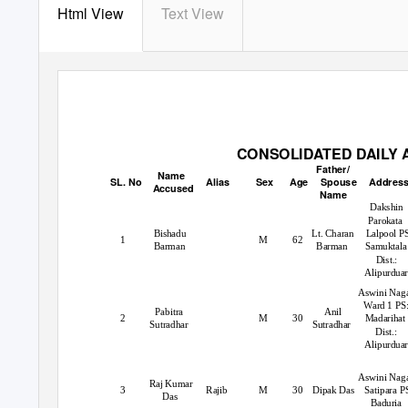
Html View
Text View
CONSOLIDATED DAILY A
Father/
Name
SL. No
Alias
Sex
Age Spouse
Addres
Accused
Name
Dakshin
Parokata
Bishadu
Lt. Charan
Lalpool P
1
M
62
Barman
Barman
Samuktala
Dist.:
Alipurdua
Aswini Naga
Ward 1 PS
Pabitra
Anil
2
M
30
Madarihat
Sutradhar
Sutradhar
Dist.:
Alipurduar
Aswini Naga
Raj Kumar
3
Rajib
M
30 Dipak
Das Satipara
P
Das
Baduria