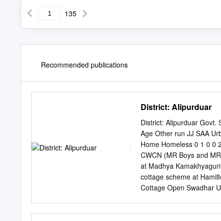
135
Recommended publications
District: Alipurduar
District: Alipurduar Gov
Age Other run JJ SAA 
Home Homeless 0 1 0 0 2
CWCN (MR Boys and MR G
at Madhya Kamakhyaguri,
cottage scheme at Hamilto
Cottage Open Swadhar Ujj
Home SAA Home Shelter 
Govt. run JJ Home SAA 
Chamtagora Adibashi Mahi