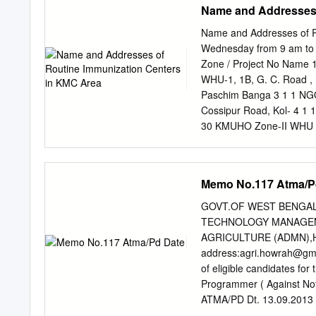
Name and Addresses 
District: Birbhum Govt. 
Urban Old Age Other SA
Name and Addresses of R
Homeless Home Homes 0 
Wednesday from 9 am to 
Swadhar Home 1. "Naveena
Zone / Project No Name 
Satyananda Boy's Home, Vi
WHU-1, 1B, G. C. Road ,
Birbhum Kundala, P.S. Sai
Paschim Banga 3 1 1 NGO
Community Studies, Birbhu
Cossipur Road, Kol- 4 1 
30 KMUHO Zone-II WHU -
Circle, 21No. Bustee, Ko
KMUHO Zone-II Ghosh Roa
9 4 1 KMUHO Zone-II Kol-
Memo No.117 Atma/P
Road, Kol-2, ICDS Belgac
Belgachia Road.Kol-37 Ind
GOVT.OF WEST BENGAL
35/B, Raja Manindra Road,
TECHNOLOGY MANAGEM
CUDP Borough Cold Chain 
AGRICULTURE (ADMN),H
1 CGO (Ordanance Factor
address:
agri.howrah@gm
P-37, Stand Bank 15 6 1
of eligible candidates f
16 8 1 Madhab Goswami L
Programmer ( Against Not
Kumartully Seva Samity, 
ATMA/PD Dt. 13.09.2013 
Nagarik Sammelani,3/D/1,
be conducted as per follow