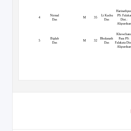
Harinathpu
Nirmal
Lt Kachu
PS: Falaka
4
M
35
Das
Das
Dist.:
Alipurduar
Khowchan
Biplab
Bholanath
Para PS:
5
M
32
Das
Das
Falakata Dist
Alipurdua