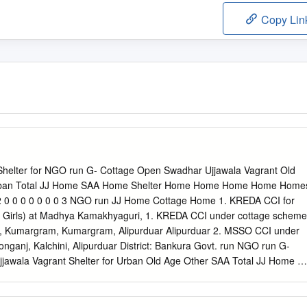
Copy Lin
t. Shelter for NGO run G- Cottage Open Swadhar Ujjawala Vagrant Old
Urban Total JJ Home SAA Home Shelter Home Home Home Home Home
 0 0 0 0 0 0 0 3 NGO run JJ Home Cottage Home 1. KREDA CCI for
irls) at Madhya Kamakhyaguri, 1. KREDA CCI under cottage scheme
 Kumargram, Kumargram, Alipurduar Alipurduar 2. MSSO CCI under
nganj, Kalchini, Alipurduar District: Bankura Govt. run NGO run G-
awala Vagrant Shelter for Urban Old Age Other SAA Total JJ Home JJ
Home Home Home Homeless Home Homes 1 0 1 0 1 0 1 0 0 0 0 0 4
Cottage Home Swa dhar Home 1. Sumangalam, Home for Boys 1.
la Samity 1. RKVM, Jairambati 1. Prabudha Bharathi Shishu Tirtha