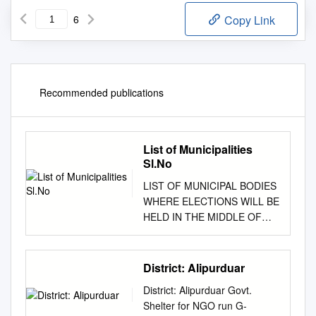
6
Copy Link
Recommended publications
List of Municipalities
Sl.No
LIST OF MUNICIPAL BODIES
WHERE ELECTIONS WILL BE
HELD IN THE MIDDLE OF
2010 SL.NO. DISTRICT
NAME OF MUNICIPALITY 1
Cooch Behar Municipality 2
District: Alipurduar
Tufanganj Municipality Cooch
District: Alipurduar Govt.
Behar 3 Dinhata Municipality 4
Shelter for NGO run G-
Mathabhanga Municipality 5