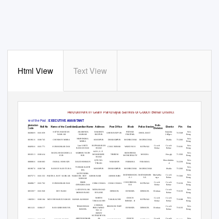
Html View
Text View
List of Candidates called for Interview in connection to
Recruitment in Gram Panchayat Samitis of Cooch Behar District
Name of the Post :
EXECUTIVE ASSISTANT
Registration
Sub-
Roll No
Name of the Candidate
Guardian Name
Address
Post Office
Block
Police Station
District
Pin
State
Phone No.
Code
Division
SATYANARAYAN
Dakshin
West
ARABINDA
DAKSHIN
PATHAR
P1000028689 0101059
743349
9735549981
GHERI RAYPUR
DHOLA HAT
NASKAR
24Pgns
Bengal
NASKAR
RAYPUR
PRATIMA
West
NRIPENDRA
P1000019616 0100745
CHINMOY MISRA
Malda
732202
8013133091
KHANPUR
DHARAMPUR
MANIKCHAK MANIKCHAK
Bengal
MISRA
Cooch
Cooch
West
Late SANTI
RUPNARAYAN
P1000049366 0101771
SUBHANKAR DAS
736101
8927504118
COOC BEHAR
WARD NO 8
KOTWALI
Behar
Behar
Bengal
RANJAN DAS
ROAD
64/3/1, S. P.
MANASH MANDELA
West
SAMBHU NATH
BANSBERIA
P1000010313 0100414
Hoogly
712503
9163232560
MUKHERJEE
TRIBENI
MOGRA
SUR
Bengal
SUR
MUNICIPALITY
ROAD
Murshidaba
West
QTR NO-
P1000000066 0100003
EKBAL HOSSAIN
742236
7384941534
DAUD HOSSAIN
NABARUN
FARAKKA
FARAKKA
d
Bengal
TTB/201
West
TUSHAR KANTI
P1000019670 0100748
RANJOY KANTI JHA
Malda
732202
9002183880
KHANPUR
DHARAMPUR
MANIKCHAK MANIKCHAK
Bengal
JHA
SATYENDRA
Mathabha
Cooch
West
MATHABHANG MATHABHAN
P1000037575 0101353
PARTHA ROY SARKAR
735303
9547354371
NARAYAN ROY
ASHOK BARI
ASHOK BARI
nga
Behar
Bengal
A-1
GA
SARKAR
Cooch
Cooch
West
SMAR
COOCHBEHA
P1000049067 0101762
SUBHANKAR DAS
736156
9641488750
CHAK CHAKA
CHAK CHAKA
KOTWALI
Behar
Behar
Bengal
CHNADRA DAS
R II
Cooch
West
LATE DYULOK
NETAJI ROAD
P1000053397 0101920
DEV BASU
Dinhata
736135
9832346316
DINHATA
DINHATA
DINHATA
Behar
Bengal
MOHAN BASU
BYLANE
Cooch
Cooch
West
NORTH
COOCH
P1000002501 0100104 MD
SNEHASUZZAMAN
736180
9851276650
SAHAR ALI MIAH
TAKAGACHH
KOTWALI
Behar
Behar
Bengal
TAKAGACHH
BEHAR - II
STATION
Cooch
West
THAKURDAS
BHANGNI PART
P1000011121 0100437
RANABIR BHUIYA
Dinhata
736135
9749014275
PARA WARD
DINHATA
DINHATA
Behar
Bengal
BHUIYA
1
NO. 12
BINOY
KUTIR,PRIYOL
Cooch
Cooch
West
ARJUN KUMAR
AL
COOCH