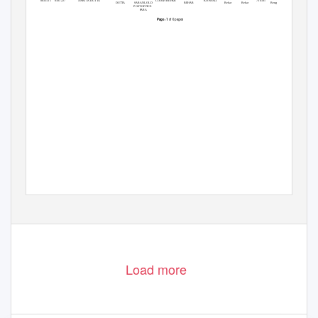
P1000033131 0101227
ANKITA DUTTA
736101
8900362388
COOCH BEHAR
KOTWALI
Behar
Behar
Bengal
DUTTA
SARANI,.OLD
BEHAR
POST OFFICE
PARA
of 6 pages
Page: 1
Load more