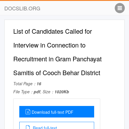
DOCSLIB.ORG
List of Candidates Called for
Interview in Connection to
Recruitment in Gram Panchayat
Samitis of Cooch Behar District
Total Page：
16
File Type：
pdf
, Size：
1020Kb
Download full-text PDF
Read full-text