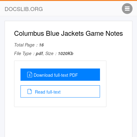
DOCSLIB.ORG
Columbus Blue Jackets Game Notes
Total Page：
16
File Type：
pdf
, Size：
1020Kb
Download full-text PDF
Read full-text