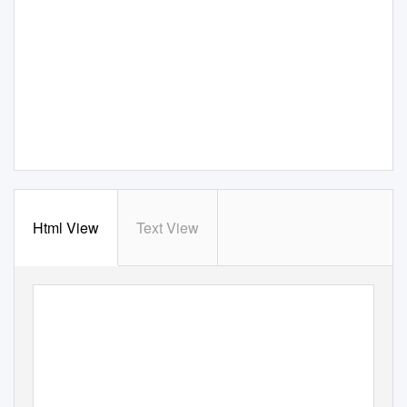
Html View
Text View