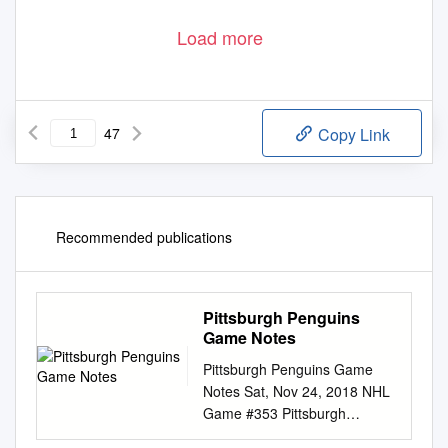
Load more
47
Copy Link
Recommended publications
Pittsburgh Penguins
Game Notes
Pittsburgh Penguins Game
Notes Sat, Nov 24, 2018 NHL
Game #353 Pittsburgh
Penguins 8 - 8 - 5 (21 pts)