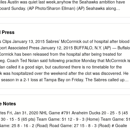
s Austin was quiet last week,anyhow the Seahawks ambition have
m aboard Sunday. (AP Photo/Sharon Ellman) (AP) Seahawks along
ch WHAT: Seattle Seahawks (2-5) along Dallas Cowboys (3-4) (Week
 Sunday WHERE: Cowboys Stadium, Dallas, Texas TV/RADIO: FOX
/ 710 AM, 97.three FM What to watch for 1,boise state football jersey.
l Press
ris Jackson is probable to activity Sunday, so expect him to begin as
wks. But don??t be also surprised whether he can??t withstand the
s Clips January 13, 2015 Sabres’ McCormick out of hospital after blood
 of hits we??ve become accustomed to seeing. Coach Pete Carroll
Report Associated Press January 12, 2015 BUFFALO, N.Y. (AP) — Buffalo
ntime Jackson is healthy enough to activity he??s still a ways from
rmick has been released from the hospital after being treated for
as pre-injury. ??He does not feel great,?? Carroll said Friday. ??He??s
s leg. Coach Ted Nolan said following practice Monday that McCormick i
tice.?? Of lesson ??barely?? making it is still making it, and with the
n called it a good sign, but cautioned there is no timetable for the
 has performed this season, it??s likely that the Seahawks will do
k was hospitalized over the weekend after the clot was discovered. He
rve Jackson on the field.
the season in a 2-1 loss at Tampa Bay on Friday. The Sabres called up
Zac Dalpe from their AHL affiliate in Rochester. Dalpe has yet to play
ng with the team last summer. Varone is back in Buffalo after playing
ffalo hosts Detroit on Tuesday night. Red Wings happy to be part of
e Notes
Harrington Buffalo News January 12, 2015 After all the Vezina and Hart
nd the killer overtime losses in Games Six and Seven against Pittsburgh
s Fri, Jan 31, 2020 NHL Game #791 Anaheim Ducks 20 - 25 - 5 (45
falo career in 2001, Dominik Hasek forced a trade to Detroit to pursue
 30 - 15 - 5 (65 pts) Team Game: 51 12 - 9 - 3 (Home) Team Game: 5
d out Hasek got two of them, one as the Red Wings’ key man in goal in
ame: 25 8 - 16 - 2 (Road) Road Game: 27 15 - 8 - 3 (Road) # Goalie