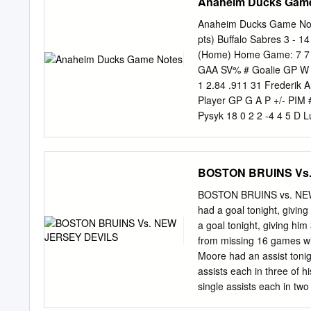
Anaheim Ducks Gam
Anaheim Ducks Game Note
pts) Buffalo Sabres 3 - 1
(Home) Home Game: 7 7 -
GAA SV% # Goalie GP W L
1 2.84 .911 31 Frederik A
Player GP G A P +/- PIM 
Pysyk 18 0 2 2 -4 4 5 D 
16 0 1 1 6 4 8 C Cody Mc
(C) 18 2 2 4 -7 26 8 R Te
10 R Corey Perry 17 10 7
BOSTON BRUINS Vs
10 4 6 20 D Henrik Tallin
Stafford 18 2 3 5 -4 6 17
BOSTON BRUINS vs. NE
Kyle Palmieri 15 4 2 6 0 9
had a goal tonight, giving
C Mikhail Grigorenko 13 
a goal tonight, giving him
16 8 7 15 1 6 28 D Mark F
from missing 16 games with
Winnik 17 1 4 5 -1 8 32 
Moore had an assist tonig
Ristolainen 15 1 0 1 -5 
assists each in three of h
55 D Bryan Allen 17 0 5 5
single assists each in two 
17 63 C Tyler Ennis 18 2 
• Jake DeBrusk had an assi