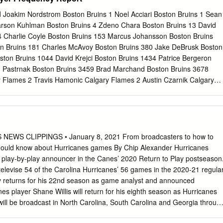
 Lake, Minn., led the team in PIM and ranked fourth in hits with 87, hi
eason. Carter also recorded a career-high 37 blocked shots. He has
 Joakim Nordstrom Boston Bruins 1 Noel Acciari Boston Bruins 1 Sean
=93) and 444 PIM in 473 career games during nine NHL seasons with
arson Kuhlman Boston Bruins 4 Zdeno Chara Boston Bruins 13 David
a, New Jersey and Minnesota. Carter has collected 12 points (7-5=12)
4 Charlie Coyle Boston Bruins 153 Marcus Johansson Boston Bruins
 games and won a Stanley Cup with the Anaheim Ducks in 2007. He
n Bruins 181 Charles McAvoy Boston Bruins 380 Jake DeBrusk Boston
nesota State University – Mankato (2004-06) before signing as a free
ston Bruins 1044 David Krejci Boston Bruins 1434 Patrice Bergeron
uly 12, 2006.
d Pastrnak Boston Bruins 3459 Brad Marchand Boston Bruins 3678
 Flames 2 Travis Hamonic Calgary Flames 2 Austin Czarnik Calgary
son Calgary Flames 4 Andrew Mangiapane Calgary Flames 5 Noah
89 Mark Jankowski Calgary Flames 102 Samuel Bennett Calgary Flame
Flames 375 Derek Ryan Calgary Flames 379 Michael Frolik Calgary
algary Flames 646 Mikael Backlund Calgary Flames 1653 Mark
 3020 Elias Lindholm Calgary Flames 3080 Matthew Tkachuk Calgary
WS CLIPPINGS • January 8, 2021 From broadcasters to how to
an Calgary Flames 3857 Johnny Gaudreau Calgary Flames 4363
hould know about Hurricanes games By Chip Alexander Hurricanes
rricanes 1 Jordan Martinook Carolina Hurricanes 1 Jaccob Slavin
 play-by-play announcer in the Canes’ 2020 Return to Play postseason
ed Staal Carolina Hurricanes 2 Justin Faulk Carolina Hurricanes 22
 televise 54 of the Carolina Hurricanes’ 56 games in the 2020-21 regula
rricanes 53 Andrei Svechnikov Carolina Hurricanes 103 Dougie
cy returns for his 22nd season as game analyst and announced
anes 124 Michael Ferland Carolina Hurricanes 152 Nino Niederreiter
es player Shane Willis will return for his eighth season as Hurricanes
Justin Williams Carolina Hurricanes 232 Teuvo Teravainen Carolina
ill be broadcast in North Carolina, South Carolina and Georgia throug
 Aho Carolina Hurricanes 419 Nikita Zadorov Colorado Avalanche 1
-the-top Abby Labar has been promoted to the host of Hurricanes LIVE
Avalanche 1 Matthew Nieto Colorado Avalanche 1 Cale Makar Colorad