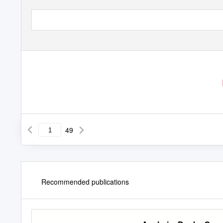
49
Recommended publications