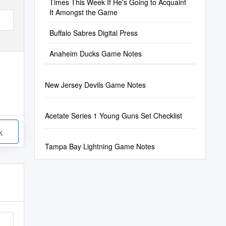
Times This Week If He's Going to Acquaint
It Amongst the Game
Buffalo Sabres Digital Press
Anaheim Ducks Game Notes
New Jersey Devils Game Notes
Acetate Series 1 Young Guns Set Checklist
k
Tampa Bay Lightning Game Notes