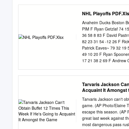
67 C Rickard Rakell 2 0 0
injury. • New Jersey’s Bla
7 0 82 L Marcus Foligno 1
last ten games. • New Jer
NHL Playoffs PDF.Xl
totals in nine of his last
him 1-4=5 totals in three
Anaheim Ducks Boston B
tonight, giving him 2-3=5 
PIM F Ryan Getzlaf 74 1
goal tonight, giving him 7-
36 58 8 83 F David Pastr
82 23 31 54 -12 26 F Ric
Patrick Eaves~ 79 32 19 
49 10 20 F Ryan Spooner
17 21 38 2 69 F Andrew 
Antoine Vermette 72 9 19
4 62 F Drew Stafford~ 58
18 -3 14 D Hampus Lindh
Tarvaris Jackson Can'
5 12 17 14 82 D Brandon 
Acquaint It Amongst
59 7 7 14 -6 23 D Kevin 
55 3 7 10 3 10 D Kevan Mi
Tarvaris Jackson can't obt
6 7 13 0 55 D Korbinian 
game. (AP Photo/Elaine T
43 6 1 7 2 6 F Matt Bele
escape this season. (A
29 2 3 5 3 16 D Clayton S
great last week against 
27 2 1 3 -3 20 F Jimmy Ha
most dangerous pass rush