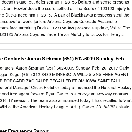
 doesn’t skate, but defenseman 1123156 Dollars and sense presents
...................................................................................208 Players Amerks
 Is Cam Fowler does the score settled at The Score? 1123123 Injury to
e Ducks need him 1123157 A pair of Blackhawks prospects steal the
ancouver at world juniors Arizona Coyotes Colorado Avalanche
otes face streaking Ducks 1123158 Avs prospects update, Vol. 2: The
123125 Arizona Coyotes trade Trevor Murphy to Ducks for Henry
athan MacKinnon to captain Central Division for 2019 NHL All-Star
60 Five takeaways from the Avs’ third-consecutive loss 1123126
 need of health, and a victory 1123161 Struggling Avs make changes on
e Contacts: Aaron Sickman (651) 602-6009 Sunday, Feb
123127 Bruins’ David Backes suspended for three games 1123128 A
 Classic: Bruins vs. Blackhawks Columbus Blue Jackets at Notre Dame
ontacts: Aaron Sickman (651) 602-6009 Sunday, Feb. 26, 2017 Carly
rrington sets milestone 1123129 Tuukka Rask had a special helmet
 Megan Kogut (651) 312-3439 MINNESOTA WILD SIGNS FREE AGENT
63 Maple Leafs 4, Blue Jackets 2 | Toronto, vocal fans enjoy Classic
 FORWARD ZAC DALPE RECALLED FROM IOWA SAINT PAUL,
0 One of the NHL’s worst teams looked pretty good against 1123164 Blu
General Manager Chuck Fletcher today announced the National Hockey
 | Five takeaways the Bruins 1123165 G38: Blue Jackets don’t have an
gned free agent forward Ryan Carter to a one-year, two-way contract
1123131 Bruins notebook: David Backes suspended three games Maple
 2016-17 season. The team also announced today it has recalled forwar
ck Eichel enjoys Bruins memories 1123166 G37: Pierre-Luc Dubois’
Wild of the American Hockey League (AHL). Carter, 33 (8/3/83), skated
d win by 1123133 David Backes receives three-game suspension for hit
owa Wild (AHL) after signing a professional tryout agreement (PTO) on
ngers in Garden Blake Coleman 1123134 Bruins' David Backes may fac
ints (7-5=12) and 48 penalty minutes (PIM) in 60 regular season games
llas Stars Devils' Blake Coleman 1123167 Stars CEO Jim Lites planned 
n and skated in two Stanley Cup Playoff contests. The 6-foot-1, 205-
layer Frequency Report
er 1123135 McAvoy back on IR; Marchand out Saturday vs.