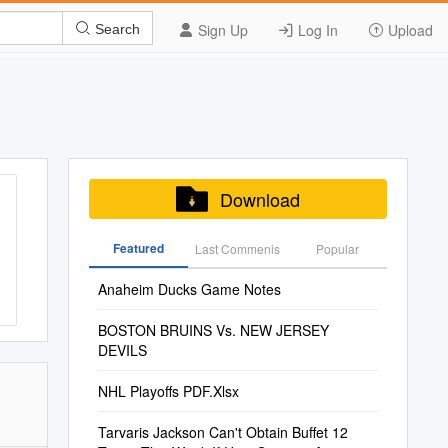
Sign Up
Log In
Upload
Search
Download
Featured
Last Commenis
Popular
Anaheim Ducks Game Notes
BOSTON BRUINS Vs. NEW JERSEY
DEVILS
NHL Playoffs PDF.Xlsx
Tarvaris Jackson Can't Obtain Buffet 12