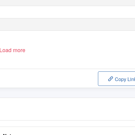
Load more
Copy Lin