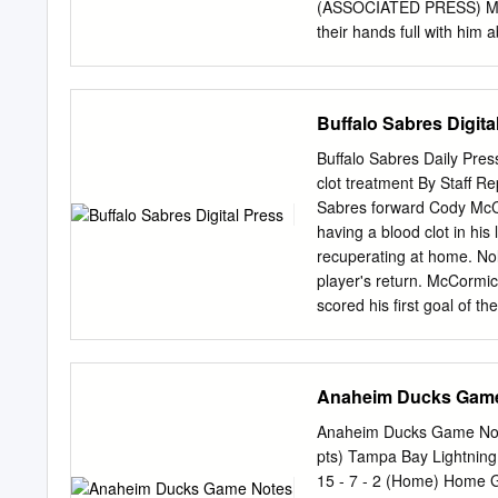
2
(ASSOCIATED PRESS) Mile
their hands full with hi
Cowboys: 5 things to wat
nine) WHEN: 10 a.m. PT
artery 13 among Seattle) 
Buffalo Sabres Digita
Protect the pectoral Tarva
quarterback as the Seaha
Buffalo Sabres Daily Pres
same volume and ferocity
clot treatment By Staff 
indicated Friday that mea
Sabres forward Cody McCo
being after to where he w
having a blood clot in hi
but making it through prac
recuperating at home. Nola
access Charlie Whitehurst
player's return. McCormic
whatever they can to rese
scored his first goal of 
forwards Phil Varone and 
for the Sabres since signi
three games last week. Bu
Anaheim Ducks Gam
tribute to Hasek By Mike 
trophies, after No Goal a
Anaheim Ducks Game Note
that finally ended his Buf
pts) Tampa Bay Lightning
his Stanley Cup. It turne
15 - 7 - 2 (Home) Home G