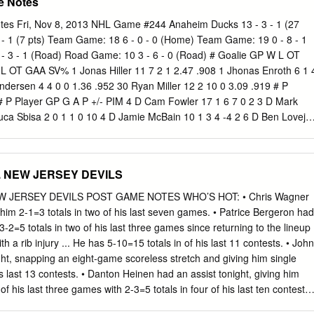
e Notes
s Fri, Nov 8, 2013 NHL Game #244 Anaheim Ducks 13 - 3 - 1 (27
4 - 1 (7 pts) Team Game: 18 6 - 0 - 0 (Home) Team Game: 19 0 - 8 - 1
 3 - 1 (Road) Road Game: 10 3 - 6 - 0 (Road) # Goalie GP W L OT
 OT GAA SV% 1 Jonas Hiller 11 7 2 1 2.47 .908 1 Jhonas Enroth 6 1 
ndersen 4 4 0 0 1.36 .952 30 Ryan Miller 12 2 10 0 3.09 .919 # P
# P Player GP G A P +/- PIM 4 D Cam Fowler 17 1 6 7 0 2 3 D Mark
Luca Sbisa 2 0 1 1 0 10 4 D Jamie McBain 10 1 3 4 -4 2 6 D Ben Lovejo
Cormick 14 1 2 3 -3 32 7 C Andrew Cogliano 17 3 4 7 5 8 9 C Steve Ot
emu Selanne (A) 12 3 4 7 0 0 10 D Christian Ehrhoff (A) 18 0 4 4 -3 4
 17 10 16 19 C Cody Hodgson 18 5 8 13 -6 4 13 C Nick Bonino 17 4 6
. NEW JERSEY DEVILS
der 13 2 1 3 -4 14 15 C Ryan Getzlaf (C) 17 7 11 18 9 13 21 R Drew
 L Dustin Penner 10 2 6 8 15 2 22 L Johan Larsson 16 0 1 1 -1 13 21 R
W JERSEY DEVILS POST GAME NOTES WHO’S HOT: • Chris Wagner
 23 L Ville Leino 7 0 1 1 -2 2 22 C Mathieu Perreault 16 5 9 14 10 6 25
 him 2-1=3 totals in two of his last seven games. • Patrice Bergeron had
0 1 1 -3 2 23 D Francois Beauchemin 17 0 4 4 13 15 26 L Matt Moulso
 3-2=5 totals in two of his last three games since returning to the lineup
istric 3 0 1 1 0 6 28 C Zemgus Girgensons 17 1 4 5 0 2 34 C Daniel
 a rib injury ... He has 5-10=15 totals in of his last 11 contests. • John
L John Scott 7 0 0 0 -3 19 45 D Sami Vatanen 15 1 4 5 3 6 55 D Rasmus
ht, snapping an eight-game scoreless stretch and giving him single
4 47 D Hampus Lindholm 15 1 4 5 13 6 57 D Tyler Myers 18 1 3 4 -7 31
is last 13 contests. • Danton Heinen had an assist tonight, giving him
 10 21 61 D Nikita Zadorov 6 1 0 1 -3 2 62 L Patrick Maroon 13 2 2 4 4
of his last three games with 2-3=5 totals in four of his last ten contests.
3 5 -6 8 65 R Emerson Etem 14 4 2 6 3 2 65 C Brian Flynn 18 2 1 3 -3 
st tonight in his return to the lineup after missing nine games with an