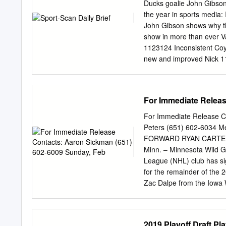
Affiliation Timeline
Ducks goalie John Gibson
.....................................
the year in sports media:
Firsts & Milestones
John Gibson shows why th
show in more than ever V
1123124 Inconsistent Coy
new and improved Nick 1
Giovanni Fiore 1123159 N
Game Boston Bruins 11231
Bruins head to Buffalo in
For Immediate Releas
every lineAdrian Dater 1
guide to the 2019 Winter
For Immediate Release C
Stadium 1123162 Scott Ha
Peters (651) 602-6034
made for the Winter 11231
FORWARD RYAN CARTER
visit with victory 112313
Minn. – Minnesota Wild 
Jackets 4, Rangers 3, OT
League (NHL) club has si
answer for high-flying 
for the remainder of the
Leafs 1123132 Sabres’ Ja
Zac Dalpe from the Iowa 
overtime winner caps wil
in three games with the I
on Blue Jackets over Ra
Feb. 18. He tallied 12 po
suspension for hit on Da
with Minnesota last seaso
2019 Playoff Draft P
calculated attack on Tyl