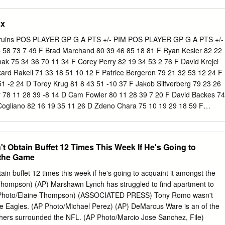
 0 1 0 78 R Corey Tropp 3 0 0 0 -4 0 77 R Devante Smith-Pelly 8 1 5 6
ke Coleman had two goals tonight, giving him 3-1=4 totals in three of hi
5 2 4 6 -6 18 Exec.
sey’s Nico Hischier had a goal and an assist tonight, giving him 6-6=12
sx
 13 games. • New Jersey’s Andy Greene had two assists tonight, giving
 of his last ten games. • New Jersey’s Damon Severson had a goal
ruins POS PLAYER GP G A PTS +/- PIM POS PLAYER GP G A PTS +/-
totals in five of his last 12 games. • New Jersey’s Kyle Palmieri had a
5 58 73 7 49 F Brad Marchand 80 39 46 85 18 81 F Ryan Kesler 82 22
5=11 totals in eight of his last ten games.
nak 75 34 36 70 11 34 F Corey Perry 82 19 34 53 2 76 F David Krejci
kard Rakell 71 33 18 51 10 12 F Patrice Bergeron 79 21 32 53 12 24 F
51 -2 24 D Torey Krug 81 8 43 51 -10 37 F Jakob Silfverberg 79 23 26
 78 11 28 39 -8 14 D Cam Fowler 80 11 28 39 7 20 F David Backes 74
Cogliano 82 16 19 35 11 26 D Zdeno Chara 75 10 19 29 18 59 F
 28 -7 42 F Dominic Moore 82 11 14 25 2 44 F Nick Ritchie 77 14 14 2
 8 13 21 6 24 D Sami Vatanen 71 3 21 24 3 30 F Frank Vatrano 44 10 
olm 66 6 14 20 13 36 F Riley Nash 81 7 10 17 -1 14 D Josh Manson 8
t Obtain Buffet 12 Times This Week If He's Going to
Carlo 82 6 10 16 9 59 F Ondrej Kase 53 5 10 15 -1 18 F Tim Schaller
 the Game
Bieksa 81 3 11 14 0 63 F Austin Czarnik 49 5 8 13 -10 12 F Logan Sha
ller 58 3 10 13 1 50 D Shea Theodore 34 2 7 9 -6 28 D Colin Miller 61
ain buffet 12 times this week if he's going to acquaint it amongst the
Holzer 32 2 5 7 0 23 D Adam McQuaid 77 2 8 10 4 71 F Chris Wagner
hompson) (AP) Marshawn Lynch has struggled to find apartment to
skey 49 3 5 8 -10 47 D Brandon Montour 27 2 4 6 11 14 F Noel Acciari
P Photo/Elaine Thompson) (ASSOCIATED PRESS) Tony Romo wasn't
toner 14 1 2 3 0 28 D John-Michael Liles 36 0 5 5 1 4 F Ryan Garbutt
the Eagles. (AP Photo/Michael Perez) (AP) DeMarcus Ware is an of the
yes 58 2 3 5 -3 29 F Jared Boll 51 0 3 3 -3 87 F Peter Cehlarik 11 0 2
ers surrounded the NFL. (AP Photo/Marcio Jose Sanchez, File)