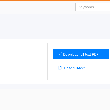
Download full-text PDF
Read full-text