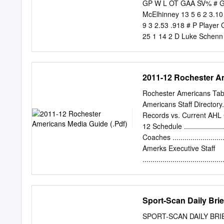
2002 and the other as Ch
GP W L OT GAA SV% # Goa
than appropriate the Wings
McElhinney 13 5 6 2 3.10
9 3 2.53 .918 # P Player
25 1 14 2 D Luke Schenn 
45 12 12 24 5 10 6 D Eri
Adam Henrique 50 17 10 2
33 -11 35 17 L Alex Killo
2011-12 Rochester Am
Ondrej Palat 49 12 19 31
26 44 16 9 25 R Ondrej K
Rochester Americans Tabl
Devin Shore 32 2 4 6 -5 
Americans Staff Directory.........
-12 10 27 D Ryan McDonag
Records vs. Current AHL Clubs .
Yanni Gourde 50 6 13 19 
12 Schedule ........................
L Nick Ritchie 29 4 7 11
Coaches .............................
24 67 C Mitchell Stephens
Amerks Executive Staff
12
.....................................
Records ..........................
Department Staff .................
General Managers ................
Sport-Scan Daily Brie
Office Personnel ..................
Captains .............................
SPORT-SCAN DAILY BRIEF