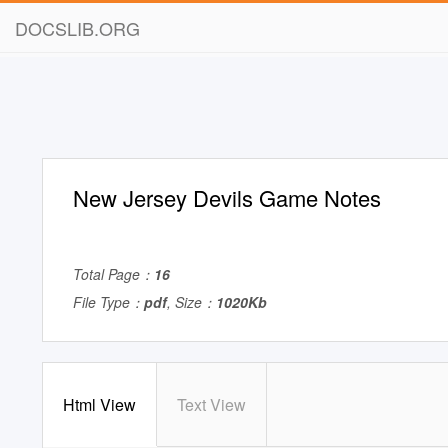
DOCSLIB.ORG
New Jersey Devils Game Notes
Total Page：
16
File Type：
pdf
, Size：
1020Kb
Html View
Text View