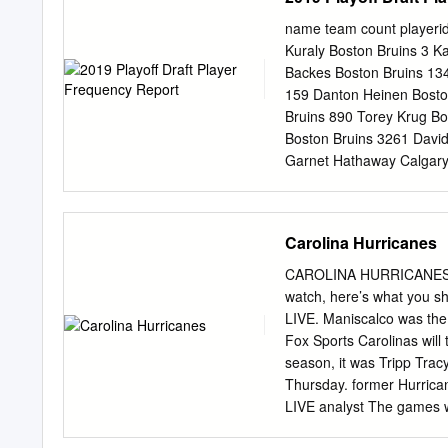
pound native of White Bear
most since the 2011-12 s
name team count playerid
totaled 93 points (41-52
Kuraly Boston Bruins 3 K
Anaheim, Carolina, Florid
Backes Boston Bruins 13
and 48 PIM in 46 playoff
159 Danton Heinen Bosto
played two seasons at Min
Bruins 890 Torey Krug Bo
agent with the Ducks on J
Boston Bruins 3261 Davi
Garnet Hathaway Calgary
Flames 3 Rasmus Anders
Hanifin Calgary Flames 
170 T.J. Brodie Calgary 
Carolina Hurricanes
Flames 633 James Neal C
Giordano Calgary Flames
CAROLINA HURRICANES NE
Flames 3303 Sean Monah
watch, here’s what you s
Brock McGinn Carolina Hu
LIVE. Maniscalco was the
Carolina Hurricanes 2 Jar
Fox Sports Carolinas will
Jordan Staal Carolina Hu
season, it was Tripp Tra
Hamilton Carolina Hurric
Thursday. former Hurrican
Carolina Hurricanes 216 
LIVE analyst The games w
Hurricanes 297 Sebastian
cable, satellite and over
Samuel Girard Colorado 