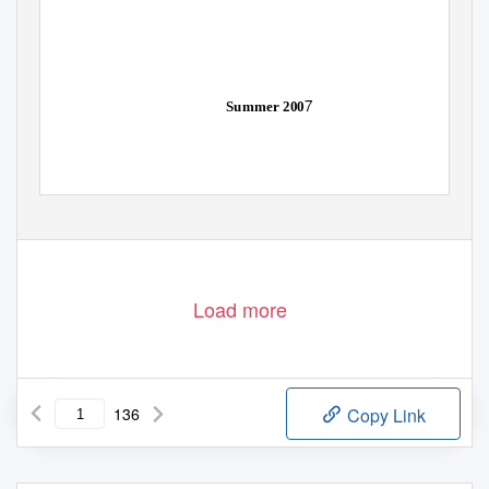
7
Summer 200
Load more
136
Copy Link