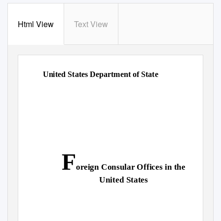
Html View
Text View
United States Department of State
F
oreign Consular Offices in the
United States