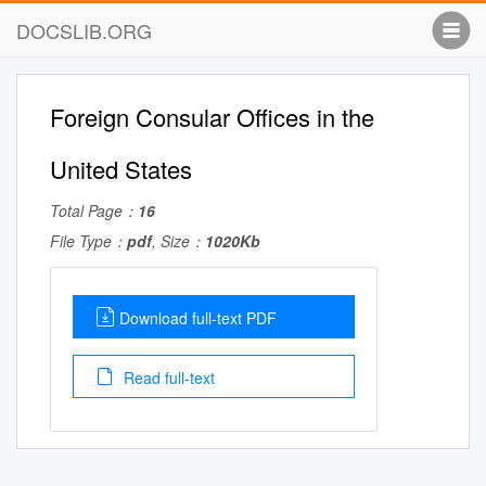
DOCSLIB.ORG
Foreign Consular Offices in the
United States
Total Page：
16
File Type：
pdf
, Size：
1020Kb
Download full-text PDF
Read full-text