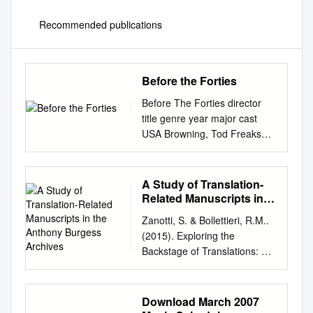
Recommended publications
Before the Forties
Before The Forties director
title genre year major cast
USA Browning, Tod Freaks
HORROR 1932 Wallace Ford
Capra, Frank Lady for a day
DRAMA 1933 May Robson,
A Study of Translation-
Warren William Capra, Frank
Related Manuscripts in
Mr. Smith Goes to Washington
the Anthony Burgess
Zanotti, S. & Bollettieri, R.M..
Archives
DRAMA 1939 James Stewart
(2015). Exploring the
Chaplin, Charlie Modern
Backstage of Translations: A
Times (the tramp) COMEDY
study of translation-related
1936 Charlie Chaplin Chaplin,
manuscripts in the Anthony
Charlie City Lights (the tramp)
Burgess archives . Linguistica
Download March 2007
DRAMA 1931 Charlie Chaplin
Antverpiensia, New Series: