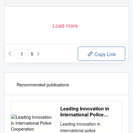
Load more
5
Copy Link
Recommended publications
Leading Innovation in
International Police
Cooperation
Leading innovation in
international police