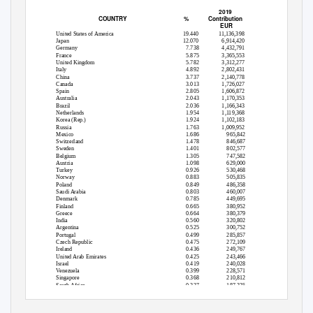
2019
COUNTRY
%
Contribution
EUR
United States of America
19.440
11,136,398
Japan
12.070
6,914,420
Germany
7.738
4,432,791
France
5.875
3,365,553
United Kingdom
5.782
3,312,277
Italy
4.892
2,802,431
China
3.737
2,140,778
Canada
3.013
1,726,027
Spain
2.805
1,606,872
Australia
2.043
1,170,353
Brazil
2.036
1,166,343
Netherlands
1.954
1,119,368
Korea (Rep.)
1.924
1,102,183
Russia
1.763
1,009,952
Mexico
1.686
965,842
Switzerland
1.478
846,687
Sweden
1.401
802,577
Belgium
1.305
747,582
Austria
1.098
629,000
Turkey
0.926
530,468
Norway
0.883
505,835
Poland
0.849
486,358
Saudi Arabia
0.803
460,007
Denmark
0.785
449,695
Finland
0.665
380,952
Greece
0.664
380,379
India
0.560
320,802
Argentina
0.525
300,752
Portugal
0.499
285,857
Czech Republic
0.475
272,109
Ireland
0.436
249,767
United Arab Emirates
0.425
243,466
Israel
0.419
240,028
Venezuela
0.399
228,571
Singapore
0.368
210,812
South Africa
0.327
187,325
Hungary
0.259
148,371