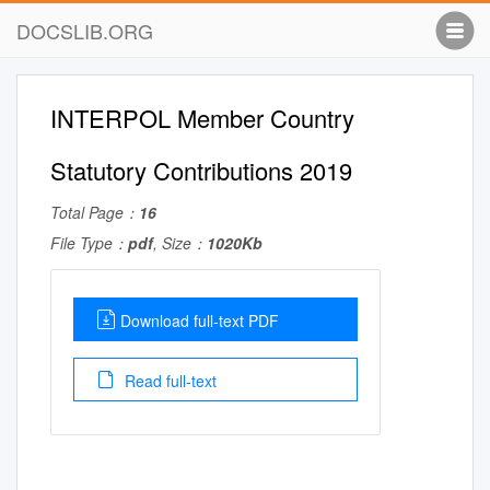
DOCSLIB.ORG
INTERPOL Member Country
Statutory Contributions 2019
Total Page：
16
File Type：
pdf
, Size：
1020Kb
Download full-text PDF
Read full-text