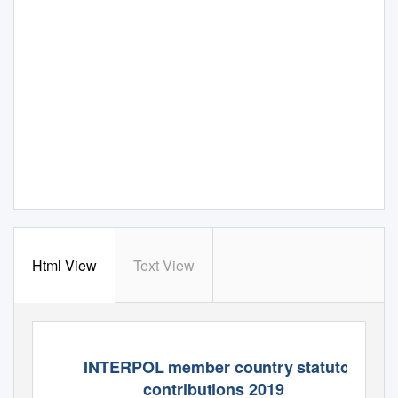
Html View
Text View
INTERPOL member country statutory
contributions 2019