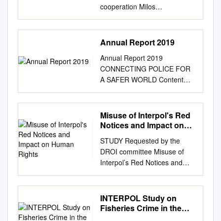
cooperation Milos
MIJOMANOVIC Digital Crime
Officer Digital Investigation
Support / Cyber Directorate
Annual Report 2019
March 2018 INTERPOL For
Annual Report 2019
official use only Academia
CONNECTING POLICE FOR
Cyber Threat Taskforce Law
A SAFER WORLD Content
Enforcement INTERPOL
Foreword
Private Sector INTERPOL For
................................................
official use only Digital Crime
................ 3 Database
Misuse of Interpol's Red
Investigative Support
highlights.................................
Notices and Impact on
Coordinating and facilitating
................................................
Human Rights
transnational cybercrime
STUDY Requested by the
................. 4 Countering
investigations and operations
DROI committee Misuse of
terrorism..................................
which involve intelligence
Interpol’s Red Notices and
................................................
sharing and providing
impact on human rights –
............ 6 Protecting
guidance on best practices in
recent developments Policy
vulnerable
conducting cybercrime
Department for External
INTERPOL Study on
communities............................
investigations. Cybercrime
Relations Directorate General
Fisheries Crime in the
....................... 8 Securing
Training Providing range of
for External Policies of the
West African Coastal
cyberspace..............................