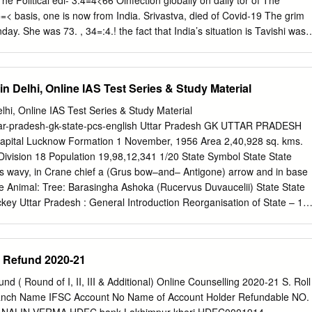
fection globally on daily tor of The
 to the Covid hospi- , ,33473457! world, which is now
morn- -:4:34.!3 second wave. The country !R it will help prepare
in Delhi, Online IAS Test Series & Study Material
rted 2,74,944 cases and future. “Every decision the reported breath-
4 & '( State is taking today is based on lessness
elhi, Online IAS Test Series & Study Material
ght. the task force we created last fever. She was On Saturday,
uttar-pradesh-gk-state-pcs-english Uttar Pradesh GK UTTAR PRADESH
Capital Lucknow Formation 1 November, 1956 Area 2,40,928 sq. kms.
s,” in the evening were reported, out of which ven before Maharashtra
e Division 18 Population 19,98,12,341 1/20 State Symbol State State
e contributed 2.60 Estumps out the deadly
us wavy, in Crane chief a (Grus bow–and– Antigone) arrow and in base
sec- Tourism and Environment tion deteriorated and at night lakh cases.
te Animal: Tree: Barasingha Ashoka (Rucervus Duvaucelii) State State
key Uttar Pradesh : General Introduction Reorganisation of State – 1
State – North-West Province (From 1836) – North-West Agra and
7) – United Provinces Agra and Oudh (From 1902) – United Provinces
esh (From 24 January, 1950) State Capital – Agra (From 1836) –
r Refund 2020-21
Lucknow (partial) (From 1921) – Lucknow (completely) (From 1935)
vember, 2000 [Uttaranchal (currently Uttarakhand) was formed by
und ( Round of I, II, III & Additional) Online Counselling 2020-21 S. Roll
f Uttar Pradesh. Districts of Uttar Pradesh in the National Capital Region
ch Name IFSC Account No Name of Account Holder Refundable NO.
iabad, Gautam Budh Nagar, Bulandshahr, Hapur, Baghpat,