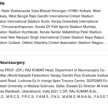
dia
…………………………….. 6 Swamiji’s Blessing…………………………… 7
....................... ...................... 8 First Darshan(1960)
m State Vivekananda Yuba Bharati Krirangan (VYBK) Kolkata, West
..........................10 First Trip (November 6, 1970-November 20, 1970) Suktal
ata, West Bengal Rajiv Gandhi International Cricket Stadium
.......................... 14 Kanpur ............................................................... .17
or International Stadium Kochi, Kerala Greenfield International
, 1971) Varanasi ............................................................. .23
 Thiruvananthapuram, Kerala DY Patil Sports Stadium Mumbai,
................................... 28 Delhi
tion Stadium Kozhikode, Kerala Sardar Vallabhbhai Patel Stadium
..........................
ed Veer Narayan Singh International Cricket Stadium Naya Raipur,
adium Cuttack, Odisha Vidarbha Cricket Association Stadium Nagpur,
Kotla Ground New Delhi Dr. Bhupen Hazarika Cricket Stadium
hati, Assam Kalinga Institute of Industrial Technology Stadium
A International Stadium Complex Ranchi, Jharkhand M. Chinnaswam
 Neurosurgery
ataka M. A. Chidambaram Stadium (Chepauk Stadium) Chennai, Tamil
 Association Stadium Pune, Maharashtra CB Patel International Cricke
Pages PROF. (DR.) RAJ KUMAR Head, Department of Neurosurgery Co-
irsa Munda Athletics Stadium Ranchi, Jharkhand JRD Tata Sports
ffair (World Kabaddi Federation) Sanjay Gandhi Post Graduate Institut
dpur, Jharkhand Wankhede Stadium Mumbai, Maharashtra Green
bareli Road, Lucknow Ex-In charge Apex Trauma Centre, SGPGIMS Ex
ar Pradesh Saurashtra Cricket Association Stadium (Khandheri Cricket
esh University of Medical Sciences, Saifai, Etawah Ex-Director All Indi
t GMC Balayogi Athletic Stadium Hyderabad, Telangana Kanchenjunga
ences Rishikesh, Uttarakhand, India 2021 2 DR. RAJ KUMAR B.Sc.,
Bengal Khuman Lampak Main Stadium Imphal, Manipur Maharaja Bir
.D., M.R.C.S., F.R.C.S., F.A.M.S., F.N.S., M.A.M.S, M.N.A.Sc., F.A.S.E.T
gartala, Tripura Barkatullah Khan Stadium Jodhpur,
______________________________________________________