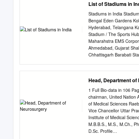
List of Stadiums in In
Acknowledgement……
Foreword ........................
Stadiums in India Stadiu
..............................
Bengal Eden Gardens Kolk
......................................
Hyderabad, Telangana Kalo
Second Trip (May 9, 1971-May 30
Stadium / The Sports Hub
Vrindavan .........................
Maharahstra EMS Corpora
........................................
Ahmedabad, Gujarat Shahe
Chhattisgarh Barabati St
Maharashtra Feroz Shah 
(Barsapara Stadium) Guwa
Bhubaneswar, Odisha JSC
Head, Department of
Stadium Bengaluru, Karn
Nadu Maharashtra Cricket
1 Full Bio-data in 106 
Stadium Surat, Gujarat B
chairman, United Nation A
Complex Stadium Jamshe
of Medical Sciences Rae
Park Stadium Kanpur, Utt
Vice Chancellor Uttar Prad
Stadium) Rajkot, Gujara
Institute of Medical Sci
Stadium Siliguri, West 
M.B.B.S., M.S., M.Ch., Ph
Bikram College Stadium A
D.Sc. Profile
____________________