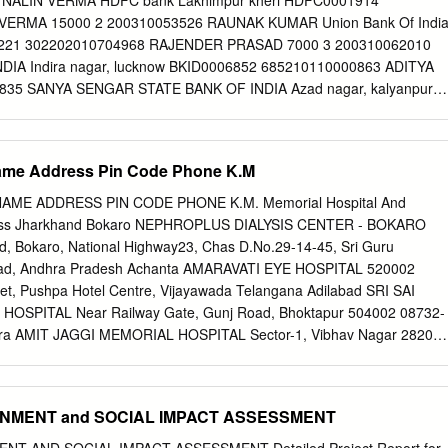
 NALIN VERMA HDFC bank Lakhimpur kheri HDFC0001914
ch Chief Ministers of Uttar Pradesh, who got the distinction of being
VERMA 15000 2 200310053526 RAUNAK KUMAR Union Bank Of Indi
dia – Chaudhary Charan Singh and Vishwanath Pratap Singh Such
0221 302202010704968 RAJENDER PRASAD 7000 3 200310062010
Legislative Assembly, who also became Chief Minister – Shri
DIA Indira nagar, lucknow BKID0006852 685210110000863 ADITYA
ishra Speaker of the 17th Legislative
0835 SANYA SENGAR STATE BANK OF INDIA Azad nagar, kalyanpur
739 SANYA SENGAR 15000 5 200310076008 NAMAN SINGH Kotak
nes bareilly KKBK0005294 619010016953 KEYERROR 7000 6
ARG Union Bank Shamli UBIN0541125 411202010991520
 Name Address Pin Code Phone K.M
310141073 SHUBHNEET TIWARI STATE BANK OF INDIA Manik chow
93 NAVNEET TIWARI 15000 8 200310164372 DIVYANSH BAJPAI Stat
AME ADDRESS PIN CODE PHONE K.M. Memorial Hospital And
BIN0015624 32978606681 DIVYANSH BAJPAI 15000 9 200310169615
Pass Jharkhand ​Bokaro NEPHROPLUS DIALYSIS CENTER - BOKARO
F INDIA Lohatia BKID0006915 691510100007669 KEYERROR 15000
 Bokaro, National Highway23, Chas D.No.29-14-45, Sri Guru
AM GAUTAM Prathama U.P. Gramin Bank Kachaharii road
oad, Andhra Pradesh Achanta AMARAVATI EYE HOSPITAL 520002
GB5 91681500003267 SAKSHAM GAUTAM 15000 11 200310185397
t, Pushpa Hotel Centre, Vijayawada Telangana Adilabad SRI SAI
NK OF INDIA Ashok nagar kanpur SBIN0006218 10417761378
OSPITAL Near Railway Gate, Gunj Road, Bhoktapur 504002 08732-
 12 200310208513 PUNIT KUMAR PUNJAB NATIONAL BANK
gra AMIT JAGGI MEMORIAL HOSPITAL Sector-1, Vibhav Nagar 28200
 0515000105712115 PUNIT KUMAR 7000 13 200310212525 ANKITA
desh Agra UPADHYAY HOSPITAL Shaheed Nagar Crossing 282001
NDIA Jankipuram, lucknow SBIN0051291 30057228891 KEYERROR
desh Agra RAVI HOSPITAL No.1/55, Delhi Gate 282002 0562-2521511
 SHIVANSH GUPTA BANK OF BARODA K-block kidwai nagar kanpur
HPANJALI HOSPTIAL & RESEARCH CENTRE Pushpanjali Palace, Delhi
RONMENT and SOCIAL IMPACT ASSESSMENT
0024438 SHIVANSH GUPTA 15000 SANTOSH KUMAR 15
566 Uttar Pradesh Agra VOHRA NURSING HOME #4, Laxman Nagar,
VASTAVA State Bank Of India Industrial estate SBIN0000219
-2303221 Ashoka Plaza, 1St & 2Nd Floor, Jawahar Nagar, Nh – 2,