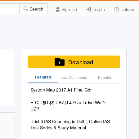
Sign Up
Log In
Upload
Search
Download
Featured
Last Commenis
Popular
System Map 2017 A1 Final.Cdr
H`C]U¶D $$ URZ]J 4`Gzu Trdvd Wc`^ :
UZR
Drishti IAS Coaching in Delhi, Online IAS
Test Series & Study Material