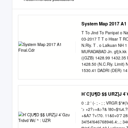
System Map 2017 A1 
T To Jind To Panipat o N
03-2017 T T o Hisar T 
N.Rly. T . o Lalkuan NH 
MURADABAD Jn. gfj;k.kk
((GZB) 1428.99 1432.3
1428.50 (N.C.Rly. Limit
1530.41 DADRI (DER) 14
To Pilibhit DANKAUR (DK
Loharu FARIDABAD 1509
BHOJIPURA Jn REWARI Jn
H`C]U¶D $$ URZ]J 4`
. IJJAT NAGAR Jn Y . A
HALT (KAMP) 1363.87 
0 :.2 ' (- ; - ; ; VRGR $"#(!#1')VCEBRS WWT!Pa!RT%&!$"#1$# %$/%"3<7. 12/1/ 3 1)6 $$ ,21)4 $5
PALWAL (PWL) 1480.46 T 
'> +2?>+&>?& !80+$%4.?!??'&. &!//. 27807%!1+?6 /8?'7/8%/+46& &+!80&0'%& !8+203&8 +A0.0?
1417.87 (SOM) 1348.54
+&A7 ?+!70. 11&0+0'7 28&2%+ 8@2&/2A0@62 7 ! 
(RDE) 1471.14 Y VAN (BDV
34!54!646768946.4:..; 346<46:= 893475; ! " + +62780 #%& 34:4.<4<.<8934.=4653; ut of every
length .