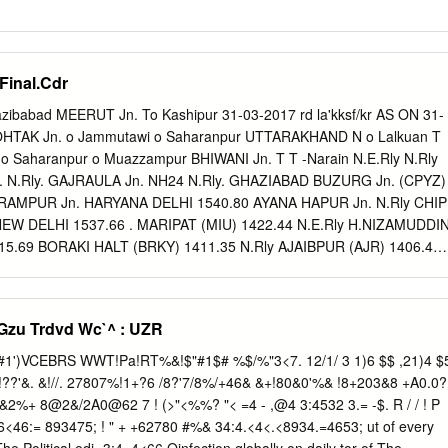
Final.Cdr
azibabad MEERUT Jn. To Kashipur 31-03-2017 rd la'kksf/kr AS ON 31-
ROHTAK Jn. o Jammutawi o Saharanpur UTTARAKHAND N o Lalkuan T
1 o Saharanpur o Muazzampur BHIWANI Jn. T T -Narain N.E.Rly N.Rly
 . N.Rly. GAJRAULA Jn. NH24 N.Rly. GHAZIABAD BUZURG Jn. (CPYZ)
5 RAMPUR Jn. HARYANA DELHI 1540.80 AYANA HAPUR Jn. N.Rly CHIP
) NEW DELHI 1537.66 . MARIPAT (MIU) 1422.44 N.E.Rly H.NIZAMUDDI
15.69 BORAKI HALT (BRKY) 1411.35 N.Rly AJAIBPUR (AJR) 1406.46 
DE) 1398.02 . WAIR (WAIR) 1389.55 N.E.Rly . CHANDAUSI Jn. To
.61 CHOLA (CHL) 1384.55 GANGRAUL HALT (GNRN) 1380.18
. N.Rly N.Rly SIKANDARPUR (SKQ) 1375.39 1370.47 (N.C.Rly. Limit)
Gzu Trdvd Wc`^ : UZR
MUNA KHURJA Jn. (KRJ) 1369.82 N.Rly BAREILI Jn NH 2 KAMALPUR
. 153.60 GANGA RAMGANGA Jn DANWAR (DAR) 1358.83 EXPRESS
CHANETHI Jn o Palwal N W .Rly 1479.40 (N.C.Rly. Limit) AJHAI (AJH
 VAN Rd. (VRBD)1406.83 1.48 SOMNA GANJ (HGJ) VRINDA RUNDHI
(>"<%%? "< =4 - ,@4 3:4532 3.= -$. R / / ! P
) 1 AMUNA VRINDA Division wise Route / Running track / Total track