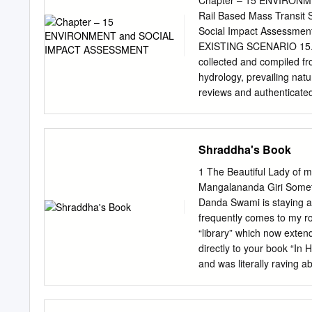
Chapter – 15 ENVIRONM
10890252471 15000 SR
Uttar Pradesh Agra CE
Rail Based Mass Transit
Shyamnagar, kanpur CN
Omax Srk Mall Uttar P
Social Impact Assessm
200310620392 APARNA DUB
Lawyers Colony, Bye Pa
EXISTING SCENARIO 15.1.
HOSPITAL & RESEARCH CE
collected and compiled fr
Pradesh Agra DR.KAMLE
hydrology, prevailing natu
Kunj, Agra 282002 0562
reviews and authenticate
51/10-J /19, West Arjun 
quality, soil quality, am
Pushpanjali Palace,
primarily through field s
from field. Meteorologica
Shraddha's Book
scoping matrix was formula
development of proposed 
1 The Beautiful Lady of 
attributes pertaining to t
Mangalananda Giri Someth
frequency are presente
Danda Swami is staying a
ENVIRONMENT LIKELY IMPA
frequently comes to my r
Phase Pollution by constru
“library” which now exten
Water Resources & Water 
directly to your book “In 
worker camps Constructio
and was literally raving ab
the price of this book. I’v
told him I communicated
Contents Introduc