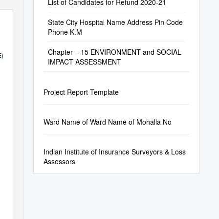
List of Candidates for Refund 2020-21
State City Hospital Name Address Pin Code
Phone K.M
Chapter – 15 ENVIRONMENT and SOCIAL
E)
IMPACT ASSESSMENT
Project Report Template
OF
2017)
Ward Name of Ward Name of Mohalla No
Indian Institute of Insurance Surveyors & Loss
Assessors