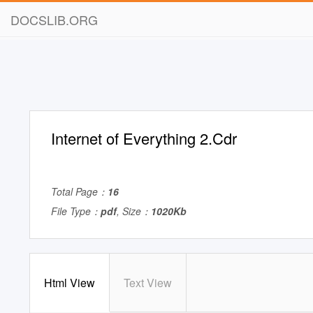
DOCSLIB.ORG
Internet of Everything 2.Cdr
Total Page：
16
File Type：
pdf
, Size：
1020Kb
Html View
Text View