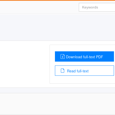
Download full-text PDF
Read full-text