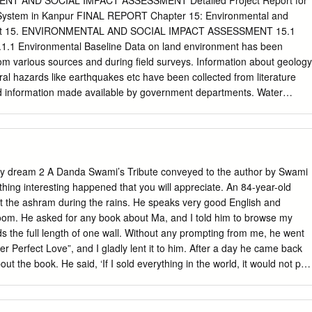
ENT AND SOCIAL IMPACT ASSESSMENT Detailed Project Report for
IVASTAVA 16 200310571706 ANURAG MISHRA Canara Bank
NTRE FOR SIGHT (AGRA) 282002 011-26513723 Bypass Road, Near
 System in Kanpur FINAL REPORT Chapter 15: Environmental and
RB0004964 4964101000209 PRIYANKA MISHRA 15000 17
radesh Agra IIMT HOSPITAL & RESEARCH CENTRE Ganesh Nagar
ent 15. ENVIRONMENTAL AND SOCIAL IMPACT ASSESSMENT 15.1
EY State Bank of India Sbi-kannauj sarai miran p.o.
ss Road 282005 9927818000 Uttar Pradesh Agra JEEVAN JYOTHI
1 Environmental Baseline Data on land environment has been
NTER Sector-1, Awas Vikas, Bodla 282007 0562-2275030 Uttar
om various sources and during field surveys. Information about geology
SH TANDON HOSPITALS & TEST TUBE BABY CENTRE 4/48, Lajpat
ral hazards like earthquakes etc have been collected from literature
-2525369 Uttar Pradesh Agra JAVITRI DEVI MEMORIAL HOSPITAL
d information made available by government departments. Water
Nagar 282001 0562-2400069 Pushpanjali Hospital, 2Nd Floor,
bient air and noise environment in the surrounding areas were assessed
tudies, and by undertaking monitoring and analysis of samples collected
l data was collected from Indian Meteorological Department (IMD). A
ted to identify the attributes likely to be affected due to the
project and is presented in Table 15.1. The general environmental
my dream 2 A Danda Swami’s Tribute conveyed to the author by Swami
he proposed metro project along with parameters to be collected and its
ing interesting happened that you will appreciate. An 84-year-old
d in Table 15.2. TABLE 15.1: SCOPING MATRIX ASPECT OF
t the ashram during the rains. He speaks very good English and
CTS A. Land Environment Increased soil erosion Construction
oom. He asked for any book about Ma, and I told him to browse my
ction spoils Solid waste from worker colonies, construction sites B.
ds the full length of one wall. Without any prompting from me, he went
Quality Water quality impacts due to disposal of wastewater from
Her Perfect Love”, and I gladly lent it to him. After a day he came back
n Phase and construction sites,
out the book. He said, ‘If I sold everything in the world, it would not pay
e been mad for this book since I started it - reading it day and night.’ I
 with you and would pass on his enthusiasm. Swami Mangalananda
tion………………………………………… 4