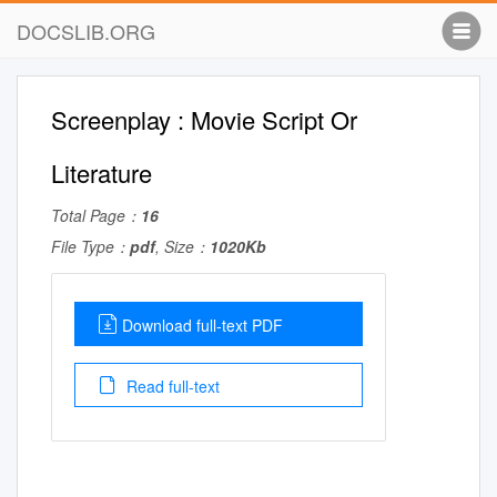
DOCSLIB.ORG
Screenplay : Movie Script Or
Literature
Total Page：
16
File Type：
pdf
, Size：
1020Kb
Download full-text PDF
Read full-text