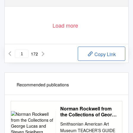
Load more
172
Copy Link
Recommended publications
Norman Rockwell from
the Collections of George
Lucas and Steven
Smithsonian American Art
Spielberg
Museum TEACHER’S GUIDE