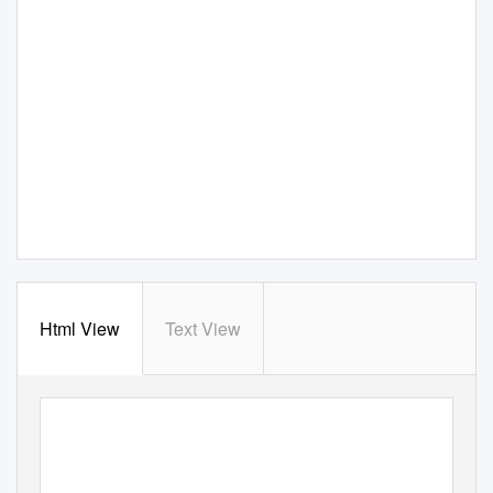
Html View
Text View