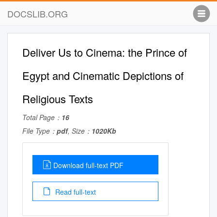
DOCSLIB.ORG
Deliver Us to Cinema: the Prince of
Egypt and Cinematic Depictions of
Religious Texts
Total Page：
16
File Type：
pdf
, Size：
1020Kb
Download full-text PDF
Read full-text