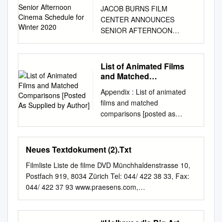
Afternoon Cinema
JACOB BURNS FILM
Schedule for Winter 2020
CENTER ANNOUNCES
SENIOR AFTERNOON
CINEMA SCHEDULE FOR
WINTER 2020 December 9,
2019 – Pleasantville, NY –
List of Animated Films
The Jacob Burns Film Center
and Matched
(JBFC) has announced the
Comparisons [Posted As
Appendix : List of animated
Supplied by Author]
programming for their ongoing
films and matched
Senior Afternoon Cinema
comparisons [posted as
series for winter 2020. Films
supplied by author] Animated
are shown once a month on a
Film Rating Release Match 1
Tuesday at 1:00 pm. The
Rating Match 2 Rating Date
Neues Textdokument (2).Txt
Knolls – A Bethel Community
Snow White and the G 1937
is the sponsor of the series.
Filmliste Liste de filme DVD Münchhaldenstrasse 10,
Saratoga ‘Passed’ Stella
The upcoming films and dates
Postfach 919, 8034 Zürich Tel: 044/ 422 38 33, Fax:
Dallas G Seven Dwarfs
are: January 7 THE VERDICT
044/ 422 37 93 www.praesens.com,
Pinocchio G 1940 The Great
– An alcoholic Boston lawyer
info@praesens.com
Filmnr Original Titel Regie 20001
Dictator G The Grapes of
sees the chance to salvage
A TIME TO KILL Joel Schumacher 20002 JUMANJI
Wrath unrated Bambi G 1942
his career and self-respect by
20003 LEGENDS OF THE FALL Edward Zwick 20004