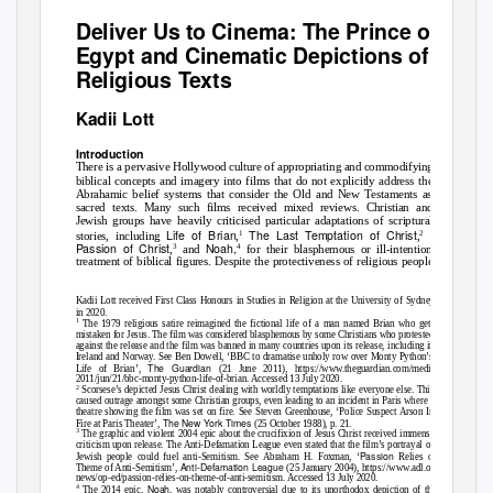
Deliver Us to Cinema:
The Prince of
Egypt
and Cinematic Depictions of
Religious Texts
Kadii Lott
Introduction
There is a pervasive Hollywood culture of appropriating and commodifying
biblical concepts and imagery into films that do not explicitly address the
Abrahamic belief systems that consider the Old and New Testaments as
sacred texts. Many such films received mixed reviews. Christian and
Jewish groups have heavily criticised particular adaptations of scriptural
Life of Brian
The Last Temptation of Christ
The
1
2
stories, including
,
,
Passion of Christ
Noah,
3
4
,
and
for their blasphemous or ill-intentioned
treatment of biblical figures. Despite the protectiveness of religious people
Kadii Lott received First Class Honours in Studies in Religion at the University of Sydney
in 2020.
1
The 1979 religious satire reimagined the fictional life of a man named Brian who gets
mistaken for Jesus. The film was considered blasphemous by some Christians who protested
against the release and the film was banned in many countries upon its release, including in
Ireland and Norway. See Ben Dowell, ‘BBC to dramatise unholy row over Monty Python’s
The Guardian
Life of Brian’,
(21 June 2011), https://www.theguardian.com/media/
2011/jun/21/bbc-monty-python-life-of-brian. Accessed 13 July 2020.
2
Scorsese’s depicted Jesus Christ dealing with worldly temptations like everyone else. This
caused outrage amongst some Christian groups, even leading to an incident in Paris where a
theatre showing the film was set on fire. See Steven Greenhouse, ‘Police Suspect Arson In
The New York Times
Fire at Paris Theater’,
(25 October 1988), p. 21.
3
The graphic and violent 2004 epic about the crucifixion of Jesus Christ received immense
criticism upon release. The Anti-Defamation League even stated that the film’s portrayal of
Passion
Jewish people could fuel anti-Semitism. See Abraham H. Foxman, ‘
Relies on
Anti-Defamation League
Theme of Anti-Semitism’,
(25 January 2004), https://www.adl.org/
news/op-ed/passion-relies-on-theme-of-anti-semitism. Accessed 13 July 2020.
4
Noah
The 2014 epic,
, was notably controversial due to its unorthodox depiction of the