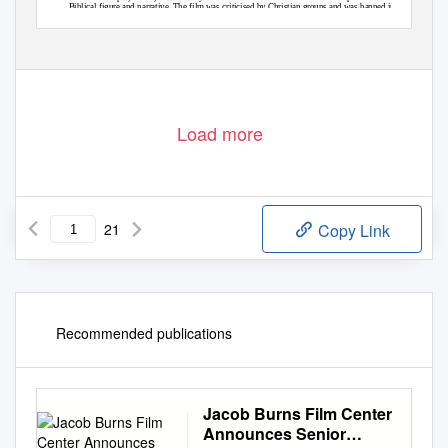
Biblical figure and narrative. The film was criticised by Christian groups and was banned in
Noah
several Muslim countries. Bryan Alexander, ‘
hits rough religious waters on-screen’,
USA Today
(25 March 2014), https://www.usatoday.com/story/life/movies/2014/03/25/
noah-religious-controversy-darren-aronofsky/6300751/. Accessed 13 July 2020.
Literature & Aesthetics
82
30 (1) 2020
Load more
21
Copy Link
Recommended publications
Jacob Burns Film Center
Announces Senior