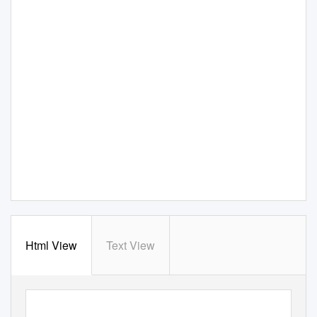
Html View
Text View