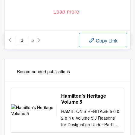
Upper Mill Pond
The Village at St. Elizabeth Mills
Where the smart money is.
Buy now at pre-construction prices!
Don’t’ Miss Out!
FOUR
SIX
SEVEN
SEVEN
EIGHT
Load more
5
Copy Link
Recommended publications
Hamilton's Heritage
Volume 5
HAMILTON’S HERITAGE 5 0 0
2 e n u Volume 5 J Reasons
for Designation Under Part IV
of the Ontario Heritage Act