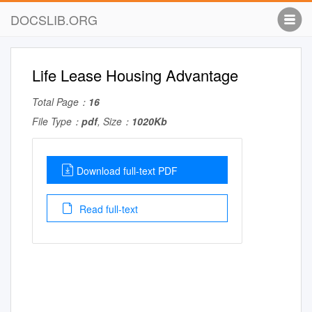
DOCSLIB.ORG
Life Lease Housing Advantage
Total Page：
16
File Type：
pdf
, Size：
1020Kb
Download full-text PDF
Read full-text