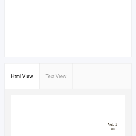
Html View
Text View
“There’s a vintage that comes with age and experience.”
BON JOVI
THE VOICE OF S
T
.
E
LIZABETH MILLS
V
o
l. 5
2018