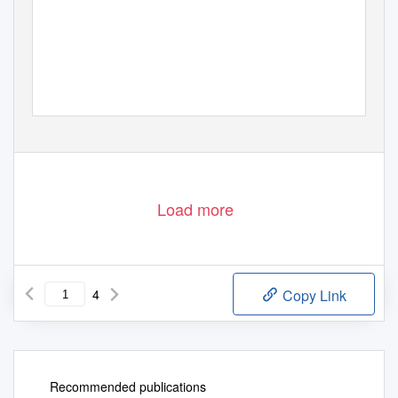
Load more
4
Copy Link
Recommended publications