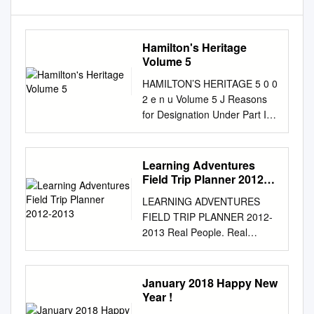
Hamilton's Heritage
Volume 5
HAMILTON’S HERITAGE 5 0 0
2 e n u Volume 5 J Reasons
for Designation Under Part IV
of the Ontario Heritage Act
Hamilton Planning and
Development Department
Learning Adventures
Development and Real Estate
Field Trip Planner 2012-
Division Community Planning
2013
LEARNING ADVENTURES
and Design Section Whitehern
FIELD TRIP PLANNER 2012-
(McQuesten House)
2013 Real People. Real
HAMILTON’S HERITAGE
Stories. Real Adventure!
Hamilton 5 0 0 2 e n u Volume
Educators can request
5 J Old Town Hall Reasons for
additional copies of our
January 2018 Happy New
Designation under Part IV
Learning Adventures Field
Year !
Ancaster of the Ontario
Trip Planner by calling Brenda