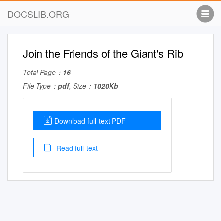
DOCSLIB.ORG
Join the Friends of the Giant's Rib
Total Page：
16
File Type：
pdf
, Size：
1020Kb
Download full-text PDF
Read full-text