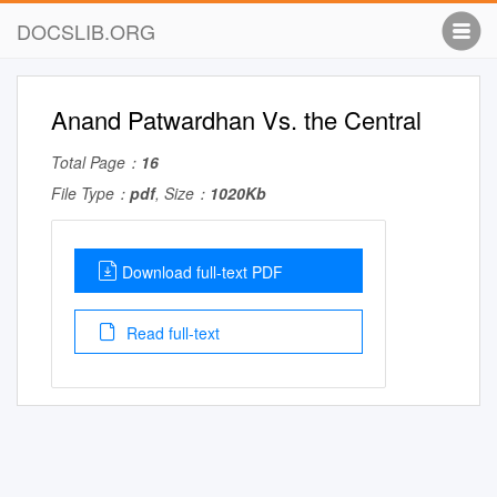
DOCSLIB.ORG
Anand Patwardhan Vs. the Central
Total Page：
16
File Type：
pdf
, Size：
1020Kb
Download full-text PDF
Read full-text