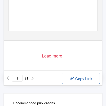
Load more
13
Copy Link
Recommended publications