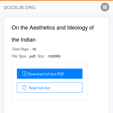
DOCSLIB.ORG
On the Aesthetics and Ideology of
the Indian
Total Page：
16
File Type：
pdf
, Size：
1020Kb
Download full-text PDF
Read full-text