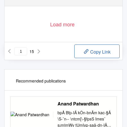
Load more
15
Copy Link
Recommended publications
Anand Patwardhan
bpÅ Bfp-IÄ kÔn-bnÃm kac-§Ä
\S-¯n-- \ntcm[\-§fpsS Imes¯
s¡mïmWv tUmIyp-saâ-dn-IÄ