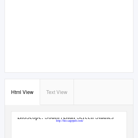
Html View
Text View
BioScope: South Asian Screen Studies
http://bio.sagepub.com/