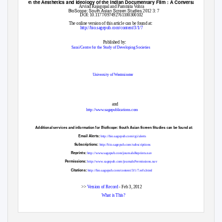
On the Aesthetics and Ideology of the Indian Documentary Film : A Conversation
Arvind Rajagopal and Paromita Vohra
BioScope: South Asian Screen Studies
2012 3: 7
DOI: 10.1177/097492761100300102
The online version of this article can be found at:
http://bio.sagepub.com/content/3/1/7
Published by:
Sarai/Centre for the Study of Developing Societies
University of Westminster
and
http://www.sagepublications.com
Additional services and information for
BioScope: South Asian Screen Studies
can be found at:
Email Alerts:
http://bio.sagepub.com/cgi/alerts
Subscriptions:
http://bio.sagepub.com/subscriptions
Reprints:
http://www.sagepub.com/journalsReprints.nav
Permissions:
http://www.sagepub.com/journalsPermissions.nav
Citations:
http://bio.sagepub.com/content/3/1/7.refs.html
>>
Version of Record
- Feb 3, 2012
What is This?
Downloaded from
bio.sagepub.com
at Bobst Library, New York University on May 21, 2012