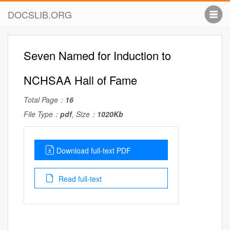
DOCSLIB.ORG
Seven Named for Induction to
NCHSAA Hall of Fame
Total Page：
16
File Type：
pdf
, Size：
1020Kb
Download full-text PDF
Read full-text