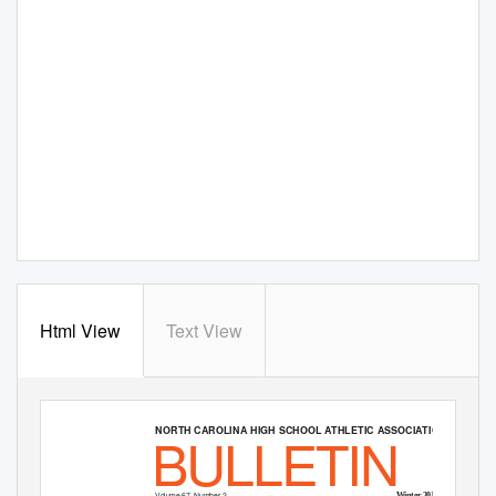
Html View
Text View
BULLETIN
NORTH CAROLINA HIGH SCHOOL ATHLETIC ASSOCIATION
Volume 67, Number 2
Winter 2015