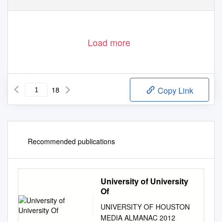
Load more
18
Copy Link
Recommended publications
University of University
Of
UNIVERSITY OF HOUSTON
MEDIA ALMANAC 2012