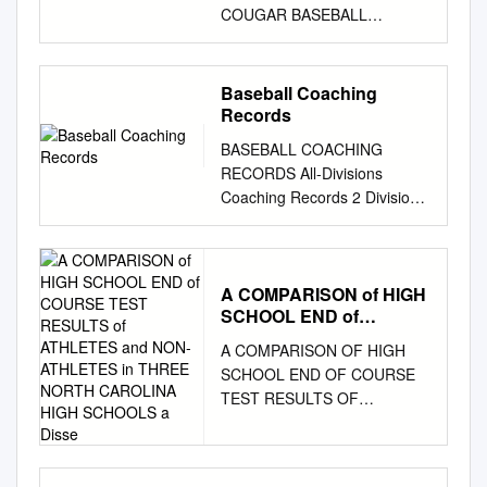
COUGAR BASEBALL
WWW.UHCOUGARS.COM
UNIVERSITY OF HOUSTON
MEDIA ALMANAC 2012
Baseball Coaching
COUGAR BASEBALL
Records
WWW.UHCOUGARS.COM
BASEBALL COACHING
2012 HOUSTON BASEBALL
RECORDS All-Divisions
CREDITS Executive Editor
Coaching Records 2 Division I
Jamie Zarda Kailee Neumann
Coaching Records 4 Division
Allison McClain Editors Dave
II Coaching Records 7
Reiter, Jeff Conrad Editorial
Division III Coaching Records
Assistance Mike McGrory
10 ALL-DIVISIONS
A COMPARISON of HIGH
Layout Jamie Zarda, Allison
SCHOOL END of
COACHING RECORDS In
McClain Printing University of
COURSE TEST
statistical rankings, the
Houston Printing and Postal
A COMPARISON OF HIGH
RESULTS of ATHLETES
rounding of percentages
Services UNIVERSITY OF
SCHOOL END OF COURSE
and NON-ATHLETES in
and/or averages may Coach,
HOUSTON DEPARTMENT OF
TEST RESULTS OF
THREE NORTH
Team(s) Years Won Lost Tied
ATHLETICS 3100 Cullen Blvd.
ATHLETES AND NON-
CAROLINA HIGH
Pct. indicate ties where none
Houston, Texas 77204-6002
SCHOOLS a Disse
ATHLETES IN THREE
exists. In these cases, the
www.UHCougars.com MEDIA
NORTH CAROLINA HIGH
numerical order of the 41.