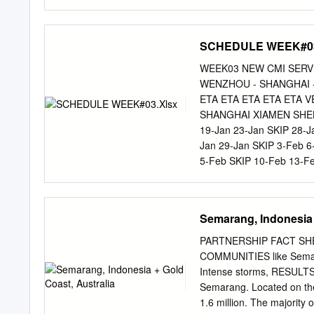
Indonesia : the unlikely n
JAKARTA PUSAT H PT G
SEMARANG 8 ALEXANDER
MEDAN 9 AMAYE MARTIN
SCHEDULE WEEK#03
SH., MH H PN SEMARAN
YUSTISIAL PT BANTEN
WEEK03 NEW CMI SERVI
H PN PADANG SIDEMPUA
WENZHOU - SHANGHAI -
NGANJUK H PN SRAGEN 
ETA ETA ETA ETA ETA
WINARSIH, SH., M.HUM
SHANGHAI XIAMEN SHE
H YUSTISIAL PT JAKAR
19‐Jan 23‐Jan SKIP 28‐J
MADIUN H PN MATARAM 
Jan 29‐Jan SKIP 3‐Feb 
TONDANO 19 DAIMON DO
5‐Feb SKIP 10‐Feb 13‐F
SH., MH H PN BATURAJ
12‐Feb SKIP 17‐Feb 20
PRABUMULIH H PN JOMB
15‐Feb 19‐Feb SKIP 24‐F
KABANJAHE H PN SIMAL
Vessel, and open closing 
Semarang, Indonesia 
SUBANG 24 DHARMA PU
ACCEPT CARGO EX : For B
MEGA AYU, SH., MH H 
Jayapura,Sorong,Bitung,
PARTNERSHIP FACT SH
KEFAMENANU K PN KALA
Service and Outbound Do
COMMUNITIES like Semaran
28 DR.
85225501841 / PHONE: 
Intense storms, RESULTS b
Padang,Palembang,Panjan
Semarang. Located on the
mey@sitc.co.id
/ +62 822
1.6 million. The majority o