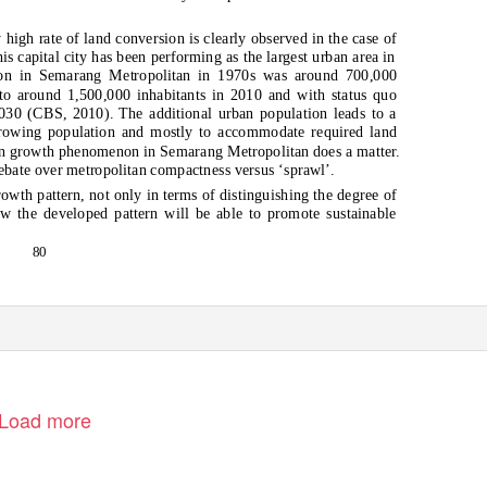
high rate of land conversion is clearly observed in the case of
s capital city has been performing as the largest urban area in
ion in Semarang Metropolitan in 1970s was around 700,000
 to around 1,500,000 inhabitants in 2010 and with status quo
 2030 (CBS, 2010). The additional urban population leads to a
rowing population and mostly to accommodate required land
ban growth phenomenon in Semarang Metropolitan does a matter.
debate over metropolitan compactness versus ‘sprawl’.
rowth pattern, not only in terms of distinguishing the degree of
w the developed pattern will be able to promote sustainable
80
Load more