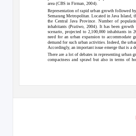
area (CBS in Firman, 2004).
Representation of rapid urban growth followed by 
Semarang Metropolitan. Located in Java Island, thi
the Central Java Province. Number of populat
inhabitants (Pratiwo, 2004). It has been growth
scenario, projected to 2,100,000 inhabitants in
need for an urban expansion to accommodate g
demand for such urban activities. Indeed, the ur
Accordingly, an important issue emerge that is a 
There are a lot of debates in representing urban g
compactness and sprawl but also in terms of ho