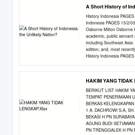
27 VIII. Singhasari • • 3
A Short History of In
Bali ; Sumatra ; Kalimant
framework for the ancient 
History Indonesia PAGE
than a decade ago as a bo
Indonesia PAGES 13/2/03 8
Indonesian Embassy in Ind
Osborne Milton Osborne ha
keep up to date with new 
academic, public servant 
felt by foreigners as wel
including Southeast Asia: 
it has been thought wise t
edition, and, most recent
than before.
History Indonesia PAGE
UNLIKELY NATION? Colin 
published in 2003 Copyrig
reproduced or transmitted
HAKIM YANG TIDAK 
photocopying, recording o
permission in writing from
BERIKUT LIST HAKIM 
maximum of one chapter or
TEMPAT PENERIMAAN U
by any educational institu
BERKAS KELENGKAPAN M
(or body that administers
1 A. DACHROWI S.A, SH
under the Act. Allen & U
BEKASI H PN SURABAYA
8425 0100 Fax: (61 2) 9
AGUNG BUDI SETIAWAN,
National Library of Austra
PN TRENGGALEK H PN 