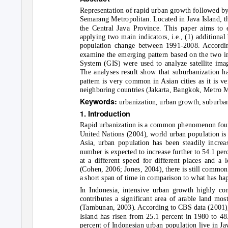
Representation of rapid urban growth followed by 
Semarang Metropolitan. Located in Java Island, thi
the Central Java Province. This paper aims to
applying two main indicators, i.e., (1) additiona
population change between 1991-2008. According
examine the emerging pattern based on the two i
System (GIS) were used to analyze satellite imag
The analyses result show that suburbanization 
pattern is very common in Asian cities as it is ve
neighboring countries (Jakarta, Bangkok, Metro M
Keywords:
urbanization, urban growth, suburba
1. Introduction
Rapid urbanization is a common phenomenon found
United Nations (2004), world urban population is 3
Asia, urban population has been steadily incre
number is expected to increase further to 54.1 pe
at a different speed for different places and a 
(Cohen, 2006; Jones, 2004), there is still common
a short span of time in comparison to what has ha
In Indonesia, intensive urban growth highly con
contributes a significant area of arable land mos
(Tambunan, 2003). According to CBS data (2001), 
Island has risen from 25.1 percent in 1980 to 48.
percent of Indonesian urban population live in Ja