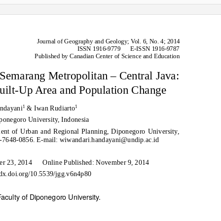
Journal of Geography and Geology;
V
o
l. 6, No. 4; 2014
ISSN 1916-9779
E-ISSN 1916-9787
Published by Canadian Center of Science and Education
Semarang Metropolitan – Central Java:
uilt-Up Area and Population Change
1
1
ndayani
& Iwan Rudiarto
ponegoro University, Indonesia
nt of Urban and Regional Planning, Diponegoro University,
24-7648-0856. E-mail: wiwandari.handayani@undip.ac.id
er 23, 2014
Online Published: November 9, 2014
/dx.doi.org/10.5539/jgg.v6n4p80
aculty of Diponegoro University.