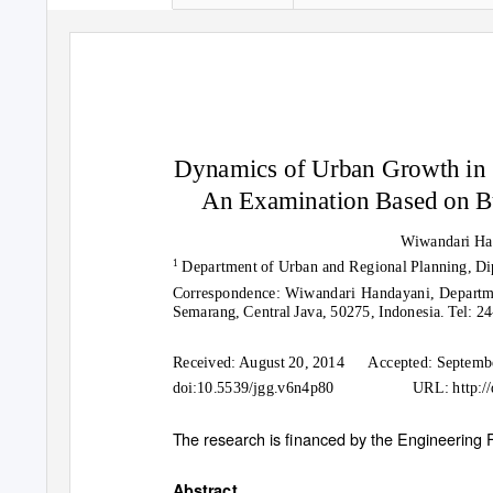
Dynamics of Urban Growth in 
An Examination Based on B
Wiwandari Ha
1
Department of Urban and Regional Planning, Di
Correspondence: Wiwandari Handayani, Departme
Semarang, Central Java, 50275, Indonesia. Tel: 
Received: August 20, 2014
Accepted: Septemb
doi:10.5539/jgg.v6n4p80
URL: http:/
The research is financed by the Engineering F
Abstract