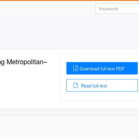
g Metropolitan–
Download full-text PDF
Read full-text