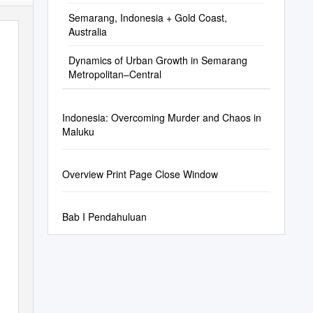
Semarang, Indonesia + Gold Coast,
Australia
Dynamics of Urban Growth in Semarang
Metropolitan–Central
Indonesia: Overcoming Murder and Chaos in
Maluku
Overview Print Page Close Window
Bab I Pendahuluan