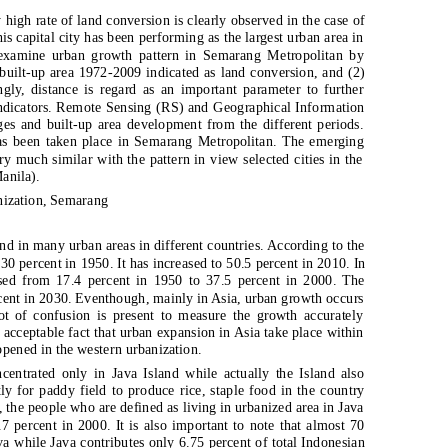
high rate of land conversion is clearly observed in the case of
s capital city has been performing as the largest urban area in
 examine urban growth pattern in Semarang Metropolitan by
l built-up area 1972-2009 indicated as land conversion, and (2)
ly, distance is regard as an important parameter to further
ndicators. Remote Sensing (RS) and Geographical Information
es and built-up area development from the different periods.
has been taken place in Semarang Metropolitan. The emerging
ry much similar with the pattern in view selected cities in the
anila).
nization, Semarang
 in many urban areas in different countries. According to the
0 percent in 1950. It has increased to 50.5 percent in 2010. In
ased from 17.4 percent in 1950 to 37.5 percent in 2000. The
rcent in 2030. Eventhough, mainly in Asia, urban growth occurs
lot of confusion is present to measure the growth accurately
 acceptable fact that urban expansion in Asia take place within
ppened in the western urbanization.
centrated only in Java Island while actually the Island also
tly for paddy field to produce rice, staple food in the country
the people who are defined as living in urbanized area in Java
7 percent in 2000. It is also important to note that almost 70
va while Java contributes only 6.75 percent of total Indonesian