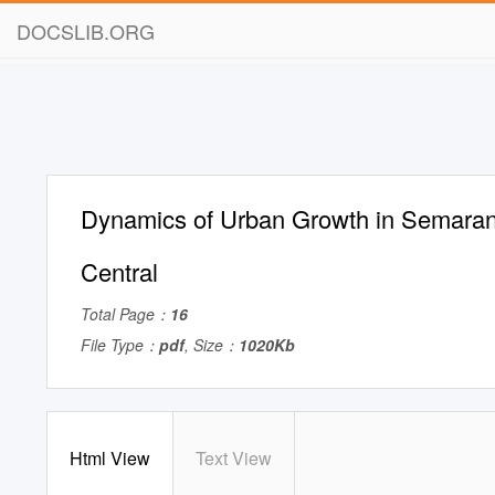
DOCSLIB.ORG
Dynamics of Urban Growth in Semaran
Central
Total Page：
16
File Type：
pdf
, Size：
1020Kb
Html View
Text View