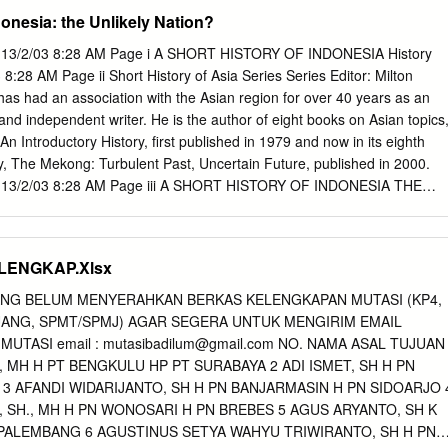
0 IX. Majapahit 33 X. The Nusantara : The other islands 38 West Java ;
donesia: the Unlikely Nation?
an. Bibliography 52 V PREFACE This book is intended to serve as a
history of Indonesia in a concise form. Published for the first time mor
S 13/2/03 8:28 AM Page i A SHORT HISTORY OF INDONESIA History
oklet in a modest cyclostyled shape by the Cultural Department of the
:28 AM Page ii Short History of Asia Series Series Editor: Milton
ia, it has been revised several times in Jakarta in the same form to
s had an association with the Asian region for over 40 years as an
discoveries and current theories. Since it seemed to have filled a need
and independent writer. He is the author of eight books on Asian topics
l as Indonesians to obtain an elementary knowledge of Indonesia's past,
An Introductory History, first published in 1979 and now in its eighth
o publish it now in a printed form with the aim to reach a larger public
ly, The Mekong: Turbulent Past, Uncertain Future, published in 2000.
S 13/2/03 8:28 AM Page iii A SHORT HISTORY OF INDONESIA THE
Brown History Indonesia PAGES 13/2/03 8:28 AM Page iv First
ht © Colin Brown 2003 All rights reserved. No part of this book may be
 in any form or by any means, electronic or mechanical, including
LENGKAP.Xlsx
r by any information storage and retrieval system, without prior
 the publisher. The Australian Copyright Act 1968 (the Act) allows a
YANG BELUM MENYERAHKAN BERKAS KELENGKAPAN MUTASI (KP4,
 10 per cent of this book, whichever is the greater, to be photocopied
ANG, SPMT/SPMJ) AGAR SEGERA UNTUK MENGIRIM EMAIL
tion for its educational purposes provided that the educational institutio
UTASI email :
mutasibadilum@gmail.com
NO. NAMA ASAL TUJUAN
 it) has given a remuneration notice to Copyright Agency Limited (CAL)
., MH H PT BENGKULU HP PT SURABAYA 2 ADI ISMET, SH H PN
nwin 83 Alexander Street Crows Nest NSW 2065 Australia Phone: (61 2)
 3 AFANDI WIDARIJANTO, SH H PN BANJARMASIN H PN SIDOARJO 
906 2218 Email:
info@allenandunwin.com
Web: www.allenandunwin.co
 SH., MH H PN WONOSARI H PN BREBES 5 AGUS ARYANTO, SH K
lia Cataloguing-in-Publication entry: Brown, Colin, A short history of
PALEMBANG 6 AGUSTINUS SETYA WAHYU TRIWIRANTO, SH H PN