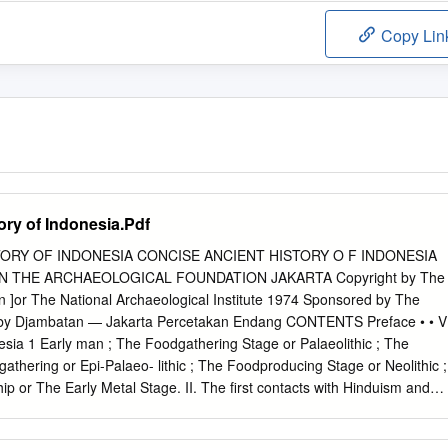
Copy Lin
ory of Indonesia.Pdf
ORY OF INDONESIA CONCISE ANCIENT HISTORY O F INDONESIA
N THE ARCHAEOLOGICAL FOUNDATION JAKARTA Copyright by The
n ]or The National Archaeological Institute 1974 Sponsored by The
 by Djambatan — Jakarta Percetakan Endang CONTENTS Preface • • V
nesia 1 Early man ; The Foodgathering Stage or Palaeolithic ; The
thering or Epi-Palaeo- lithic ; The Foodproducing Stage or Neolithic ;
p or The Early Metal Stage. II. The first contacts with Hinduism and
 inscriptions 14 IV. Sumatra — The rise of Srivijaya 16 V. Sanjayas and
dras in Sumatra • •.. 23 VII. Java from 860 A.D. to the 12th century • •