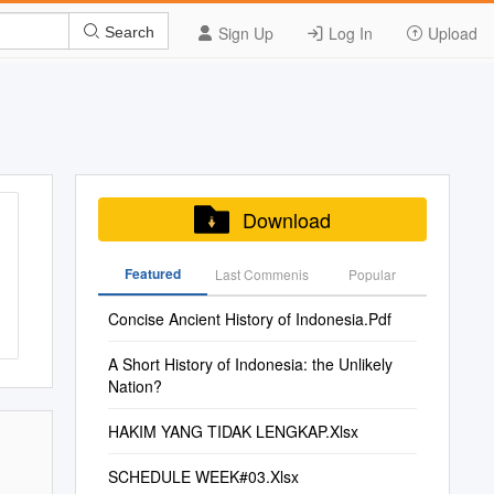
Sign Up
Log In
Upload
Search
Download
Featured
Last Commenis
Popular
Concise Ancient History of Indonesia.Pdf
A Short History of Indonesia: the Unlikely
Nation?
HAKIM YANG TIDAK LENGKAP.Xlsx
SCHEDULE WEEK#03.Xlsx