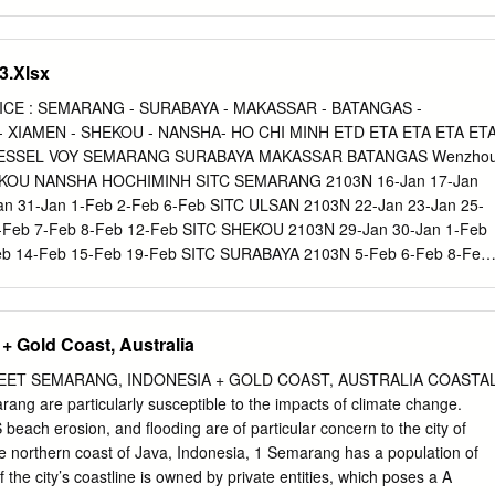
ation? Bibliography.
ORONTALO 7 AGUSTINUS SILALAHI, SH., MH H PT MEDAN H PT
 GEMA RARINTA G, SH., MH H PN PAYAKUMBUH H YUSTISIAL PT
A YAMBEYABDI, SH H PN AMBON H PN KENDARI 10 ANDI ASTARA,
.Xlsx
G H PT JAYAPURA 11 ANDRY ESWIN SUGANDHI OETARA, SH., MH 
 H PN PANDEGLANG 12 ANGGREANA ELISABETH RORIA SORMIN, S
CE : SEMARANG - SURABAYA - MAKASSAR - BATANGAS -
N H PN SIMALUNGUN 13 ANTON RIZAL SETIAWAN, SH., MH H PN
 XIAMEN - SHEKOU - NANSHA- HO CHI MINH ETD ETA ETA ETA ET
14 ARI WIDODO, SH H PN SEMARANG H PN SURABAYA 15 ARIE
 VESSEL VOY SEMARANG SURABAYA MAKASSAR BATANGAS Wenzho
 H PN SURAKARTA H PT KUPANG 16 BURHANUDDIN A.S, SH., M.HU
KOU NANSHA HOCHIMINH SITC SEMARANG 2103N 16‐Jan 17‐Jan
TA H YUSTISIAL PT SURABAYA 17 CATUR BAYU SULISTYO, SH H PN
an 31‐Jan 1‐Feb 2‐Feb 6‐Feb SITC ULSAN 2103N 22‐Jan 23‐Jan 25‐
18 CHRISTYANE PAULA KAURONG, SH., MH H PN AIRMADIDI H PN
6‐Feb 7‐Feb 8‐Feb 12‐Feb SITC SHEKOU 2103N 29‐Jan 30‐Jan 1‐Feb
NNY SIAHAYA, SH H PN TOBELO H PN LIMBOTO 20 DEDI IRAWAN,
eb 14‐Feb 15‐Feb 19‐Feb SITC SURABAYA 2103N 5‐Feb 6‐Feb 8‐Feb
A H PN WONOSOBO 21 DENNDY FIRDIANSYAH, SH H PN
‐Feb 21‐Feb 22‐Feb 26‐Feb SITC SEMARANG 2105N 12‐Feb 13‐Feb
ANG 22 DESSY DERIA ELISABETH GINTING, SH., M.HUM H PN
eb 27‐Feb 28‐Feb 1‐Mar 5‐Mar ** Schedule, Estimated Connecting
UNGUN 23 DEVID AGUSWANDRI, SH., MH H PN PARIAMAN H PN
time are subject to change with or without prior Notice ** WE ALSO
+ Gold Coast, Australia
TRA SIMBOLON, SH H PN RANTAU PRAPAT H PN NGANJUK 25 DIA
ooking & Inquiries, Please Contact :
PN PACITAN H PN SITUBONDO 26 DODY RAHMANTO, SH., MH WK P
Gorontalo,Pantoloan,Banjarmasin,Samarinda,Balikpapan Customer
EET SEMARANG, INDONESIA + GOLD COAST, AUSTRALIA COASTA
BAH 27 DORI MELFIN, SH., MH H PN GIANYAR H PN INDRAMAYU
cument: ***Transship MAKASSAR Panji /
panji@sitc.co.id
/ +62
g are particularly susceptible to the impacts of climate change.
024‐8316699 From
each erosion, and flooding are of particular concern to the city of
g,Pontianak,Banjarmasin,Samarinda,Balikpapan Mey /
 northern coast of Java, Indonesia, 1 Semarang has a population of
2 6645 667 / PHONE : 024 8456433 ***Transship JAKARTA From
f the city’s coastline is owned by private entities, which poses a A