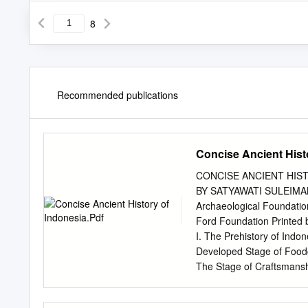
8
Recommended publications
Concise Ancient Hist
CONCISE ANCIENT HIST
BY SATYAWATI SULEIMA
Archaeological Foundatio
Ford Foundation Printed
I. The Prehistory of Indo
Developed Stage of Foodga
The Stage of Craftsmanshi
Buddhism 10 III. The first
Shailendras 19 VI. Shailen