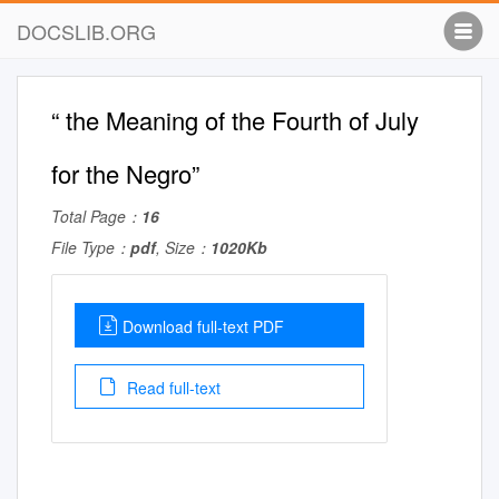
DOCSLIB.ORG
“ the Meaning of the Fourth of July
for the Negro”
Total Page：
16
File Type：
pdf
, Size：
1020Kb
Download full-text PDF
Read full-text