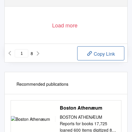
Load more
8
Copy Link
Recommended publications
Boston Athenæum
BOSTON ATHENÆUM
Reports for books 17,725
loaned 600 items digitized 8