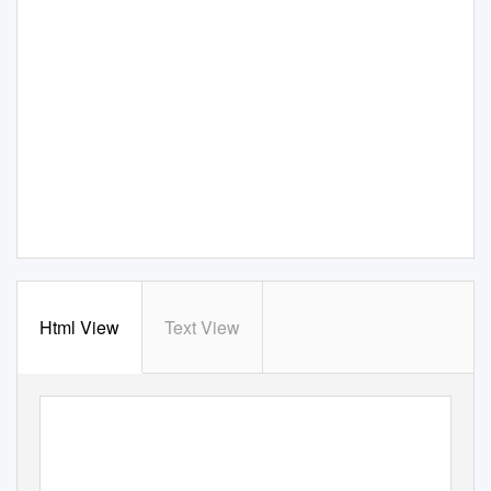
Html View
Text View
Spring 2009
A publication of Mass Humanities