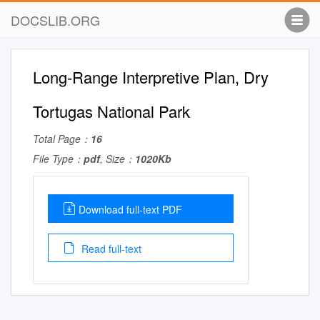
DOCSLIB.ORG
Long-Range Interpretive Plan, Dry
Tortugas National Park
Total Page：
16
File Type：
pdf
, Size：
1020Kb
Download full-text PDF
Read full-text