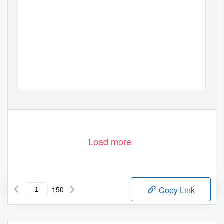
Load more
150
Copy Link