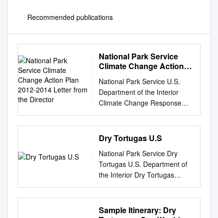
Recommended publications
National Park Service
Climate Change Action
Plan 2012-2014 Letter
National Park Service U.S.
from the Director
Department of the Interior
Climate Change Response
Program Climate Change
Action Plan 2012–2014
Golden Gate National
Dry Tortugas U.S
Recreation Area California, is
National Park Service Dry
one of many coastal parks
Tortugas U.S. Department of
experiencing rising sea level.
the Interior Dry Tortugas
NPS photo courtesy Will Elder.
National Park P.O. Box 6208
TABLE OF CONTENTS Table
Key West, FL 33041 Park
of Contents LETTER FROM
Regulations Welcome to the
Sample Itinerary: Dry
THE DIRECTOR
Park Welcome to Dry