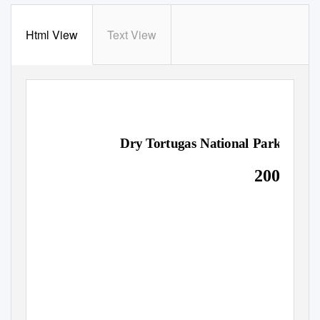
Html View
Text View
LONG-RANGE INTERPRETIVE PLAN
Dry
T
o
rtugas National Park
2003