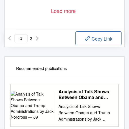
Load more
2
Copy Link
Recommended publications
Analysis of Talk Shows
Between Obama and
Trump Administrations
Analysis of Talk Shows
by Jack Norcross — 69
Between Obama and Trump
Administrations by Jack
Norcross — 69 An Analysis of