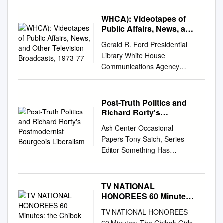
the Political Affiliations and
Professions of Sunday Talk
WHCA): Videotapes of
Show Guests Between the
Public Affairs, News, and
Obama and Trump
Other Television
Gerald R. Ford Presidential
Broadcasts, 1973-77
Administrations Jack Norcross
Library White House
Journalism Elon University
Communications Agency
Submitted in partial fulfillment
(WHCA): Videotapes of Public
of the requirements in an
Affairs, News, and Other
undergraduate senior
Television Broadcasts, 1973-
Post-Truth Politics and
capstone course in
77 WHCA selectively created,
Richard Rorty's
communications Abstract The
or acquired, videorecordings
Postmodernist
Sunday morning talk shows
Ash Center Occasional
Bourgeois Liberalism
of news and public affairs
have long been a platform for
Papers Tony Saich, Series
broadcasts from the national
high-quality journalism and
Editor Something Has
networks CBS, NBC, and
analysis of the week’s top
Cracked: Post-Truth Politics
ABC; the public broadcast
political headlines. This
and Richard Rorty’s
station WETA in Washington,
research will compare guests
Postmodernist Bourgeois
TV NATIONAL
DC; and various local station
between the first two years of
Liberalism Joshua Forstenzer
HONOREES 60 Minutes:
affiliates. Program examples
Barack Obama’s presidency
University of Sheffield (UK)
the Chibok Girls (60
include: news special reports,
TV NATIONAL HONOREES
and the first two years of
July 2018 Ash Center for
national presidential
60 Minutes: The Chibok Girls