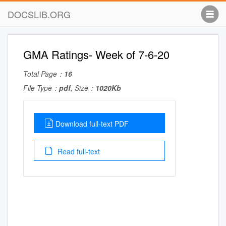
DOCSLIB.ORG
GMA Ratings- Week of 7-6-20
Total Page：
16
File Type：
pdf
, Size：
1020Kb
Download full-text PDF
Read full-text