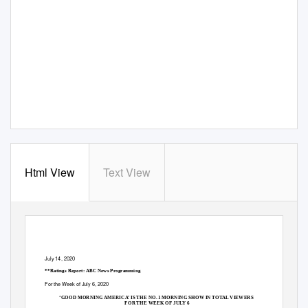
Html View
Text View
July 14, 2020
**Ratings Report: ABC News Programming
For the
W
e
ek of July 6, 2020
‘GOOD MORNING AMERICA’ IS THE NO. 1 MORNING SHOW IN TOTAL VIEWERS
FOR THE WEEK OF JU
L
Y 6