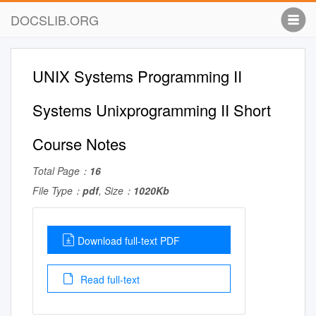
DOCSLIB.ORG
UNIX Systems Programming II
Systems Unixprogramming II Short
Course Notes
Total Page：
16
File Type：
pdf
, Size：
1020Kb
Download full-text PDF
Read full-text