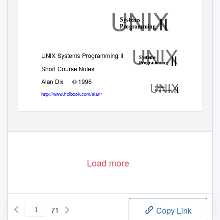
UNIX
II
Systems
Programming
UNIX
II
UNIX Systems Programming II
Systems
Programming
Short Course Notes
Alan Dix
© 1996
UNIX
II
Systems
Programming
http://www.hcibook.com/alan/
Load more
71
Copy Link