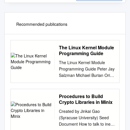
Recommended publications
The Linux Kernel Module
Programming Guide
The Linux Kernel Module
Programming Guide Peter Jay
Salzman Michael Burian Ori
Pomerantz Copyright © 2001
Peter Jay Salzman
2007−05−18 ver 2.6.4 The
Procedures to Build
Linux Kernel Module
Crypto Libraries in Minix
Programming Guide is a free
Created by Jinkai Gao
book; you may reproduce
(Syracuse University) Seed
and/or modify it under the
Document How to talk to inet
terms of the Open Software