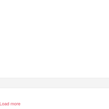
 tennis dei Saranno Famosi
Load more