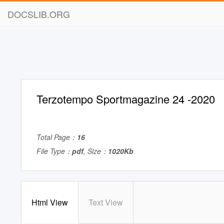
DOCSLIB.ORG
Terzotempo Sportmagazine 24 -2020
Total Page：
16
File Type：
pdf
, Size：
1020Kb
Html View
Text View