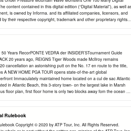
ls Under Pressure Mountain Wave Monsters One Too Many Digital
LFLDO7RXUQDPHQW
................................................. 14 1.13 Waiver/Player
e content contained in this digital edition (“Digital Material”), as well a
PDOOHVWWRXUQDPHQW
ent, is owned by Informa. and its affiliated companies, licensors, and
RXUQDPHQWWLWOHLQ
d by their respective copyright, trademark and other proprietary rights.
WLWOHZKHQERWKDUH SODFHRIDWRXUQDPHQWORJR
iption price, if applicable, you are hereby authorized to view,
OLHVWR WKHJUHDWHURIWKHWZR 234 X.
 Digital Material solely for your own personal, non-commercial use,
 of the foregoing, you acknowledge that (i) you do not and will not
s of any kind in the Digital Material or any portion thereof, (ii) you
ht and other proprietary notices included in any downloaded Digital
or 50 Years RecorPONTE VEDRA der INSIDER’STournament Guide
t comply in all respects with the use restrictions set forth below and in
K 20 years ago, REIGNS Tiger Woods made McIlroy remains
y and the Informa Terms of Use (the “Use Restrictions”), each of which
 cancellation an astonishing putt on the No. 17 en route to the title,
 reference. Any use not in accordance with, and any failure to comply
nes A NEW HOME PGA TOUR opens state-of-the-art global
tions is expressly prohibited by law, and may result in severe civil and
erfront Immaculately maintained home located on a cul de sac Atlantic
tors will be prosecuted to the maximum possible extent. You may not
ted in Atlantic Beach, this 3-story town- on the largest lake in Marsh
transmit (including by way of email, facsimile or other electronic means),
us floor plan, first floor home is only two blocks away fom the ocean as
 (including by copying or posting on any network computer), create
n master, and expansive 180-degree water views showcased
play, store, or in any way exploit, broadcast, disseminate or distribute, i
 the home’s rooftop deck or the easily maintained backyard 4
 kind, any of the Digital Material, in whole or in part, without the
 complete with a 6-ft. privacy fence, covered patio, and relaxing hot
al Rulebook
ent of Informa.
aths $810,000 “Model” Home in Alta Lakes Lightly lived-in and
 Oceanfront Beach Escape Located between The Lodge and the Cabana
ulebook Copyright © 2020 by ATP Tour, Inc. All Rights Reserved.
ike a model home with tall ceilings, a neutral Beach Club, this second-