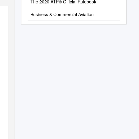
The 2020 ATP® Official Rulebook
Business & Commercial Aviation