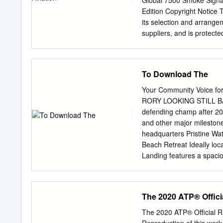
Global 7500 Smoke Signa
RPLWWKH$737RXURII
....................................
Edition Copyright Notice Th
DSSO\UXOHVWRWKHV
its selection and arrangem
6WDPSZKHQXVLQJDW
suppliers, and is protecte
ORJRRUWRXUQDPHQW
Upon payment of the subscr
XVHGRQDSDJH7KHDSS
download, copy, and print
provided that by doing any
To Download The
acquire any ownership right
must preserve all copyrig
Your Community Voice f
Material, and (iii) you mus
RORY LOOKING STILL BAC
the Informa Privacy Polic
defending champ after 2020
is hereby incorporated by
and other major milesto
fully with, the Use Restric
headquarters Pristine Wat
criminal penalties. Viola
Beach Retreat Ideally loca
modify, publish, license, 
Landing features a spacio
transfer, sell, reproduce
well as the Beaches Tow
derivative works from, dis
throughout. Center. Enjoy
any format or media of any
bedrooms, 4.5 baths oasis
The 2020 ATP® Offici
express prior written cons
tub. 3 bedrooms, 2F/2H b
beautifully maintained,
The 2020 ATP® Official R
this house looks & feels l