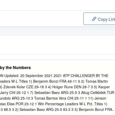
Copy Lin
 by the Numbers
N Updated: 20 September 2021 2021 ATP CHALLENGER BY THE
ers W-L Titles 1) Benjamin Bonzi FRA 49-11 6 2) Tomas Martin
3) Zdenek Kolar CZE 29-18 3 4) Holger Rune DEN 28-7 3 5) Kacper
Jarry CHI 26-12 1 7) Sebastian Baez ARG 25-5 3 Altug Celikbilek TUR
undolo ARG 25-10 3 Tomas Barrios Vera CHI 25-11 1 11) Jenson
ao Elias POR 23-12 1 Win Percentage Leaders W-L Pct. Titles 1)
3 88.5 3 2) Sebastian Baez ARG 25-5 83.3 3 3) Benjamin Bonzi FRA