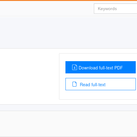
Download full-text PDF
Read full-text