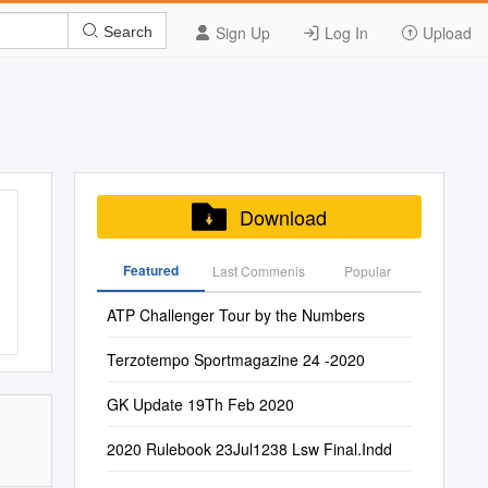
Sign Up
Log In
Upload
Search
Download
Featured
Last Commenis
Popular
ATP Challenger Tour by the Numbers
Terzotempo Sportmagazine 24 -2020
GK Update 19Th Feb 2020
2020 Rulebook 23Jul1238 Lsw Final.Indd