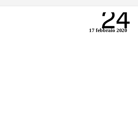
24
17 febbraio 2020