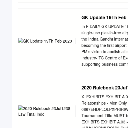
49-11 81.7 6 4) Holger R
ARG 18-6 75.0 1 7) Toma
72.0 1 Botic van de Zand
GK Update 19Th Feb
Leaders ----- By Surface 
Sebastian Baez ARG 3 3 
th F DAILY GK UPDATE 19 
Cerundolo ARG 3 3 Tallo
single-use plastic-free ai
Franco Agamenone ITA 2 2
the Indira Gandhi Internat
USA 2 2 Tomas Martin Et
becoming the first airport 
Bernabe Zapata Miralles E
PM’s vision to abolish all
23 24 25 26 27 28 29 30 3
Industry-ITC Centre of E
1 0 0 Youngest Final: Ju
supporting business commun
and successful implementat
operations. 2. Ministry o
of Textiles is organising 
2020 Rulebook 23Jul1
country from 14 to 23 Feb
of India. The exhibition 
X. EXHIBITS EXHIBIT A.0
It will be held in Bengalu
Relationships - Men 
Kolkata and Chennai in Mar
0867EHDPLQLPXPRIRIW
Police integrates “Himmat
Tournament Title MUST be
integrated its “Himmat Pl
EXHIBITS EXHIBIT A.03 -
security of people travel