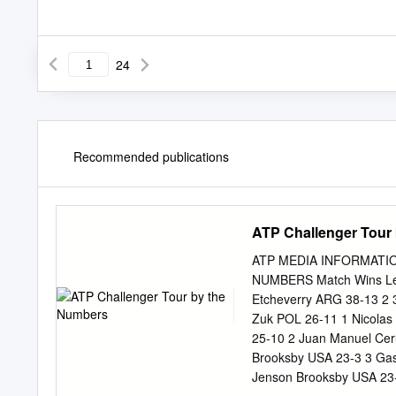
24
Recommended publications
ATP Challenger Tour
ATP MEDIA INFORMATIO
NUMBERS Match Wins Lead
Etcheverry ARG 38-13 2 
Zuk POL 26-11 1 Nicolas 
25-10 2 Juan Manuel Cer
Brooksby USA 23-3 3 Gast
Jenson Brooksby USA 23-