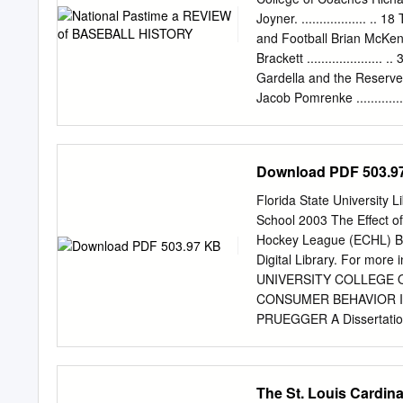
Ordinance as (" Event(6)
Joyner. .................. ..
hours of 8:00 p.m. and 8:
and Football Brian McKenna.
4:09 p.m. on weekdays (e
Brackett .....................
presented in the open air 
Gardella and the Reserve C
contains more than 15,000
Jacob Pomrenke ..............
more dwelling units.
54 Clemente's Entry into O
Rob Edelman. .............
Krabbenhoft. .............
Download PDF 503.9
................... .. 85 The
Marathon Men: Rube and Cy 
Florida State University 
Than You Are, Heinie Zim Ri
School 2003 The Effect 
Costello 104 Was Roy Cul
Hockey League (ECHL) Bri
The 1945 All-Star Game B
Digital Library. For more 
Sport on Cocaine Steve B
UNIVERSITY COLLEGE 
League Craig
CONSUMER BEHAVIOR I
PRUEGGER A Dissertation
Management and Physical E
Doctor of Philosophy De
approve the dissertation
The St. Louis Cardin
______________________ B