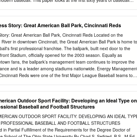
dern baseball. This paper looks at the first sixty years of baseball
lly on how the World Series came about in 1903 and was set as an
knowledgments I would like to thank Carlos Rodriguez, a good persona
s copy of Ken Burns’ Baseball documentary, which got me interested in
 Story: Great American Ball Park, Cincinnati Reds
all history. I would like to thank Dr. Bruce Geelhoed for being my adviso
, enthusiasm, and advice has been helpful throughout this entire
ry: Great American Ball Park, Cincinnati Reds Located on the
 to thank Dr. Geri Strecker for providing me a strong list of sources that
 River in downtown Cincinnati, the Great American Ball Park is home t
nt for my research. Her knowledge and guidance were immeasurably
ll's first professional franchise. The ballpark, built next door to the
 to thank my friends for encouraging the work I do and supporting me.
ront Stadium, officially opened for the 2003 season. Equally as
things that excite me about the topic and encourage me to work better.
metown fans, the ballpark’s management team continues to improve the
hank my family for pushing me to do my best in everything I do, whether
rmance and is a leader among stadiums nationwide. Energy Managemen
ar.
cinnati Reds were one of the first Major League Baseball teams to
artner in 2008 and use ENERGY STAR resources to track energy
formance, and communicate their efforts to staff and the public.
ance is an important environmental strategy for the Reds and they
erican Outdoor Sport Facility: Developing an Ideal Type on
local officials and enhanced loyalty from fans for leading by example.
essional Baseball and Football Structures
 management team benchmarks the ballpark’s energy performance usin
otection Agency’s (EPA) Portfolio Manager, an online energy tool to
MERICAN OUTDOOR SPORT FACILITY: DEVELOPING AN IDEAL TYP
gy intensity and greenhouse gas emissions. By inputting historical
 PROFESSIONAL BASEBALL AND FOOTBALL STRUCTURES
o 2007, and ongoing monthly energy consumption and cost information
n Partial Fulfillment of the Requirements for the Degree Doctor of
ure progress and quantify improvements. To date, the ballpark’s
e School of The Ohio State University By Chad S. Seifried, B.S., M.Ed. 