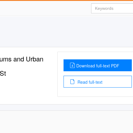
iums and Urban
Download full-text PDF
 St
Read full-text