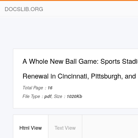
DOCSLIB.ORG
A Whole New Ball Game: Sports Stad
Renewal in Cincinnati, Pittsburgh, and
Total Page：
16
File Type：
pdf
, Size：
1020Kb
Html View
Text View