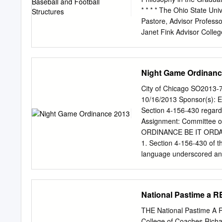
energy intensity is 27 per
* * * * The Ohio State Un
with an off-season constru
Pastore, Advisor Profe
management plan, the ba
Janet Fink Advisor Colle
energy conservation measu
purpose of this study is t
infrastructure.
professional sport facilit
evolution. Specifically, t
Night Game Ordinanc
Bale’s Four-Stage Ideal-t
for the history of profess
City of Chicago SO2013-7
sport facilities. In essenc
10/16/2013 Sponsor(s): 
comprehensive account of 
Section 4-156-430 regard
it appears to be headed. 
Assignment: Committee o
of the professional baseba
ORDINANCE BE IT ORDA
before the beginning of t
1. Section 4-156-430 of 
and cheaply built. Stages 
language underscored and
football facilities. Stage
Athletic contests at night
accommodate both professi
any licensee or other pers
permit any other person, f
National Pastime a
contest, sport, game, inc
I of this chapter, if any 
THE National Pastime 
any other^ amusement as de
College of Coaches Richard