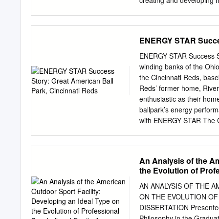
creating and developing mo
history, focusing especia
annual event by 1905. Ac
friend, for loaning me hi
ENERGY STAR Success
this early period of baseb
in this process. His work
ENERGY STAR Success Sto
process. I would also like
winding banks of the Ohio
served as a starting poi
the Cincinnati Reds, baseba
helpful. I would next like
Reds’ former home, Riverf
They listen when I share 
enthusiastic as their ho
Finally, I would like to t
ballpark’s energy perfo
academic or extracurricul
with ENERGY STAR The Cin
join ENERGY STAR as a p
usage, improve energy per
Improving energy perform
An Analysis of the Am
have received kudos from 
the Evolution of Prof
The ballpark operations
the U.S. Environmental Pr
AN ANALYSIS OF THE A
track whole-building ener
ON THE EVOLUTION OF
energy data going back t
DISSERTATION Presented i
the Reds are able to meas
Philosophy in the Graduat