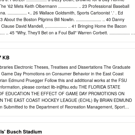
 Event or major league baseball game that takes place between the
 18 The '62 Mets Keith Olbermann ................ .. 23 Professional Baseball
00 a.m., or is scheduled to begin between the hours of 2:01 p.m. and
 ................ •.. 26 Wallace Goldsmith, Sports Cartoonist '.' . Ed
xcept for Memorial Day, Independence Day or Labor Day), and is
 .. 33 About the Boston Pilgrims Bill Nowlin. ..................... .. 40 Danny
portion of any stadium or playing field which is not totally enclosed and
lause David Mandell, ,................. .. 41 Bringing Home the Bacon
 seats where any such seats are located within 500 feet of 100 or
... .. 45 "Why, They'll Bet on a Foul Ball" Warren Corbett. ................. ..
rganized Baseball Stew Thornley. ................. 61 The Winning Team
...... .. 72 Fascinating Aspects About Detroit Tiger Uniform Numbers Her
. .. 77 Crossing Red River: Spring Training in Texas Frank Jackson
7 KB
 Windowbreakers: The 1947 Giants Steve Treder. .................... .. 92
Go the Distance Dan O'Brien .................... .. 95 I'm a Faster Man
Libraries Electronic Theses, Treatises and Dissertations The Graduate
chard A. Smiley. ............... .. 97 Twilight at Ebbets Field Rory
of Game Day Promotions on Consumer Behavior in the East Coast
lenbine a Better Batter than Joe DiMaggio? Walter Dunn Tucker 110
an Edmund Pruegger Follow this and additional works at the FSU
ill Nowlin 111 The First Unknown Soldier Bob Bailey 115 This Is Your
information, please contact
lib-ir@fsu.edu
THE FLORIDA STATE
eitler 119 Sound BITES Darryl Brock 123 Death in the Ohio State
OF EDUCATION THE EFFECT OF GAME DAY PROMOTIONS ON
N THE EAST COAST HOCKEY LEAGUE (ECHL) By BRIAN EDMUND
 Submitted to the Department of Recreation Management, Sport
ducation In partial fulfillment of the requirements for the degree of
gree Awarded Spring Semester, 2003 The members of the committee
 of Brian Edmund Pruegger defended on February 28, 2003
als' Busch Stadium
renda Pitts Professor Directing Dissertation