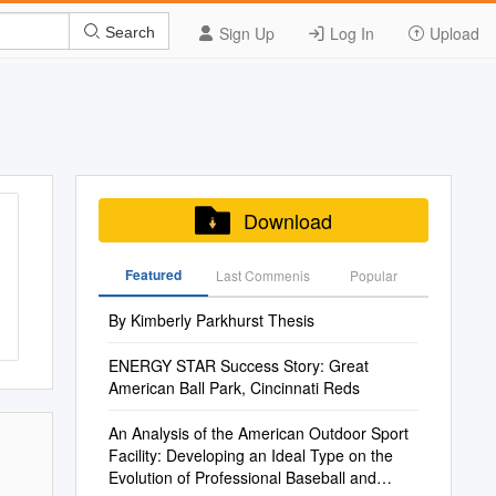
Sign Up
Log In
Upload
Search
Download
Featured
Last Commenis
Popular
By Kimberly Parkhurst Thesis
ENERGY STAR Success Story: Great
American Ball Park, Cincinnati Reds
An Analysis of the American Outdoor Sport
Facility: Developing an Ideal Type on the
Evolution of Professional Baseball and