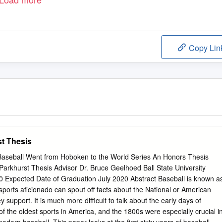
Copy Lin
t Thesis
aseball Went from Hoboken to the World Series An Honors Thesis
arkhurst Thesis Advisor Dr. Bruce Geelhoed Ball State University
20 Expected Date of Graduation July 2020 Abstract Baseball is known a
sports aficionado can spout off facts about the National or American
upport. It is much more difficult to talk about the early days of
of the oldest sports in America, and the 1800s were especially crucial i