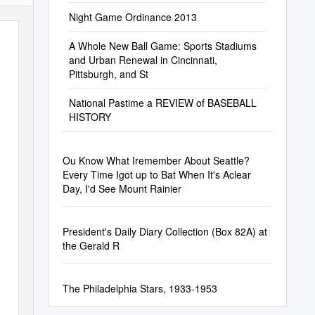
Football Structures
Night Game Ordinance 2013
A Whole New Ball Game: Sports Stadiums
and Urban Renewal in Cincinnati,
Pittsburgh, and St
National Pastime a REVIEW of BASEBALL
HISTORY
Ou Know What Iremember About Seattle?
Every Time Igot up to Bat When It's Aclear
Day, I'd See Mount Rainier
President's Daily Diary Collection (Box 82A) at
the Gerald R
The Philadelphia Stars, 1933-1953