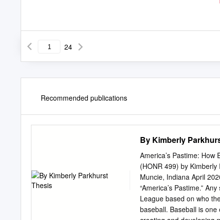
24
Recommended publications
By Kimberly Parkhurs
America’s Pastime: How B
(HONR 499) by Kimberly P
Muncie, Indiana April 20
“America’s Pastime.” Any 
League based on who they s
baseball. Baseball is one 