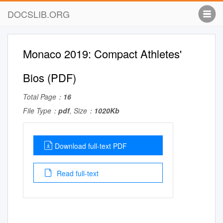
DOCSLIB.ORG
Monaco 2019: Compact Athletes'
Bios (PDF)
Total Page：
16
File Type：
pdf
, Size：
1020Kb
Download full-text PDF
Read full-text