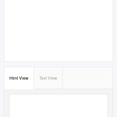
Html View
Text View