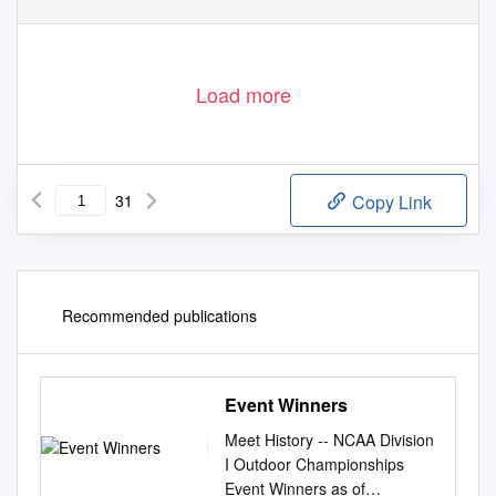
Load more
31
Copy Link
Recommended publications
Event Winners
Meet History -- NCAA Division
I Outdoor Championships
Event Winners as of