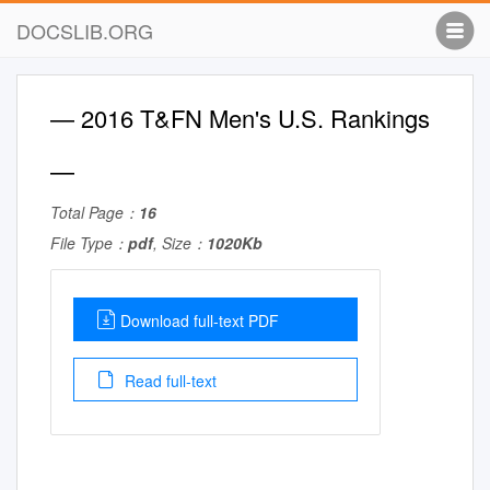
DOCSLIB.ORG
— 2016 T&FN Men's U.S. Rankings
—
Total Page：
16
File Type：
pdf
, Size：
1020Kb
Download full-text PDF
Read full-text