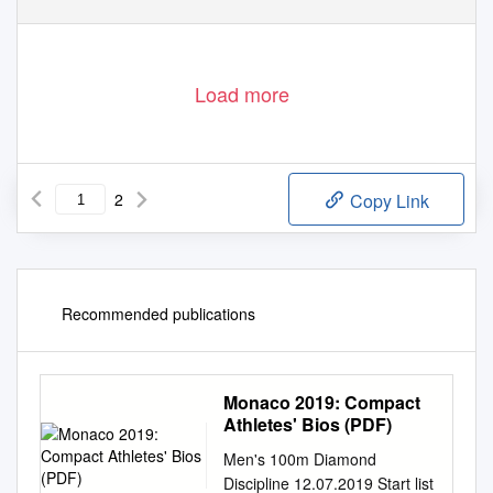
Load more
2
Copy Link
Recommended publications
Monaco 2019: Compact
Athletes' Bios (PDF)
Men's 100m Diamond
Discipline 12.07.2019 Start list