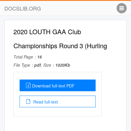
DOCSLIB.ORG
2020 LOUTH GAA Club
Championships Round 3 (Hurling
Total Page：
16
File Type：
pdf
, Size：
1020Kb
Download full-text PDF
Read full-text