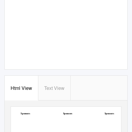
Html View
Text View
Intermediate Football
Junior Football
Senior Football and Hurling
Championship
Championship
Championship
Sponsors
Sponsors
Sponsors