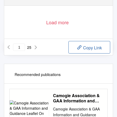
Load more
25
Copy Link
Recommended publications
Camogie Association &
GAA Information and
Guidance Leaflet On
Camogie Association & GAA
Information and Guidance