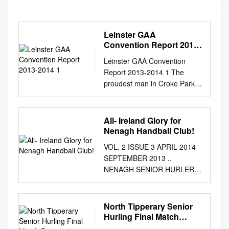
Leinster GAA
Convention Report 2013-
2014 1
Leinster GAA Convention
Report 2013-2014 1 The
proudest man in Croke Park
last Summer was Na Fianna’s
Jimmy Gray when he was
called on to present the Bob
All- Ireland Glory for
O’Keeffe Cup to Dublin Hurling
Nenagh Handball Club!
Captain, Johnny McCaffrey,
VOL. 2 ISSUE 3 APRIL 2014
after their victory over Galway.
SEPTEMBER 2013 ..
In 1961 Jimmy played in goal
NENAGH SENIOR HURLERS
for Dublin when they defeated
MAKE UNDER-16 IT TWO
Wexford in their last Dublin
FOR FOOTBALLERS TWO IN
Captain Stephen Cluxton,
THE THROUGH TO COUNTY
North Tipperary Senior
raises the Leinster Senior
THE NORTH A SENIOR
Hurling Final Match
Hurling Championship Final
FINAL HURLING
Programme 2001 Buirios