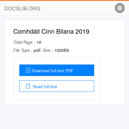
DOCSLIB.ORG
Comhdáil Cinn Bliana 2019
Total Page：
16
File Type：
pdf
, Size：
1020Kb
Download full-text PDF
Read full-text