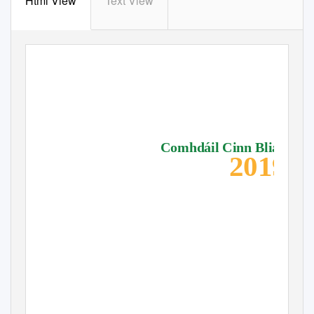
Html View
Text View
Comhdáil Cinn Bliana
2019