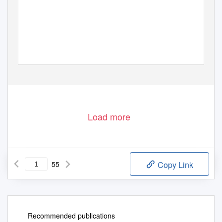
Load more
55
Copy Link
Recommended publications