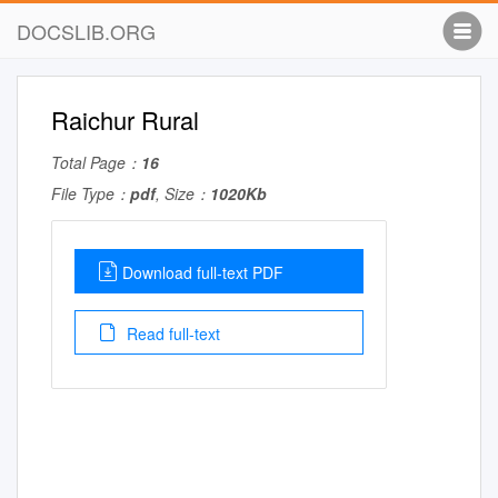
DOCSLIB.ORG
Raichur Rural
Total Page：
16
File Type：
pdf
, Size：
1020Kb
Download full-text PDF
Read full-text