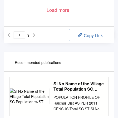
Load more
9
Copy Link
Recommended publications
Sl No Name of the Village
Total Population SC
Population % ST
POPULATION PROFILE OF
Raichur Dist AS PER 2011
CENSUS Total SC ST Sl No
Name of the Village % %