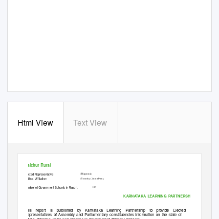
Html View
Text View
MLA Constituency Name
Mon Aug 24 2015
Raichur Rural
Elected Representative
:Thipparaju
Political Affiliation
:Bharatiya Janata Party
Number of Government Schools in Report
:197
KARNATAKA LEARNING
P
A
RTNERSHIP
This report is published by Karnataka Learning Partnership to provide Elected
Representatives of Assembly and Parliamentary constituencies information on the state of