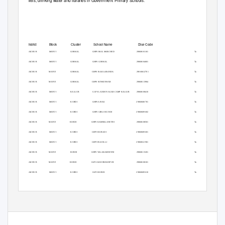
toilets, drinking water and libraries in Government Primary Schools.
District
Block
Cluster
School Name
Dise Code
RAICHUR
MANVI
GORKAL
GHPS BAIL MARCHED
29060601101
Tap Water
RAICHUR
MANVI
GORKAL
GHPS GORKAL
29060604601
Tap Water
RAICHUR
MANVI
GORKAL
GHPS RAJALABANDA
29060612701
Tap Water
RAICHUR
MANVI
GORKAL
GHPS SUNKESWAR
29060613904
Tap Water
RAICHUR
MANVI
KALLUR
G LPS LAXMI NAGAR CAMP KALLUR
29060608410
Tap Water
RAICHUR
MANVI
KURDI
GHPS AROLI
29060600701
Tap Water
RAICHUR
MANVI
KURDI
GHPS GIRLS KURDI
29060609602
Tap Water
RAICHUR
MANVI
KURDI
GHPS KAMBALANETHI
29060608501
Tap Water
RAICHUR
MANVI
KURDI
GHPS KURADI
29060609601
Tap Water
RAICHUR
MANVI
KURDI
GHPS RAJOLLI
29060612901
Tap Water
RAICHUR
MANVI
KURDI
GHPS VALAKAMDINNI
29060615201
Tap Water
RAICHUR
MANVI
KURDI
GLPS ADAVIKHANPUR
29060600101
Tap Water
RAICHUR
MANVI
KURDI
GLPS KURDI
29060609610
Tap Water
RAICHUR
MANVI
KURDI
GLPS URDU AROLI
29060600702
Others
RAICHUR
MANVI
KURDI
GLPS URDU KURADI
29060609607
Others