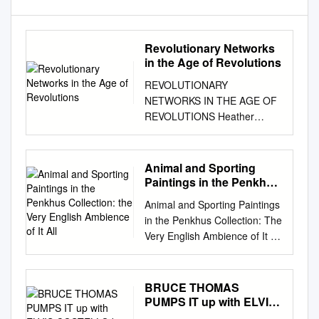
Revolutionary Networks
in the Age of Revolutions
REVOLUTIONARY
NETWORKS IN THE AGE OF
REVOLUTIONS Heather
Freund University of Illinois at
Urbana-Champaign In Paris in
1790, the Marquis de
Animal and Sporting
Lafayette gave the key to the
Paintings in the Penkhus
Bastille to Thomas Paine to
Collection: the Very
Animal and Sporting Paintings
English Ambience of It
present to George
in the Penkhus Collection: The
All
Washington. Paine wrote to
Very English Ambience of It All
Washington that it was “an
September 12 through
early trophy of the Spoils of
November 6, 2016 Hillstrom
Despotism and the first ripe
Museum of Art SEE PAGE 14
BRUCE THOMAS
fruits of American principles
Animal and Sporting Paintings
PUMPS IT up with ELVIS
transplanted into
in the Penkhus Collection: The
COSTELLO by Dan Forte