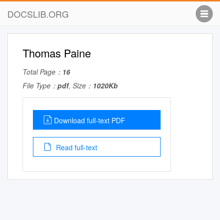
DOCSLIB.ORG
Thomas Paine
Total Page：
16
File Type：
pdf
, Size：
1020Kb
Download full-text PDF
Read full-text