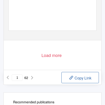
Load more
62
Copy Link
Recommended publications