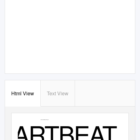
Html View
Text View
www.artbeat.org.nz
Ōtautahi
Issue 20
Exhibitions
Christchurch
August 2020
Galleries
ARTBEAT
Waitaha
Studios
Canterbury
Street Art
Art in Public Places