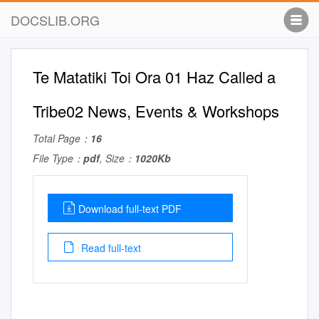
DOCSLIB.ORG
Te Matatiki Toi Ora 01 Haz Called a
Tribe02 News, Events & Workshops
Total Page：
16
File Type：
pdf
, Size：
1020Kb
Download full-text PDF
Read full-text