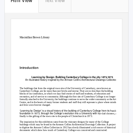
Html View
Text View
Macmillan Brown Library
Learning by Design: Full Text
Introduction
Learning by Design: Building Canterbury College in the city 1873-1973
An illustrated history inspired by the Armson Collins Architectural Drawings Collection
The buildings that form the original town site of the University of Canterbury, once known as
Canterbury College, are far more than just bricks and mortar. They are no less than the building
blocks of our institution, in which we may find stories of staff and students, of education and
recreation, and of service to community. Although the first site of Canterbury College is no longer
formally attached to the University, the buildings continue to serve the wider community as the Arts
Centre, and in the hearts of many former students and staff they still represent a place where minds
and lives were forever changed.
‘Learning by Design’ is a visual history of the building of Canterbury College from its hu
mble
foundation in 1873, through the College’s evolution into a University with ivy
-clad cloisters, and
finally to the gifting of the town site to the people of Christchurch in 1973.
The inspiration for this exhibition came from the visionary designs for many of the College
buildings which may be found in the Armson Collins Architectural Drawings Collection. A project
to digitize the Armson Collins Collection in 2012 has slowly illuminated a rich source of historical
documents which show how much of Canterbury College was conceived and constructed.