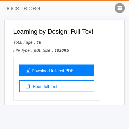
DOCSLIB.ORG
Learning by Design: Full Text
Total Page：
16
File Type：
pdf
, Size：
1020Kb
Download full-text PDF
Read full-text