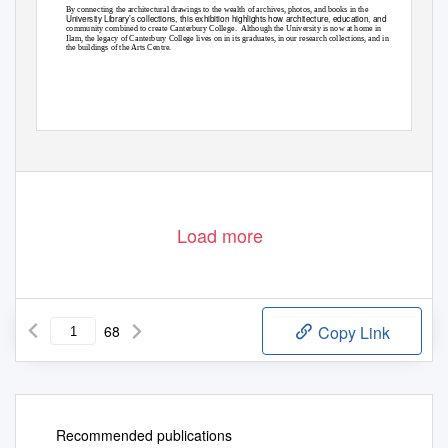
By connecting the architectural drawings to the wealth of archives, photos, and books in the
University Library’s collections, this exhibition highlights how architecture, education, and
community combined to create Canterbury College.
Although the University is now at home in
Ilam, the legacy of Canterbury College lives on in its graduates, in our research collections, and in
the buildings of the Arts Centre.
Page 1 of 68
Load more
68
Copy Link
Recommended publications