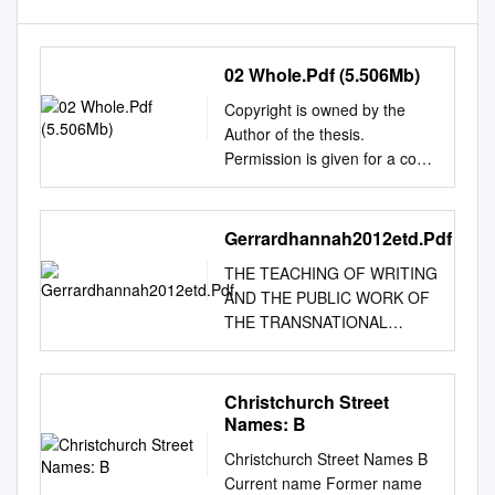
02 Whole.Pdf (5.506Mb)
Copyright is owned by the
Author of the thesis.
Permission is given for a copy
to be downloaded by an
individual for the purpose of
research and private study
Gerrardhannah2012etd.Pdf
only. The thesis may not be
THE TEACHING OF WRITING
reproduced elsewhere without
AND THE PUBLIC WORK OF
the permission of the Author.
THE TRANSNATIONAL
Does teaching matter?
UNIVERSITY by Hannah
Reconceptualising teaching,
Elizabeth Gerrard BA, University
scholarship, and the PhD
of Auckland, 2002 MA,
Christchurch Street
programme in New Zealand
University of Auckland, 2004
Names: B
university English
Submitted to the Graduate
departments A dissertation
Christchurch Street Names B
Faculty of the Kenneth P.
presented in partial
Current name Former name
Dietrich School of Arts and